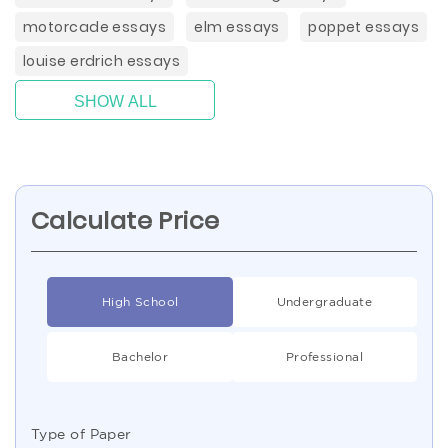
motorcade essays
elm essays
poppet essays
louise erdrich essays
SHOW ALL
Calculate Price
High School
Undergraduate
Bachelor
Professional
Type of Paper