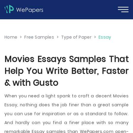
Home
>
Free Samples
>
Type of Paper
>
Essay
Movies Essays Samples That
Help You Write Better, Faster
& with Gusto
When you need a light spank to craft a decent Movies
Essay, nothing does the job finer than a great sample
you can use for inspiration or as a standard to follow.
And hardly can you find a finer place with so many
remarkable Essay samples than WePapers.com open-