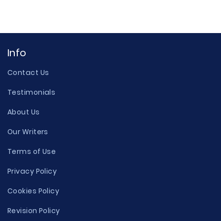
Info
Contact Us
Testimonials
About Us
Our Writers
Terms of Use
Privacy Policy
Cookies Policy
Revision Policy