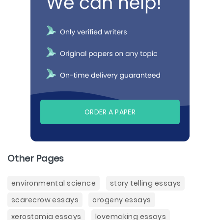
ORDER A PAPER
Other Pages
environmental science
story telling essays
scarecrow essays
orogeny essays
xerostomia essays
lovemaking essays