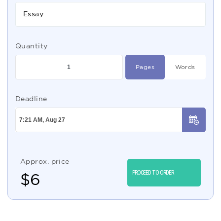
Essay
Quantity
Pages
Words
Deadline
Approx. price
PROCEED TO ORDER
$
6