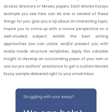
access directory of Movies papers. Each Movies Essays
example you see here can do one or several of these
things for you: give you a tip about an interesting topic;
inspire you to come up with a novice perspective on a
well-studied subject; exhibit the best writing
approaches you can utilize; and/or present you with
ready-made structure templates. Apply this valuable
insight to develop an outstanding paper of your own or
use our pro authors' assistance to get a custom Movies
Essay sample delivered right to your email inbox.