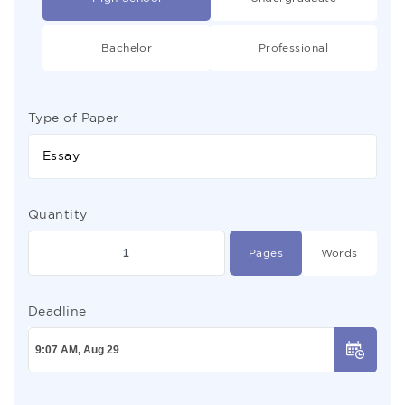
Bachelor
Professional
Type of Paper
Essay
Quantity
Pages
Words
Deadline