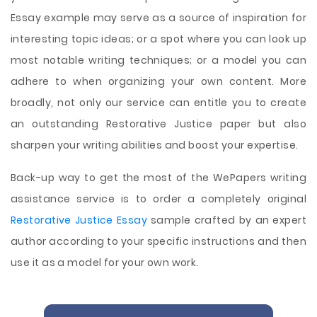
Essay example may serve as a source of inspiration for
interesting topic ideas; or a spot where you can look up
most notable writing techniques; or a model you can
adhere to when organizing your own content. More
broadly, not only our service can entitle you to create
an outstanding Restorative Justice paper but also
sharpen your writing abilities and boost your expertise.
Back-up way to get the most of the WePapers writing
assistance service is to order a completely original
Restorative Justice Essay
sample crafted by an expert
author according to your specific instructions and then
use it as a model for your own work.