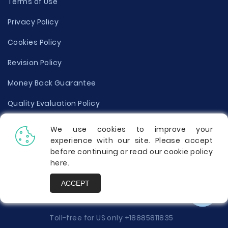
Terms of Use
Privacy Policy
Cookies Policy
Revision Policy
Money Back Guarantee
Quality Evaluation Policy
Disclaimer
We use cookies to improve your
experience with our site. Please accept
Donate Your Essay
before continuing or read our cookie policy
here
.
Report a Complaint
ACCEPT
Prices
Toll-free for US only
+18885811835