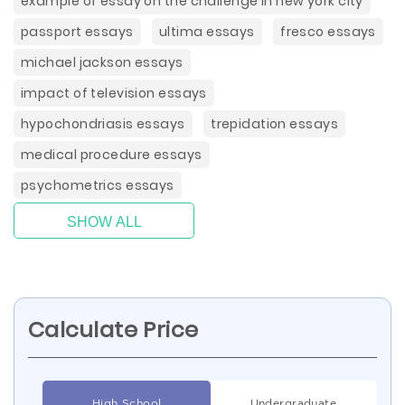
example of essay on the challenge in new york city
passport essays
ultima essays
fresco essays
michael jackson essays
impact of television essays
hypochondriasis essays
trepidation essays
medical procedure essays
psychometrics essays
SHOW ALL
Calculate Price
High School
Undergraduate