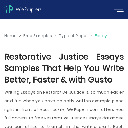
Home
>
Free Samples
>
Type of Paper
>
Essay
Restorative Justice Essays
Samples That Help You Write
Better, Faster & with Gusto
Writing Essays on Restorative Justice is so much easier
and fun when you have an aptly written example piece
right in front of you. Luckily, WePapers.com offers you
full access to free Restorative Justice Essays database
you can utilize to triumph in the writing craft. Each