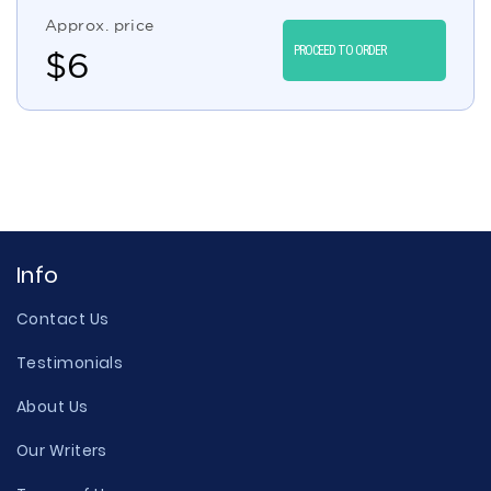
Approx. price
PROCEED TO ORDER
$
6
Info
Contact Us
Testimonials
About Us
Our Writers