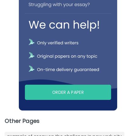
ORDER A PAPER
Other Pages