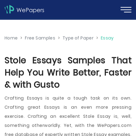
Home
>
Free Samples
>
Type of Paper
>
Essay
Stole Essays Samples That
Help You Write Better, Faster
& with Gusto
Crafting Essays is quite a tough task on its own.
Crafting great Essays is an even more pressing
exercise. Crafting an excellent Stole Essay is, well,
something otherworldly. Yet, with the WePapers.com
free database of expertly written Stole Essay examples,