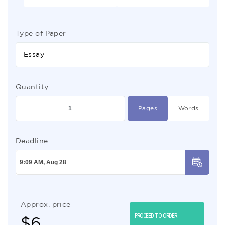
Type of Paper
Essay
Quantity
Pages
Words
Deadline
Approx. price
PROCEED TO ORDER
$
6