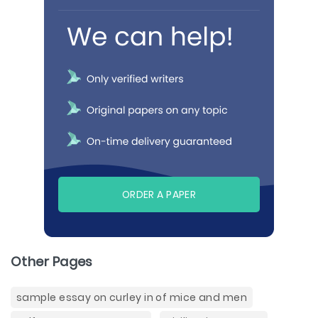
ORDER A PAPER
Other Pages
sample essay on curley in of mice and men