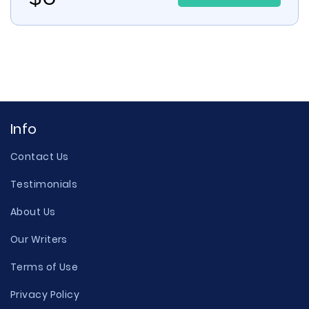
Info
Contact Us
Testimonials
About Us
Our Writers
Terms of Use
Privacy Policy