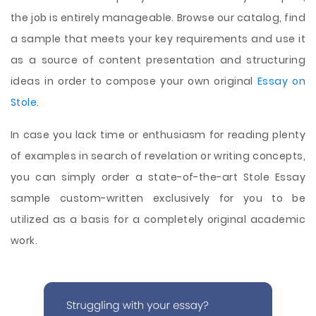
the job is entirely manageable. Browse our catalog, find
a sample that meets your key requirements and use it
as a source of content presentation and structuring
ideas in order to compose your own original
Essay on
Stole
.
In case you lack time or enthusiasm for reading plenty
of examples in search of revelation or writing concepts,
you can simply order a state-of-the-art Stole Essay
sample custom-written exclusively for you to be
utilized as a basis for a completely original academic
work.