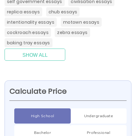
self government essays
civilisation essays
replica essays
chub essays
intentionality essays
motown essays
cockroach essays
zebra essays
baking tray essays
SHOW ALL
Calculate Price
High School
Undergraduate
Bachelor
Professional