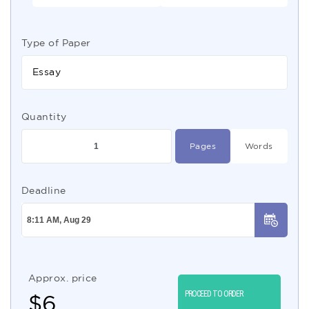
Type of Paper
Essay
Quantity
Pages
Words
Deadline
Approx. price
PROCEED TO ORDER
$
6