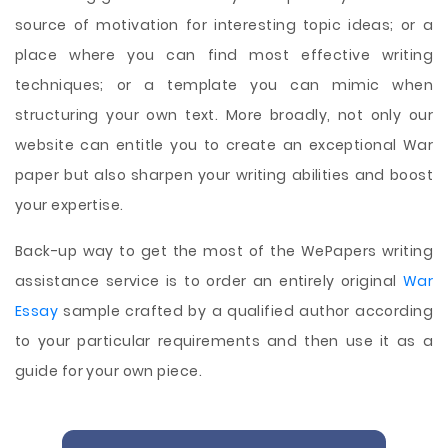
source of motivation for interesting topic ideas; or a
place where you can find most effective writing
techniques; or a template you can mimic when
structuring your own text. More broadly, not only our
website can entitle you to create an exceptional War
paper but also sharpen your writing abilities and boost
your expertise.
Back-up way to get the most of the WePapers writing
assistance service is to order an entirely original
War
Essay
sample crafted by a qualified author according
to your particular requirements and then use it as a
guide for your own piece.