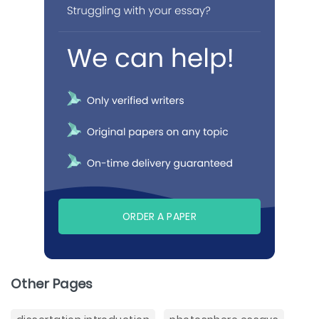
ORDER A PAPER
Other Pages