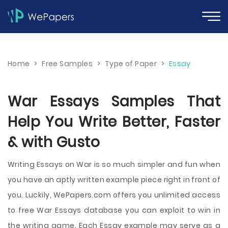
Home
>
Free Samples
>
Type of Paper
>
Essay
War Essays Samples That
Help You Write Better, Faster
& with Gusto
Writing Essays on War is so much simpler and fun when
you have an aptly written example piece right in front of
you. Luckily, WePapers.com offers you unlimited access
to free War Essays database you can exploit to win in
the writing game. Each Essay example may serve as a