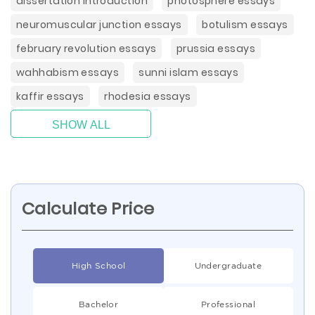
dissertation introduction
photosphere essays
neuromuscular junction essays
botulism essays
february revolution essays
prussia essays
wahhabism essays
sunni islam essays
kaffir essays
rhodesia essays
SHOW ALL
Calculate Price
High School
Undergraduate
Bachelor
Professional