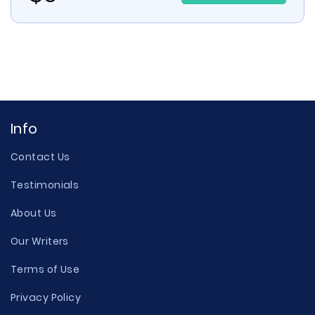
Info
Contact Us
Testimonials
About Us
Our Writers
Terms of Use
Privacy Policy