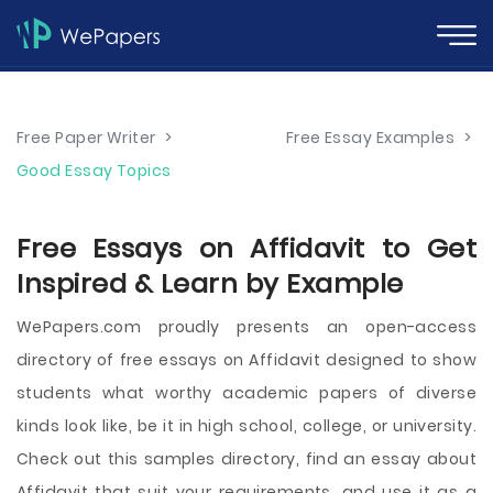
Free Paper Writer
>
Free Essay Examples
>
Good Essay Topics
Free Essays on Affidavit to Get
Inspired & Learn by Example
WePapers.com proudly presents an open-access
directory of free essays on Affidavit designed to show
students what worthy academic papers of diverse
kinds look like, be it in high school, college, or university.
Check out this samples directory, find an essay about
Affidavit that suit your requirements, and use it as a