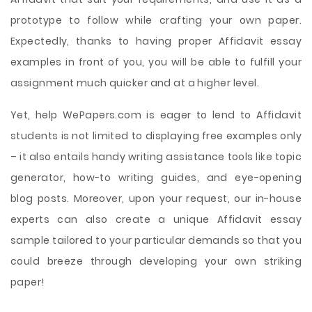
prototype to follow while crafting your own paper.
Expectedly, thanks to having proper Affidavit essay
examples in front of you, you will be able to fulfill your
assignment much quicker and at a higher level.
Yet, help WePapers.com is eager to lend to Affidavit
students is not limited to displaying free examples only
– it also entails handy writing assistance tools like topic
generator, how-to writing guides, and eye-opening
blog posts. Moreover, upon your request, our in-house
experts can also create a unique Affidavit essay
sample tailored to your particular demands so that you
could breeze through developing your own striking
paper!