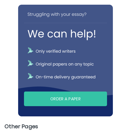
ORDER A PAPER
Other Pages