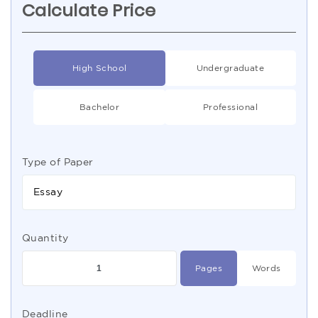
Calculate Price
High School
Undergraduate
Bachelor
Professional
Type of Paper
Essay
Quantity
Pages
Words
Deadline