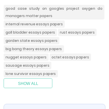
good case study on googles project oxygen do
managers matter papers
internal revenue essays papers
gall bladder essays papers
rust essays papers
garden state essays papers
big bang theory essays papers
nugget essays papers
octet essays papers
sausage essays papers
lone survivor essays papers
SHOW ALL