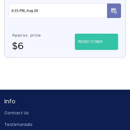
Approx. price
PROCEED TO ORDER
$
6
Info
Contact Us
Testimonials