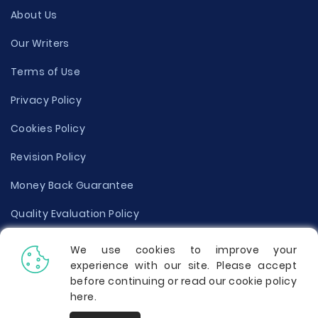
About Us
Our Writers
Terms of Use
Privacy Policy
Cookies Policy
Revision Policy
Money Back Guarantee
Quality Evaluation Policy
Disclaimer
We use cookies to improve your
experience with our site. Please accept
Donate Your Essay
before continuing or read our cookie policy
here
.
Report a Complaint