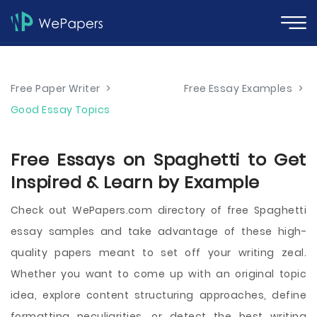
Free Paper Writer
>
Free Essay Examples
>
Good Essay Topics
Free Essays on Spaghetti to Get
Inspired & Learn by Example
Check out WePapers.com directory of free Spaghetti
essay samples and take advantage of these high-
quality papers meant to set off your writing zeal.
Whether you want to come up with an original topic
idea, explore content structuring approaches, define
formatting peculiarities, or detect the best writing