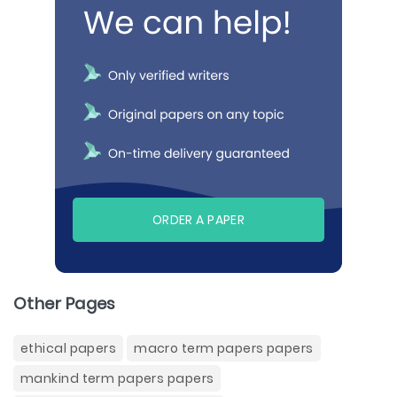
ORDER A PAPER
Other Pages
ethical papers
macro term papers papers
mankind term papers papers