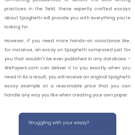
practices in the field, these expertly crafted essays
about Spaghetti will provide you with everything you're
looking for.
However, if you need more hands-on assistance like,
for instance, an essay on Spaghetti composed just for
you that wouldn't be ever published in any database –
WePapers.com can deliver it to you exactly when you
need it! As a result, you will receive an original Spaghetti
essay example at a reasonable price that you can
handle any way you like when creating your own paper.