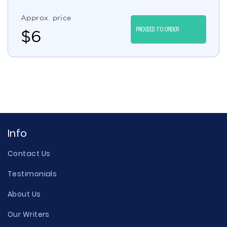
Approx. price
PROCEED TO ORDER
$
6
Info
Contact Us
Testimonials
About Us
Our Writers