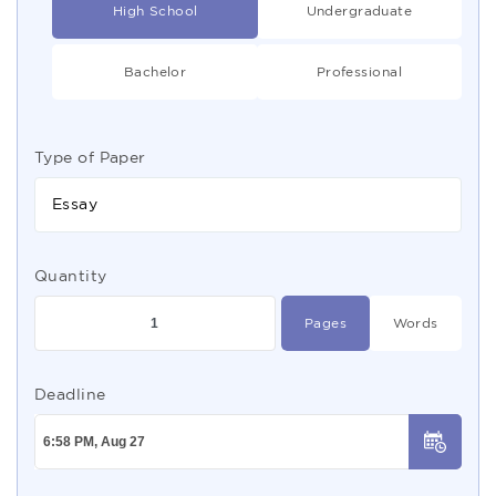
High School
Undergraduate
Bachelor
Professional
Type of Paper
Essay
Quantity
Pages
Words
Deadline