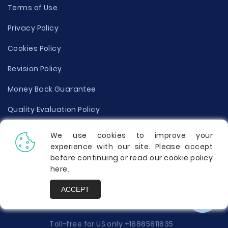
Terms of Use
Privacy Policy
Cookies Policy
Revision Policy
Money Back Guarantee
Quality Evaluation Policy
Disclaimer
We use cookies to improve your
experience with our site. Please accept
Donate Your Essay
before continuing or read our cookie policy
here
.
Report a Complaint
ACCEPT
Prices
Toll-free for US only
+18885811835