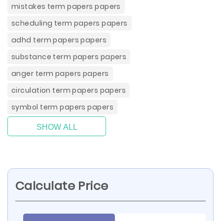
mistakes term papers papers
scheduling term papers papers
adhd term papers papers
substance term papers papers
anger term papers papers
circulation term papers papers
symbol term papers papers
SHOW ALL
Calculate Price