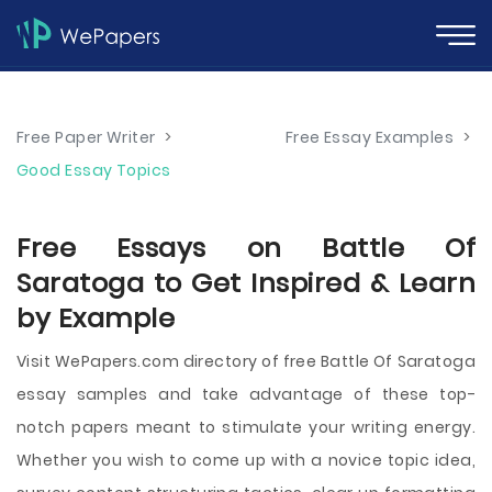
Free Paper Writer
>
Free Essay Examples
>
Good Essay Topics
Free Essays on Battle Of
Saratoga to Get Inspired & Learn
by Example
Visit WePapers.com directory of free Battle Of Saratoga
essay samples and take advantage of these top-
notch papers meant to stimulate your writing energy.
Whether you wish to come up with a novice topic idea,