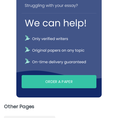
ORDER A PAPER
Other Pages