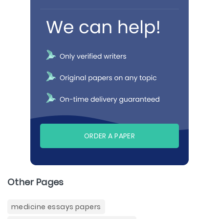
ORDER A PAPER
Other Pages
medicine essays papers