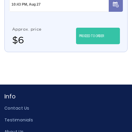
Approx. price
PROCEED TO ORDER
$
6
Info
Contact Us
Testimonials
About Us