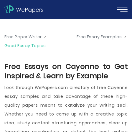
Free Paper Writer
>
Free Essay Examples
>
Good Essay Topics
Free Essays on Cayenne to Get
Inspired & Learn by Example
Look through WePapers.com directory of free Cayenne
essay samples and take advantage of these high-
quality papers meant to catalyze your writing zeal.
Whether you need to come up with a creative topic
idea, study content structuring approaches, clear up
formatting peculiarities, or detect the best writing