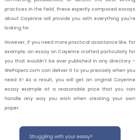
practices in the field, these expertly composed essays
about Cayenne will provide you with everything you're
looking for.
However, if you need more practical assistance like, for
example, an essay on Cayenne crafted particularly for
you that wouldn't be ever published in any directory –
WePapers.com can deliver it to you precisely when you
need it! As a result, you will get an original Cayenne
essay example at a reasonable price that you can
handle any way you wish when creating your own
paper.