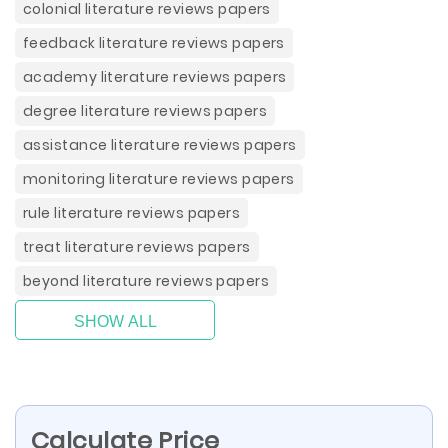
colonial literature reviews papers
feedback literature reviews papers
academy literature reviews papers
degree literature reviews papers
assistance literature reviews papers
monitoring literature reviews papers
rule literature reviews papers
treat literature reviews papers
beyond literature reviews papers
SHOW ALL
Calculate Price