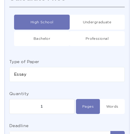
High School
Undergraduate
Bachelor
Professional
Type of Paper
Essay
Quantity
Pages
Words
Deadline