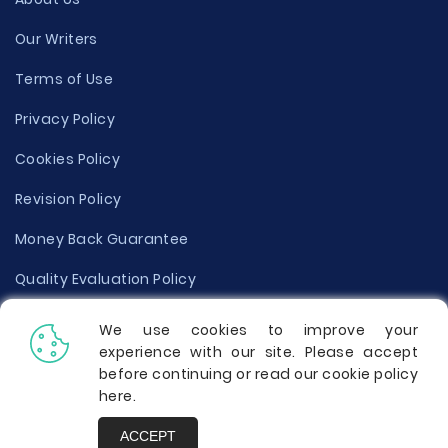
Our Writers
Terms of Use
Privacy Policy
Cookies Policy
Revision Policy
Money Back Guarantee
Quality Evaluation Policy
Disclaimer
We use cookies to improve your
experience with our site. Please accept
Donate Your Essay
before continuing or read our cookie policy
here
.
Report a Complaint
ACCEPT
Prices