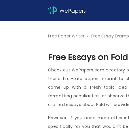
Free Paper Writer
>
Free Essay Examp
Free Essays on Fold
Check out WePapers.com directory o
these first-rate papers meant to st
come up with a fresh topic idea, 
formatting peculiarities, or observe t
crafted essays about Fold will provide
However, if you need more efficient
specifically for you that wouldn't 