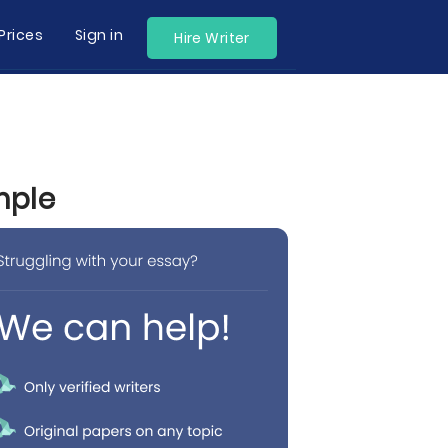
Prices
Sign in
Hire Writer
mple