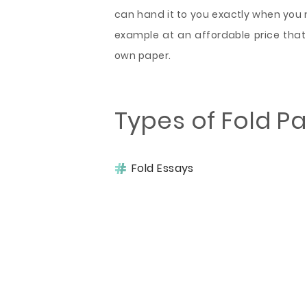
can hand it to you exactly when you ne
example at an affordable price that
own paper.
Types of Fold P
Fold Essays