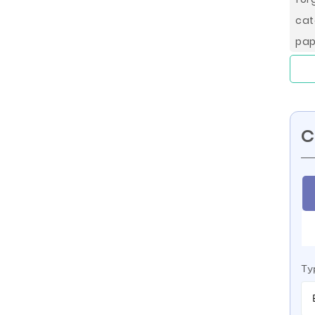
cat
pap
C
Ty