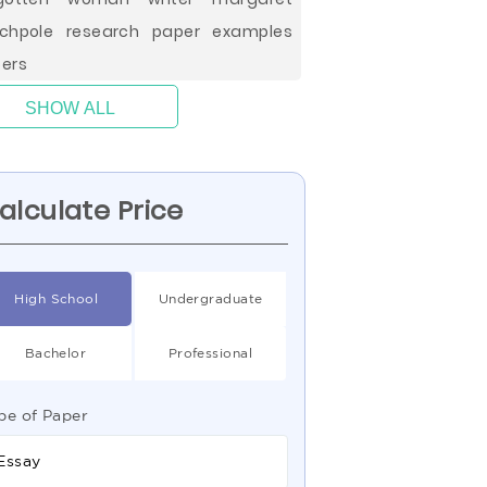
chpole research paper examples
ers
SHOW ALL
alculate Price
High School
Undergraduate
Bachelor
Professional
pe of Paper
Essay