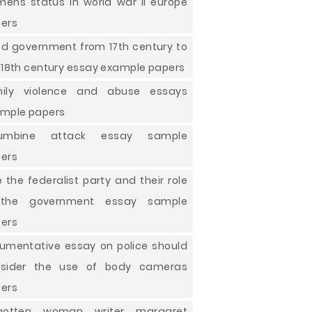
ens status in world war ii europe
ers
d government from 17th century to
 18th century essay example papers
mily violence and abuse essays
mple papers
lumbine attack essay sample
ers
e the federalist party and their role
 the government essay sample
ers
umentative essay on police should
nsider the use of body cameras
ers
rgotten woman writer margaret