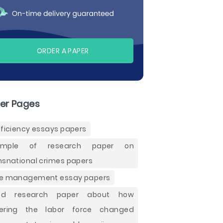
ORDER A PAPER
er Pages
fficiency essays papers
ample of research paper on
nsnational crimes papers
e management essay papers
od research paper about how
tering the labor force changed