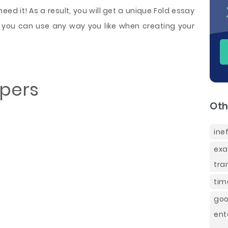
ed it! As a result, you will get a unique Fold essay
 you can use any way you like when creating your
apers
Oth
ine
ex
tra
tim
go
en