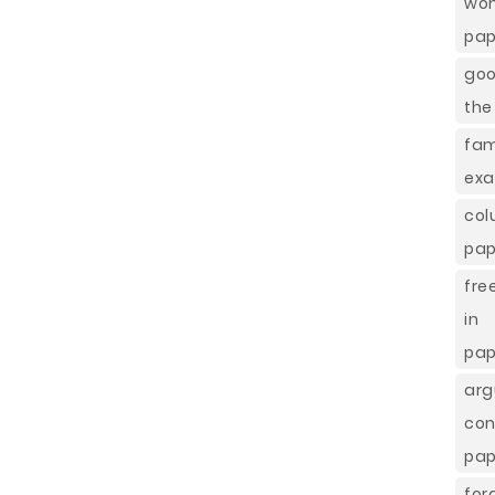
wom
pap
goo
the
fa
exa
co
pap
fre
in
pap
arg
co
pap
fo