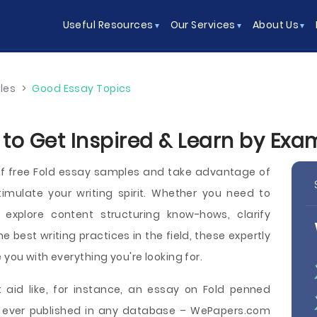
Useful Resources
Our Services
About Us
les
>
Good Essay Topics
 to Get Inspired & Learn by Exa
f free Fold essay samples and take advantage of
imulate your writing spirit. Whether you need to
explore content structuring know-hows, clarify
he best writing practices in the field, these expertly
 you with everything you're looking for.
 aid like, for instance, an essay on Fold penned
be ever published in any database – WePapers.com