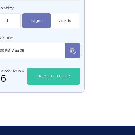
antity
Pages
Words
adline
prox. price
$
6
PROCEED TO ORDER