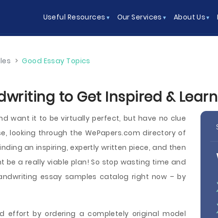
Useful Resources
Our Services
About Us
les
>
Good Essay Topics
writing to Get Inspired & Lear
d want it to be virtually perfect, but have no clue
e, looking through the WePapers.com directory of
nding an inspiring, expertly written piece, and then
t be a really viable plan! So stop wasting time and
andwriting essay samples catalog right now – by
d effort by ordering a completely original model