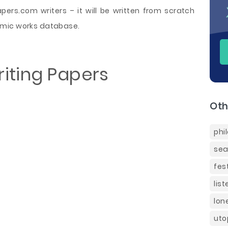
rs.com writers – it will be written from scratch
emic works database.
iting Papers
Oth
phi
sea
fes
lis
lon
uto