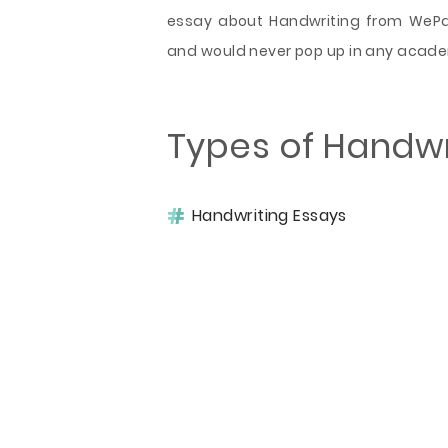
essay about Handwriting from WePape
and would never pop up in any acad
Types of Handwr
Handwriting Essays