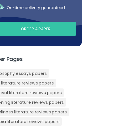
ORDER A PAPER
er Pages
losophy essays papers
 literature reviews papers
tival literature reviews papers
tening literature reviews papers
eliness literature reviews papers
pia literature reviews papers