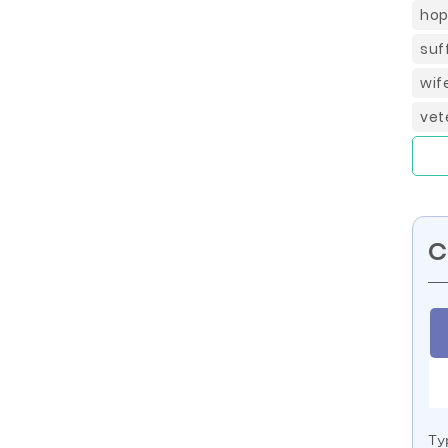
hop
suf
wif
vet
C
Ty