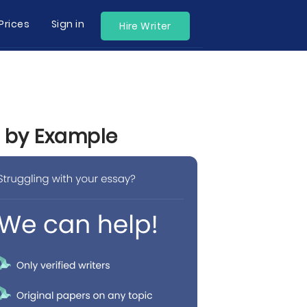
Prices
Sign in
Hire Writer
n by Example