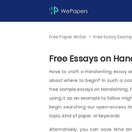
Free Paper Writer
>
Free Essay Examp
Free Essays on Hand
Have to craft a Handwriting essay an
about where to begin? In such a cas
free sample essays on Handwriting, fi
using it as an example to follow migh
begin searching our open-access H
topic, kind of paper, or keywords.
Alternatively, you can save time an