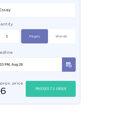
Essay
antity
Pages
Words
adline
prox. price
$
6
PROCEED TO ORDER