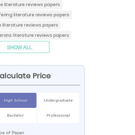
e literature reviews papers
fering literature reviews papers
e literature reviews papers
erans literature reviews papers
SHOW ALL
alculate Price
High School
Undergraduate
Bachelor
Professional
pe of Paper