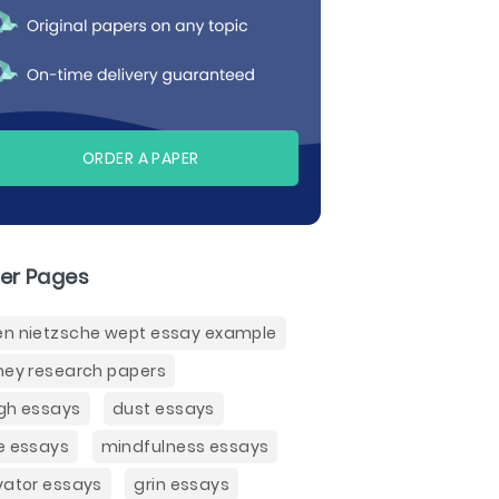
ORDER A PAPER
er Pages
n nietzsche wept essay example
ney research papers
gh essays
dust essays
e essays
mindfulness essays
vator essays
grin essays