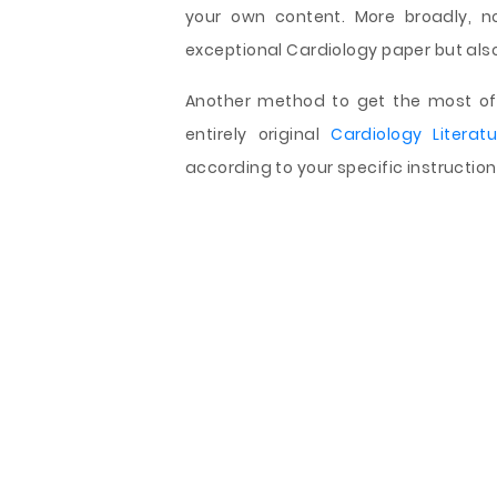
your own content. More broadly, n
exceptional Cardiology paper but also 
Another method to get the most of 
entirely original
Cardiology Literat
according to your specific instructio