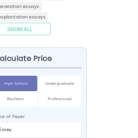
eneration essays
nsplantation essays
SHOW ALL
alculate Price
High School
Undergraduate
Bachelor
Professional
pe of Paper
Essay