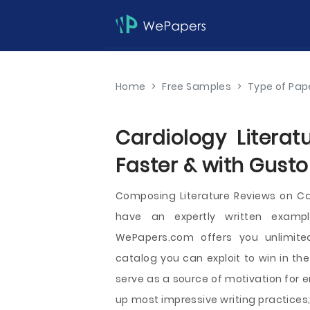
Home
>
Free Samples
>
Type of Pap
Cardiology Literat
Faster & with Gusto
Composing Literature Reviews on C
have an expertly written example
WePapers.com offers you unlimited
catalog you can exploit to win in th
serve as a source of motivation for 
up most impressive writing practices