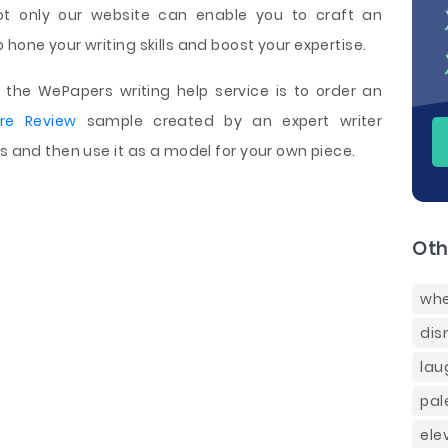
ot only our website can enable you to craft an
hone your writing skills and boost your expertise.
the WePapers writing help service is to order an
ure Review
sample created by an expert writer
ns and then use it as a model for your own piece.
Oth
whe
dis
lau
pal
ele