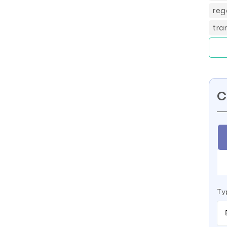
reg
tra
C
Ty