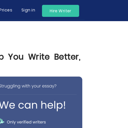
Prices
Sign in
Hire Writer
p You Write Better,