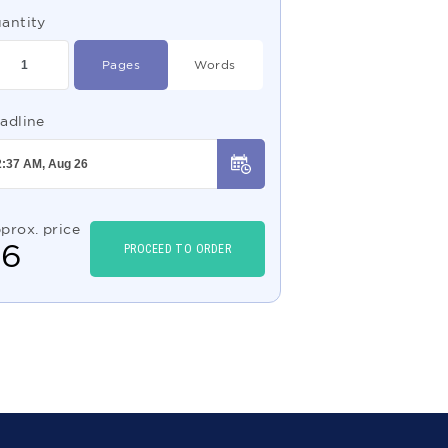
antity
Pages
Words
adline
prox. price
$
6
PROCEED TO ORDER