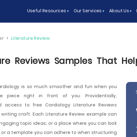
Useful Resources
Our Services
About Us
er
>
Literature Review
ure Reviews Samples That Hel
ardiology is so much smoother and fun when you
 piece right in front of you. Providentially,
 access to free Cardiology Literature Reviews
e writing craft. Each Literature Review example can
engaging topic ideas; or a place where you can look
; or a template you can adhere to when structuring