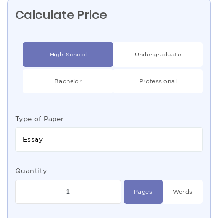
Calculate Price
High School
Undergraduate
Bachelor
Professional
Type of Paper
Essay
Quantity
Pages
Words