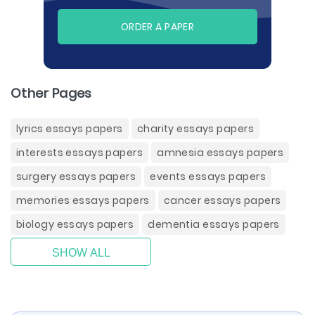
ORDER A PAPER
Other Pages
lyrics essays papers
charity essays papers
interests essays papers
amnesia essays papers
surgery essays papers
events essays papers
memories essays papers
cancer essays papers
biology essays papers
dementia essays papers
SHOW ALL