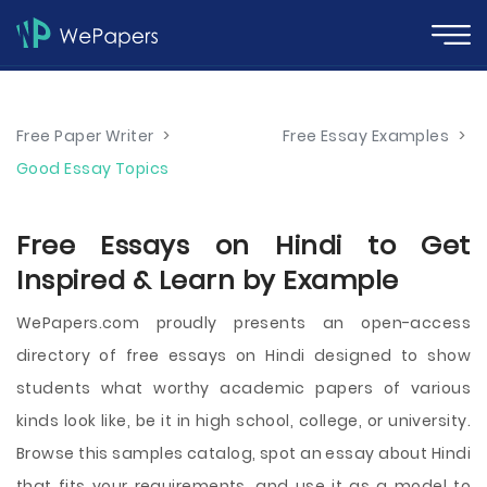
Free Paper Writer
>
Free Essay Examples
>
Good Essay Topics
Free Essays on Hindi to Get
Inspired & Learn by Example
WePapers.com proudly presents an open-access
directory of free essays on Hindi designed to show
students what worthy academic papers of various
kinds look like, be it in high school, college, or university.
Browse this samples catalog, spot an essay about Hindi
that fits your requirements, and use it as a model to