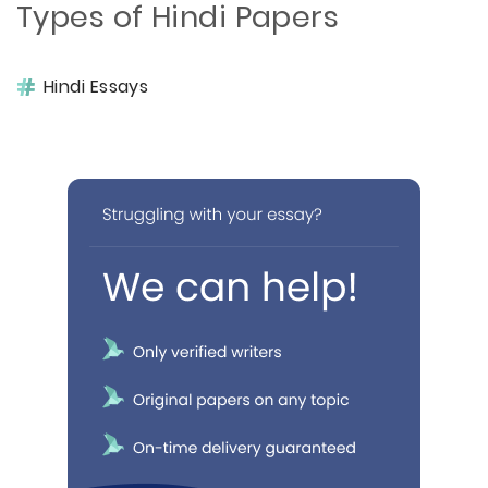
Types of Hindi Papers
Hindi Essays