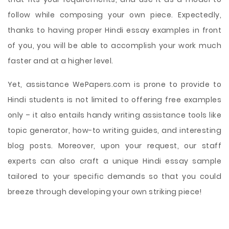
follow while composing your own piece. Expectedly,
thanks to having proper Hindi essay examples in front
of you, you will be able to accomplish your work much
faster and at a higher level.
Yet, assistance WePapers.com is prone to provide to
Hindi students is not limited to offering free examples
only – it also entails handy writing assistance tools like
topic generator, how-to writing guides, and interesting
blog posts. Moreover, upon your request, our staff
experts can also craft a unique Hindi essay sample
tailored to your specific demands so that you could
breeze through developing your own striking piece!