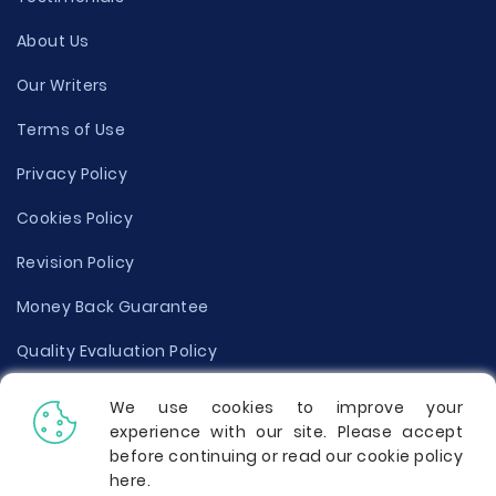
About Us
Our Writers
Terms of Use
Privacy Policy
Cookies Policy
Revision Policy
Money Back Guarantee
Quality Evaluation Policy
Disclaimer
We use cookies to improve your
experience with our site. Please accept
Donate Your Essay
before continuing or read our cookie policy
here
.
Report a Complaint