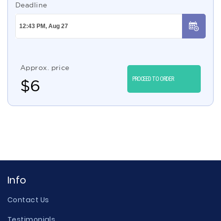
Deadline
Approx. price
PROCEED TO ORDER
$
6
Info
Contact Us
Testimonials