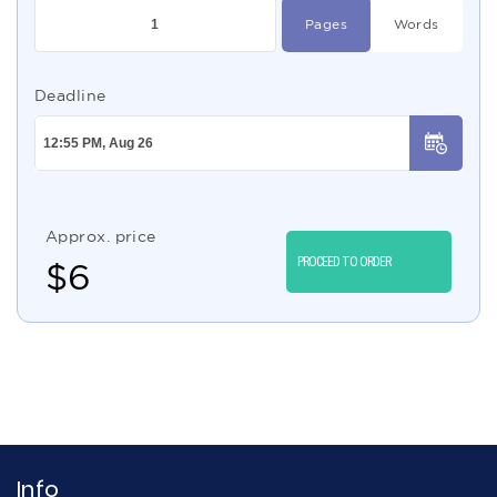
Pages
Words
Deadline
Approx. price
PROCEED TO ORDER
$
6
Info