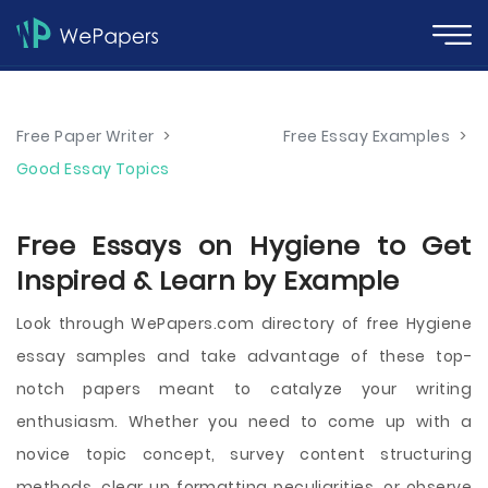
Free Paper Writer
>
Free Essay Examples
>
Good Essay Topics
Free Essays on Hygiene to Get
Inspired & Learn by Example
Look through WePapers.com directory of free Hygiene
essay samples and take advantage of these top-
notch papers meant to catalyze your writing
enthusiasm. Whether you need to come up with a
novice topic concept, survey content structuring
methods, clear up formatting peculiarities, or observe