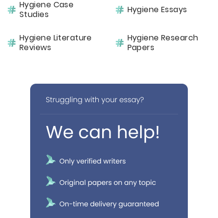
Hygiene Case
Hygiene Essays
Studies
Hygiene Literature
Hygiene Research
Reviews
Papers