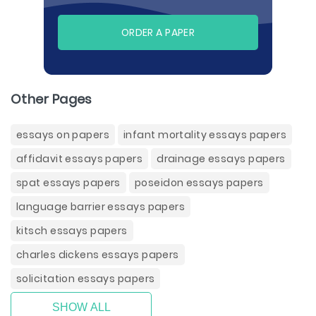
ORDER A PAPER
Other Pages
essays on papers
infant mortality essays papers
affidavit essays papers
drainage essays papers
spat essays papers
poseidon essays papers
language barrier essays papers
kitsch essays papers
charles dickens essays papers
solicitation essays papers
SHOW ALL