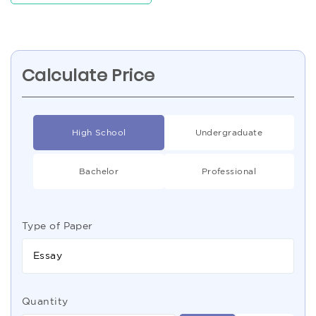
Calculate Price
High School
Undergraduate
Bachelor
Professional
Type of Paper
Essay
Quantity