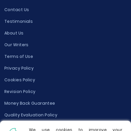
Contact Us
Testimonials
About Us
Our Writers
Terms of Use
Privacy Policy
Cookies Policy
Revision Policy
Money Back Guarantee
Quality Evaluation Policy
Disclaimer
We use cookies to improve your