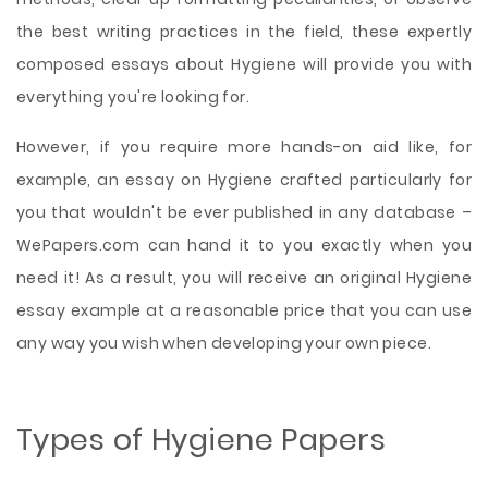
the best writing practices in the field, these expertly
composed essays about Hygiene will provide you with
everything you're looking for.
However, if you require more hands-on aid like, for
example, an essay on Hygiene crafted particularly for
you that wouldn't be ever published in any database –
WePapers.com can hand it to you exactly when you
need it! As a result, you will receive an original Hygiene
essay example at a reasonable price that you can use
any way you wish when developing your own piece.
Types of Hygiene Papers