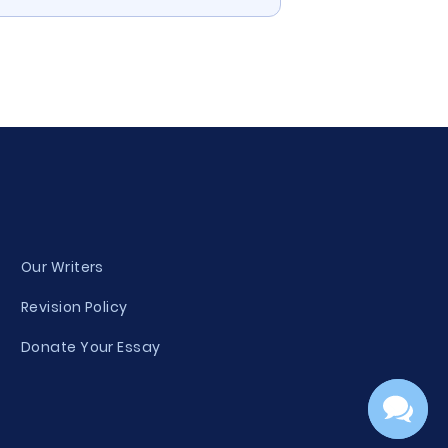
Our Writers
Revision Policy
Donate Your Essay