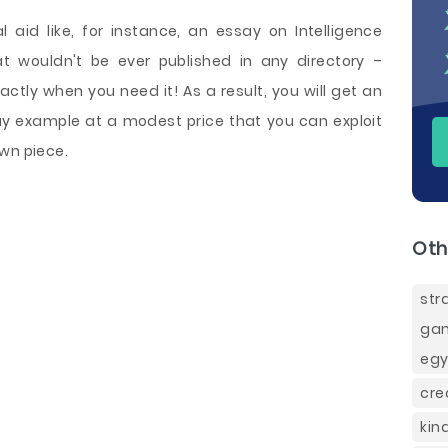
 aid like, for instance, an essay on Intelligence
at wouldn't be ever published in any directory –
tly when you need it! As a result, you will get an
say example at a modest price that you can exploit
wn piece.
Oth
st
gam
egy
cre
kin