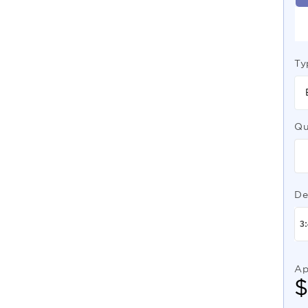
Ty
Qu
De
Ap