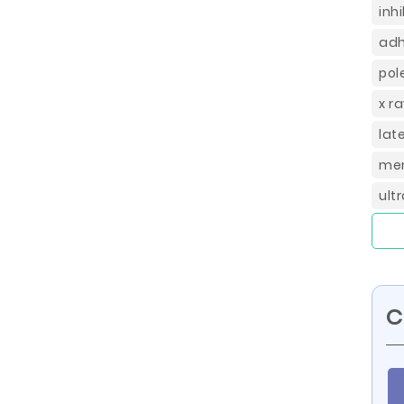
inh
adh
pol
x r
lat
mem
ult
C