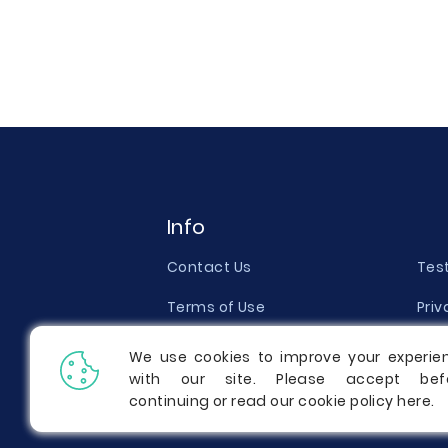
Info
Contact Us
Tes
Terms of Use
Priv
Money Back Guarantee
Qual
We use cookies to improve your experie
with our site. Please accept bef
Report a Complaint
Pric
continuing or read our cookie policy
here
.