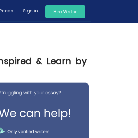
Prices
Sign in
Hire Writer
Inspired & Learn by