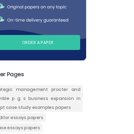
ORDER A PAPER
er Pages
rategic management procter and
ble p g s business expansion in
pt case study examples papers
ditor essays papers
ase essays papers