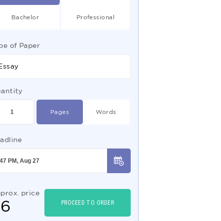
Bachelor
Professional
pe of Paper
Essay
antity
Pages
Words
adline
prox. price
$
6
PROCEED TO ORDER