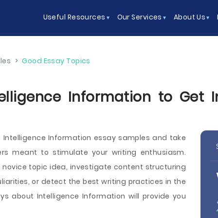
Useful Resources
Our Services
About Us
les
>
Good Essay Topics
elligence Information to Get 
 Intelligence Information essay samples and take
ers meant to stimulate your writing enthusiasm.
ovice topic idea, investigate content structuring
arities, or detect the best writing practices in the
s about Intelligence Information will provide you