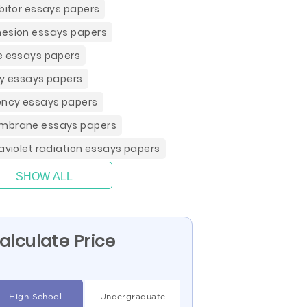
ibitor essays papers
esion essays papers
e essays papers
ay essays papers
ency essays papers
brane essays papers
raviolet radiation essays papers
SHOW ALL
alculate Price
High School
Undergraduate