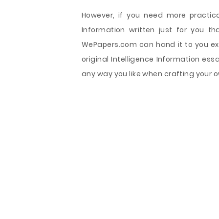
However, if you need more practical
Information written just for you th
WePapers.com can hand it to you exac
original Intelligence Information es
any way you like when crafting your o