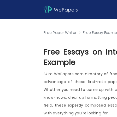
Free Paper Writer
>
Free Essay Examp
Free Essays on Int
Example
Skim WePapers.com directory of free
advantage of these first-rate pap
Whether you need to come up with a n
know-hows, clear up formatting peculi
field, these expertly composed essay
with everything you're looking for.