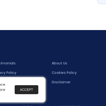
timonials
About Us
acy Policy
Cookies Policy
ity Evaluation Policy
Disclaimer
nce
ore
ACCEPT
es