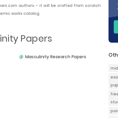
rs.com authors – it will be crafted from scratch
demic works catalog.
inity Papers
Oth
Masculinity Research Papers
mid
ex
pap
fre
stu
poi