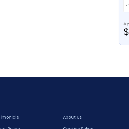
Ap
timonials
About Us
acy Policy
Cookies Policy