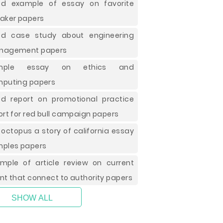
d example of essay on favorite
aker papers
d case study about engineering
nagement papers
mple essay on ethics and
puting papers
d report on promotional practice
ort for red bull campaign papers
 octopus a story of california essay
ples papers
mple of article review on current
nt that connect to authority papers
SHOW ALL