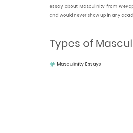
essay about Masculinity from WePape
and would never show up in any aca
Types of Mascul
Masculinity Essays