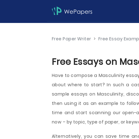
Free Paper Writer
>
Free Essay Examp
Free Essays on Masc
Have to compose a Masculinity essay a
about where to start? In such a c
sample essays on Masculinity, disco
then using it as an example to follo
time and start scanning our open-
now – by topic, type of paper, or keyw
Alternatively, you can save time an