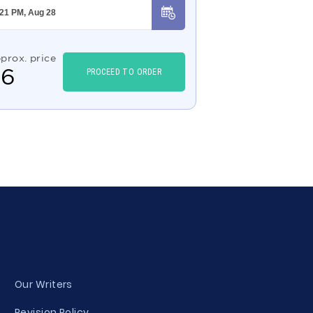
prox. price
$
6
PROCEED TO ORDER
Our Writers
Revision Policy