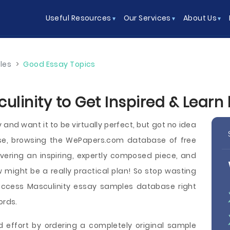
Useful Resources
Our Services
About Us
les
>
Good Essay Topics
ulinity to Get Inspired & Learn
nd want it to be virtually perfect, but got no idea
ase, browsing the WePapers.com database of free
vering an inspiring, expertly composed piece, and
w might be a really practical plan! So stop wasting
access Masculinity essay samples database right
ords.
d effort by ordering a completely original sample