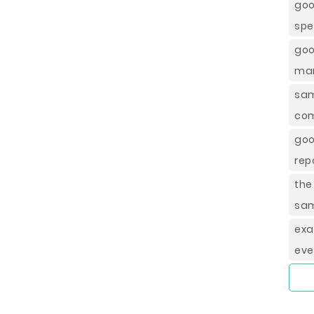
goo
spe
goo
ma
sa
com
goo
rep
the
sam
exa
eve