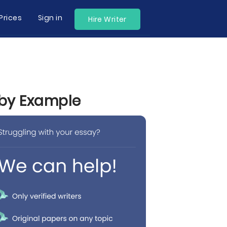
Prices
Sign in
Hire Writer
 by Example