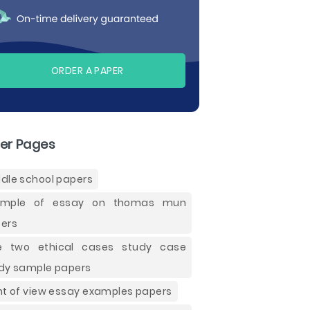
ORDER A PAPER
er Pages
dle school papers
ample of essay on thomas mun
ers
e two ethical cases study case
dy sample papers
nt of view essay examples papers