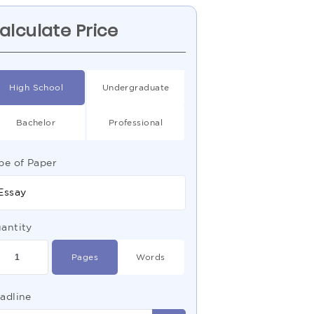
alculate Price
High School
Undergraduate
Bachelor
Professional
pe of Paper
Essay
antity
Pages
Words
adline