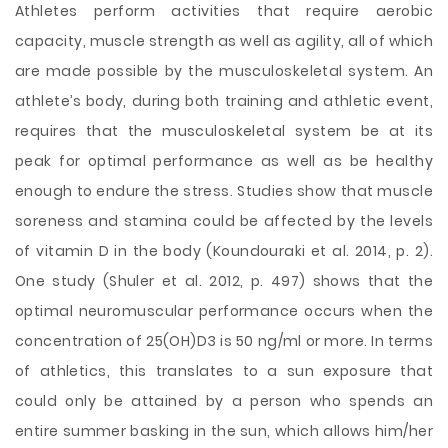
Athletes perform activities that require aerobic
capacity, muscle strength as well as agility, all of which
are made possible by the musculoskeletal system. An
athlete’s body, during both training and athletic event,
requires that the musculoskeletal system be at its
peak for optimal performance as well as be healthy
enough to endure the stress. Studies show that muscle
soreness and stamina could be affected by the levels
of vitamin D in the body (Koundouraki et al. 2014, p. 2).
One study (Shuler et al. 2012, p. 497) shows that the
optimal neuromuscular performance occurs when the
concentration of 25(OH)D3 is 50 ng/ml or more. In terms
of athletics, this translates to a sun exposure that
could only be attained by a person who spends an
entire summer basking in the sun, which allows him/her