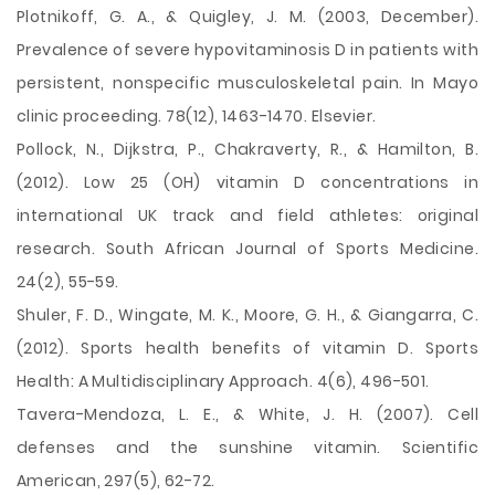
Plotnikoff, G. A., & Quigley, J. M. (2003, December).
Prevalence of severe hypovitaminosis D in patients with
persistent, nonspecific musculoskeletal pain. In Mayo
clinic proceeding. 78(12), 1463-1470. Elsevier.
Pollock, N., Dijkstra, P., Chakraverty, R., & Hamilton, B.
(2012). Low 25 (OH) vitamin D concentrations in
international UK track and field athletes: original
research. South African Journal of Sports Medicine.
24(2), 55-59.
Shuler, F. D., Wingate, M. K., Moore, G. H., & Giangarra, C.
(2012). Sports health benefits of vitamin D. Sports
Health: A Multidisciplinary Approach. 4(6), 496-501.
Tavera-Mendoza, L. E., & White, J. H. (2007). Cell
defenses and the sunshine vitamin. Scientific
American, 297(5), 62-72.