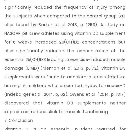
significantly reduced the frequency of injury among
the subjects when compared to the control group (as
also found by Barker et al 2013, p. 1253). A study on
NASCAR pit crew athletes using vitamin D2 supplement
for 6 weeks increased 25(OH)D2 concentrations but
also significantly reduced the concentration of the
essential 25(OH)D3 leading to exercise-induced muscle
damage (EIMD) (Nieman et al. 2013, p. 72). Vitamin D3
supplements were found to accelerate stress fracture
healing in soldiers who presented hypovitaminosis-D
(Inklebarger et al. 2014, p. 62). Owens et al. (2014, p. 1317)
discovered that vitamin D3 supplements neither
improve nor reduce skeletal muscle functioning.
7. Conclusion
Vitamin D is an essential nutrient required for