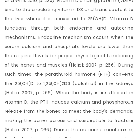
and Willis 2010, p. 220). Vitamin D binding proteins (VDBP)
bind to the circulating vitamin D3 and translocate it to
the liver where it is converted to 25(OH)D. Vitamin D
functions through both endocrine and autocrine
mechanisms. Endocrine mechanism occurs when the
serum calcium and phosphate levels are lower than
the required levels for proper physiological functioning
of the bones and muscles (Holick 2007, p. 266). During
such times, the parathyroid hormone (PTH) converts
the 25(OH)D to 1,25(OH)2D3 (calcitriol) in the kidneys
(Holick 2007, p. 266). When the body is insufficient in
vitamin D, the PTH induces calcium and phosphorous
release from the bones to meet the body’s demands,
making the bones porous and susceptible to fracture
(Holick 2007, p. 266). During the autocrine mechanism,