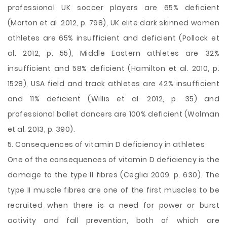
professional UK soccer players are 65% deficient
(Morton et al. 2012, p. 798), UK elite dark skinned women
athletes are 65% insufficient and deficient (Pollock et
al. 2012, p. 55), Middle Eastern athletes are 32%
insufficient and 58% deficient (Hamilton et al. 2010, p.
1528), USA field and track athletes are 42% insufficient
and 11% deficient (Willis et al. 2012, p. 35) and
professional ballet dancers are 100% deficient (Wolman
et al. 2013, p. 390).
5. Consequences of vitamin D deficiency in athletes
One of the consequences of vitamin D deficiency is the
damage to the type II fibres (Ceglia 2009, p. 630). The
type II muscle fibres are one of the first muscles to be
recruited when there is a need for power or burst
activity and fall prevention, both of which are