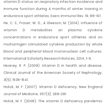
vitamin D status on respiratory infection incidence and
immune function during 4 months of winter training in
endurance sport athletes. Exerc Immunol Rev. 19, 86-101.
He, C. S., Fraser, W. D., & Gleeson, M. (2014). Influence of
vitamin D metabolites on plasma cytokine
concentrations in endurance sport athletes and on
multiantigen stimulated cytokine production by whole
blood and peripheral blood mononuclear cell cultures.
International Scholarly Research Notices, 2014, 1-9.
Heaney, R. P. (2008). Vitamin D in health and disease.
Clinical Journal of the American Society of Nephrology,
3(5), 1535-1541.
Holick, M. F. (2007). Vitamin D deficiency. New England
Journal of Medicine, 357(3), 266-281.
Holick, M. F. (2008). The vitamin D deficiency pandemic