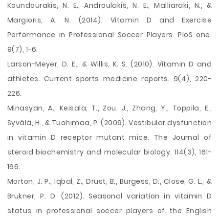
Koundourakis, N. E., Androulakis, N. E., Malliaraki, N., &
Margioris, A. N. (2014). Vitamin D and Exercise
Performance in Professional Soccer Players. PloS one.
9(7), 1-6.
Larson-Meyer, D. E., & Willis, K. S. (2010). Vitamin D and
athletes. Current sports medicine reports. 9(4), 220-
226.
Minasyan, A., Keisala, T., Zou, J., Zhang, Y., Toppila, E.,
Syvälä, H., & Tuohimaa, P. (2009). Vestibular dysfunction
in vitamin D receptor mutant mice. The Journal of
steroid biochemistry and molecular biology. 114(3), 161-
166.
Morton, J. P., Iqbal, Z., Drust, B., Burgess, D., Close, G. L., &
Brukner, P. D. (2012). Seasonal variation in vitamin D
status in professional soccer players of the English