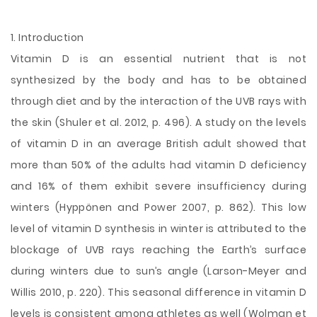
1. Introduction
Vitamin D is an essential nutrient that is not
synthesized by the body and has to be obtained
through diet and by the interaction of the UVB rays with
the skin (Shuler et al. 2012, p. 496). A study on the levels
of vitamin D in an average British adult showed that
more than 50% of the adults had vitamin D deficiency
and 16% of them exhibit severe insufficiency during
winters (Hyppönen and Power 2007, p. 862). This low
level of vitamin D synthesis in winter is attributed to the
blockage of UVB rays reaching the
Earth’s surface
during winters due to sun’s angle (Larson-Meyer and
Willis 2010, p. 220). This seasonal difference in vitamin D
levels is consistent among athletes as well (Wolman et