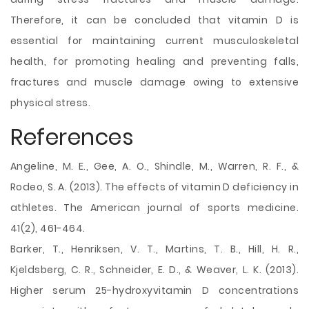
Therefore, it can be concluded that vitamin D is
essential for maintaining current musculoskeletal
health, for promoting healing and preventing falls,
fractures and muscle damage owing to extensive
physical stress.
References
Angeline, M. E., Gee, A. O., Shindle, M., Warren, R. F., &
Rodeo, S. A. (2013). The effects of vitamin D deficiency in
athletes. The American journal of sports medicine.
41(2), 461-464.
Barker, T., Henriksen, V. T., Martins, T. B., Hill, H. R.,
Kjeldsberg, C. R., Schneider, E. D., & Weaver, L. K. (2013).
Higher serum 25-hydroxyvitamin D concentrations