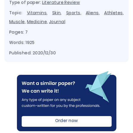
Type of paper:
Literature Review
Topic:
Vitamins
,
Skin
,
Sports
,
Aliens
,
Athletes
,
Muscle
,
Medicine
,
Journal
Pages: 7
Words: 1925
Published:
2020/12/30
Order now