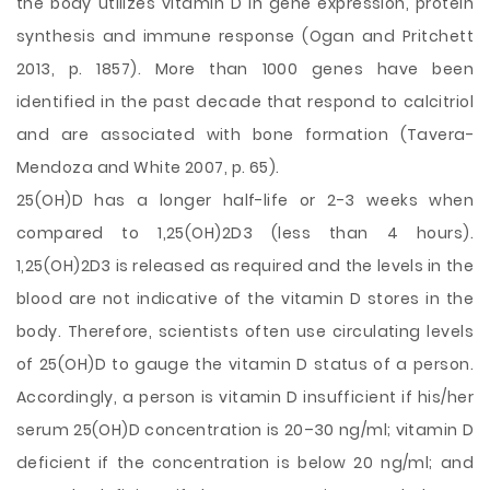
the body utilizes vitamin D in gene expression, protein
synthesis and immune response (Ogan and Pritchett
2013, p. 1857). More than 1000 genes have been
identified in the past decade that respond to calcitriol
and are associated with bone formation (Tavera-
Mendoza and White 2007, p. 65).
25(OH)D has a longer half-life or 2-3 weeks when
compared to 1,25(OH)2D3 (less than 4 hours).
1,25(OH)2D3 is released as required and the levels in the
blood are not indicative of the vitamin D stores in the
body. Therefore, scientists often use circulating levels
of 25(OH)D to gauge the vitamin D status of a person.
Accordingly, a person is vitamin D insufficient if his/her
serum 25(OH)D concentration is 20–30 ng/ml; vitamin D
deficient if the concentration is below 20 ng/ml; and