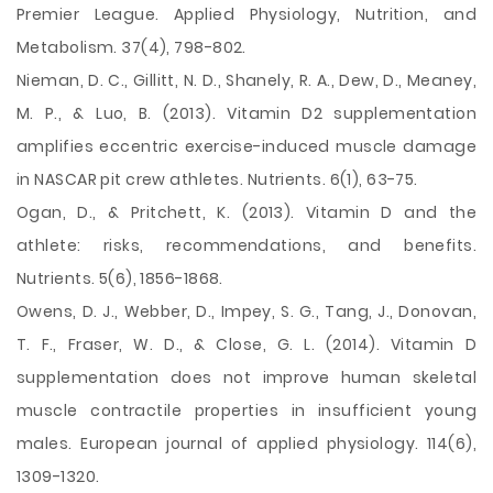
Premier League. Applied Physiology, Nutrition, and
Metabolism. 37(4), 798-802.
Nieman, D. C., Gillitt, N. D., Shanely, R. A., Dew, D., Meaney,
M. P., & Luo, B. (2013). Vitamin D2 supplementation
amplifies eccentric exercise-induced muscle damage
in NASCAR pit crew athletes. Nutrients. 6(1), 63-75.
Ogan, D., & Pritchett, K. (2013). Vitamin D and the
athlete: risks, recommendations, and benefits.
Nutrients. 5(6), 1856-1868.
Owens, D. J., Webber, D., Impey, S. G., Tang, J., Donovan,
T. F., Fraser, W. D., & Close, G. L. (2014). Vitamin D
supplementation does not improve human skeletal
muscle contractile properties in insufficient young
males. European journal of applied physiology. 114(6),
1309-1320.