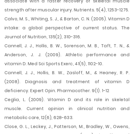
associate with a faster recovery of skeletal muscle
strength after muscular injury. Nutrients. 5(4), 1253-1275.
Calvo, M. S., Whiting, S. J., & Barton, C. N. (2005). Vitamin D
intake: a global perspective of current status. The
Journal of Nutrition, 135(2), 310-316.
Cannell, J. J., Hollis, B. W., Sorenson, M. B., Taft, T. N., &
Anderson, J. J. (2009). Athletic performance and
vitamin D. Med Sci Sports Exerc, 41(5), 1102-10.
Cannell, J. J., Hollis, B. W., Zasloff, M., & Heaney, R. P.
(2008). Diagnosis and treatment of vitamin D
deficiency. Expert Opin. Pharmacother. 9(1). 1-12
Ceglia, L. (2009). Vitamin D and its role in skeletal
muscle. Current opinion in clinical nutrition and
metabolic care, 12(6), 628-633.
Close, G. L., Leckey, J., Patterson, M., Bradley, W., Owens,