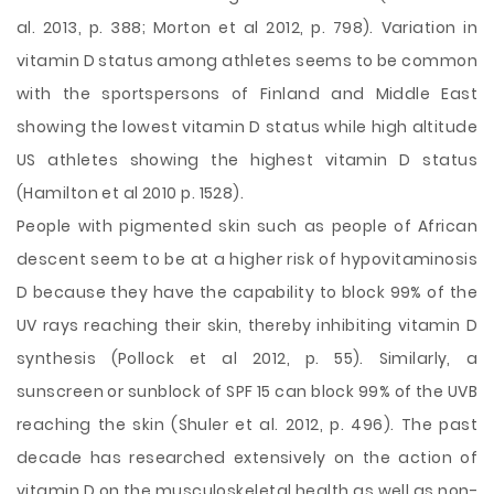
al. 2013, p. 388; Morton et al 2012, p. 798). Variation in
vitamin D status among athletes seems to be common
with the sportspersons of Finland and Middle East
showing the lowest vitamin D status while high altitude
US athletes showing the highest vitamin D status
(Hamilton et al 2010 p. 1528).
People with pigmented skin such as people of African
descent seem to be at a higher risk of hypovitaminosis
D because they have the capability to block 99% of the
UV rays reaching their skin, thereby inhibiting vitamin D
synthesis (Pollock et al 2012, p. 55). Similarly, a
sunscreen or sunblock of SPF 15 can block 99% of the UVB
reaching the skin (Shuler et al. 2012, p. 496). The past
decade has researched extensively on the action of
vitamin D on the musculoskeletal health as well as non-