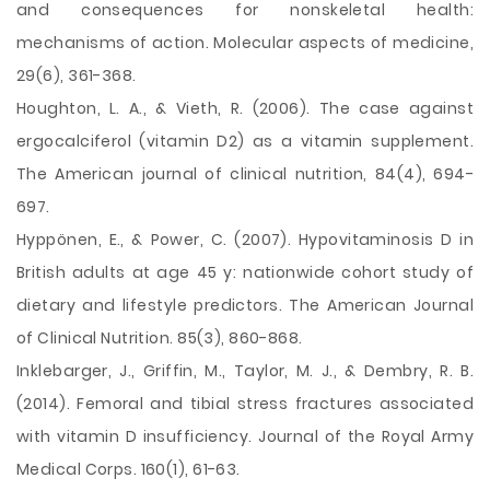
and consequences for nonskeletal health:
mechanisms of action. Molecular aspects of medicine,
29(6), 361-368.
Houghton, L. A., & Vieth, R. (2006). The case against
ergocalciferol (vitamin D2) as a vitamin supplement.
The American journal of clinical nutrition, 84(4), 694-
697.
Hyppönen, E., & Power, C. (2007). Hypovitaminosis D in
British adults at age 45 y: nationwide cohort study of
dietary and lifestyle predictors. The American Journal
of Clinical Nutrition. 85(3), 860-868.
Inklebarger, J., Griffin, M., Taylor, M. J., & Dembry, R. B.
(2014). Femoral and tibial stress fractures associated
with vitamin D insufficiency. Journal of the Royal Army
Medical Corps. 160(1), 61-63.