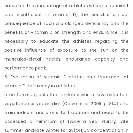
based on the percentage of athletes who are deficient
and insufficient in vitamin D, the possible clinical
consequence of such a prolonged deficiency and the
benefits of vitamin D on strength and endurance, it is
necessary to educate the athletes regarding the
positive influence of exposure to the sun on the
musculoskeletal health, endurance capacity and
performance peak.
6. Evaluation of vitamin D status and treatment of
vitamin D deficiency in athletes
Literature suggests that athletes who follow restricted,
vegetarian or vegan diet (Calvo et al. 2005, p. 314) and
train indoors are prone to fractures and need to be
assessed a minimum of twice a year during late
summer and late winter for 25(OH)D3 concentration in