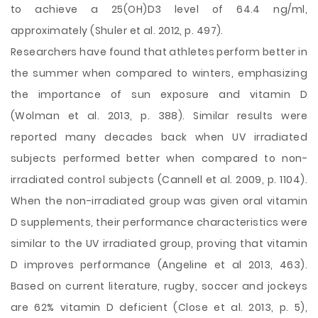
to achieve a 25(OH)D3 level of 64.4 ng/ml,
approximately (Shuler et al. 2012, p. 497).
Researchers have found that athletes perform better in
the summer when compared to winters, emphasizing
the importance of sun exposure and vitamin D
(Wolman et al. 2013, p. 388). Similar results were
reported many decades back when UV irradiated
subjects performed better when compared to non-
irradiated control subjects (Cannell et al. 2009, p. 1104).
When the non-irradiated group was given oral vitamin
D supplements, their performance characteristics were
similar to the UV irradiated group, proving that vitamin
D improves performance (Angeline et al 2013, 463).
Based on current literature, rugby, soccer and jockeys
are 62% vitamin D deficient (Close et al. 2013, p. 5),