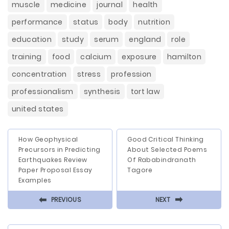
muscle
medicine
journal
health
performance
status
body
nutrition
education
study
serum
england
role
training
food
calcium
exposure
hamilton
concentration
stress
profession
professionalism
synthesis
tort law
united states
How Geophysical
Good Critical Thinking
Precursors in Predicting
About Selected Poems
Earthquakes Review
Of Rababindranath
Paper Proposal Essay
Tagore
Examples
⬅
⬅
PREVIOUS
NEXT