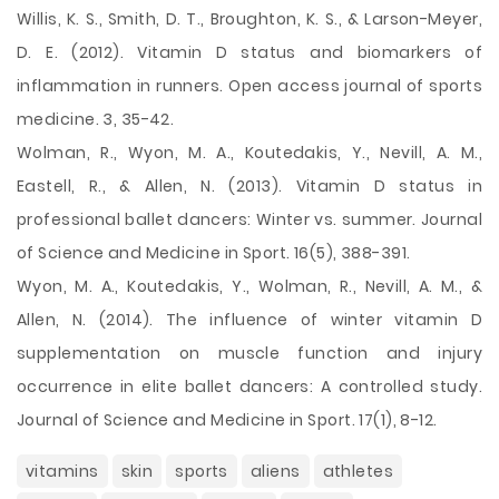
Willis, K. S., Smith, D. T., Broughton, K. S., & Larson-Meyer,
D. E. (2012). Vitamin D status and biomarkers of
inflammation in runners. Open access journal of sports
medicine. 3, 35-42.
Wolman, R., Wyon, M. A., Koutedakis, Y., Nevill, A. M.,
Eastell, R., & Allen, N. (2013). Vitamin D status in
professional ballet dancers: Winter vs. summer. Journal
of Science and Medicine in Sport. 16(5), 388-391.
Wyon, M. A., Koutedakis, Y., Wolman, R., Nevill, A. M., &
Allen, N. (2014). The influence of winter vitamin D
supplementation on muscle function and injury
occurrence in elite ballet dancers: A controlled study.
Journal of Science and Medicine in Sport. 17(1), 8-12.
vitamins
skin
sports
aliens
athletes