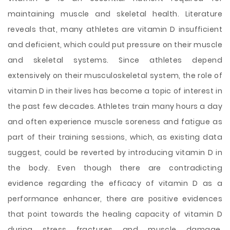
maintaining muscle and skeletal health. Literature
reveals that, many athletes are vitamin D insufficient
and deficient, which could put pressure on their muscle
and skeletal systems. Since athletes depend
extensively on their musculoskeletal system, the role of
vitamin D in their lives has become a topic of interest in
the past few decades. Athletes train many hours a day
and often experience muscle soreness and fatigue as
part of their training sessions, which, as existing data
suggest, could be reverted by introducing vitamin D in
the body. Even though there are contradicting
evidence regarding the efficacy of vitamin D as a
performance enhancer, there are positive evidences
that point towards the healing capacity of vitamin D
during stress fractures and muscle damage.