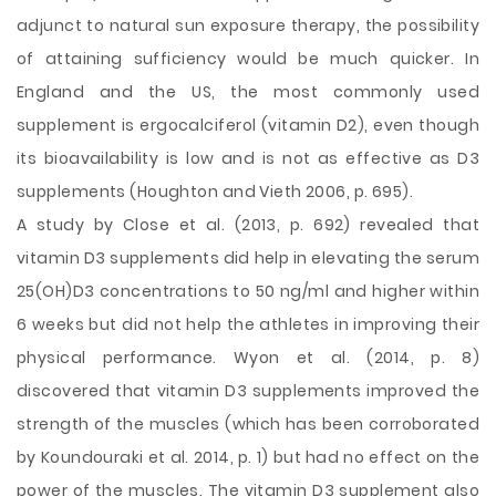
adjunct to natural sun exposure therapy, the possibility
of attaining sufficiency would be much quicker. In
England and the US, the most commonly used
supplement is ergocalciferol (vitamin D2), even though
its bioavailability is low and is not as effective as D3
supplements (Houghton and Vieth 2006, p. 695).
A study by Close et al. (2013, p. 692) revealed that
vitamin D3 supplements did help in elevating the serum
25(OH)D3 concentrations to 50 ng/ml and higher within
6 weeks but did not help the athletes in improving their
physical performance. Wyon et al. (2014, p. 8)
discovered that vitamin D3 supplements improved the
strength of the muscles (which has been corroborated
by Koundouraki et al. 2014, p. 1) but had no effect on the
power of the muscles. The vitamin D3 supplement also