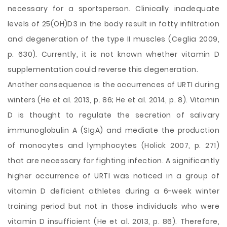
necessary for a sportsperson. Clinically inadequate
levels of 25(OH)D3 in the body result in fatty infiltration
and degeneration of the type II muscles (Ceglia 2009,
p. 630). Currently, it is not known whether vitamin D
supplementation could reverse this degeneration.
Another consequence is the occurrences of URTI during
winters (He et al. 2013, p. 86; He et al. 2014, p. 8). Vitamin
D is thought to regulate the secretion of salivary
immunoglobulin A (SIgA) and mediate the production
of monocytes and lymphocytes (Holick 2007, p. 271)
that are necessary for fighting infection. A significantly
higher occurrence of URTI was noticed in a group of
vitamin D deficient athletes during a 6-week winter
training period but not in those individuals who were
vitamin D insufficient (He et al. 2013, p. 86). Therefore,