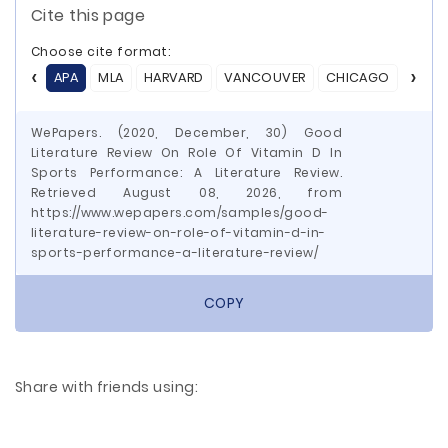
Cite this page
Choose cite format:
APA
MLA
HARVARD
VANCOUVER
CHICAGO
ASA
WePapers. (2020, December, 30) Good
Literature Review On Role Of Vitamin D In
Sports Performance: A Literature Review.
Retrieved August 08, 2026, from
https://www.wepapers.com/samples/good-
literature-review-on-role-of-vitamin-d-in-
sports-performance-a-literature-review/
COPY
Share with friends using: