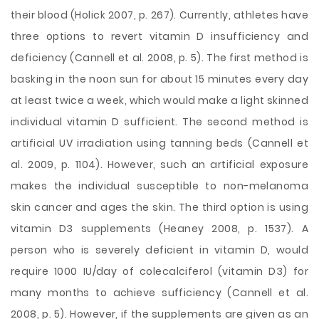
their blood (Holick 2007, p. 267). Currently, athletes have
three options to revert vitamin D insufficiency and
deficiency (Cannell et al. 2008, p. 5). The first method is
basking in the noon sun for about 15 minutes every day
at least twice a week, which would make a light skinned
individual vitamin D sufficient. The second method is
artificial UV irradiation using tanning beds (Cannell et
al. 2009, p. 1104). However, such an artificial exposure
makes the individual susceptible to non-melanoma
skin cancer and ages the skin. The third option is using
vitamin D3 supplements (Heaney 2008, p. 1537). A
person who is severely deficient in vitamin D, would
require 1000 IU/day of colecalciferol (vitamin D3) for
many months to achieve sufficiency (Cannell et al.
2008, p. 5). However, if the supplements are given as an