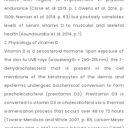
endurance (Close et al 2013, p. 1; Owens et al. 2014, p.
1309; Nieman et al. 2014, p. 63) but positively correlates
levels of serum vitamin D to muscular and skeletal
health (Koundourakis et al. 2014, p. 1).
2. Physiology of vitamin D
Vitamin D is a secosteroid hormone. Upon exposure of
the skin to UVB rays (wavelength = 290-315 nm), the 7-
dehydrocholesterol that is present in the cell
membrane of the keratinocytes of the dermis and
epidermis undergoes biochemical conversion to form
precholecalciferol (previtamin D3). Previtamin D3 is
converted to vitamin D3 or cholecalciferol via a thermal
isomerisation process that occurs over 48 to 72 hours
(Tavera-Mendoza and White 2007, p. 65; Larson-Meyer