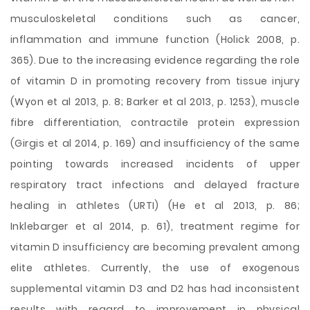
musculoskeletal conditions such as cancer,
inflammation and immune function (Holick 2008, p.
365). Due to the increasing evidence regarding the role
of vitamin D in promoting recovery from tissue injury
(Wyon et al 2013, p. 8; Barker et al 2013, p. 1253), muscle
fibre differentiation, contractile protein expression
(Girgis et al 2014, p. 169) and insufficiency of the same
pointing towards increased incidents of upper
respiratory tract infections and delayed fracture
healing in athletes (URTI) (He et al 2013, p. 86;
Inklebarger et al 2014, p. 61), treatment regime for
vitamin D insufficiency are becoming prevalent among
elite athletes. Currently, the use of exogenous
supplemental vitamin D3 and D2 has had inconsistent
results with regard to improvement in physical