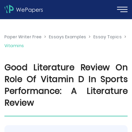
Paper Writer Free
>
Essays Examples
>
Essay Topics
>
Vitamins
Good Literature Review On
Role Of Vitamin D In Sports
Performance: A Literature
Review