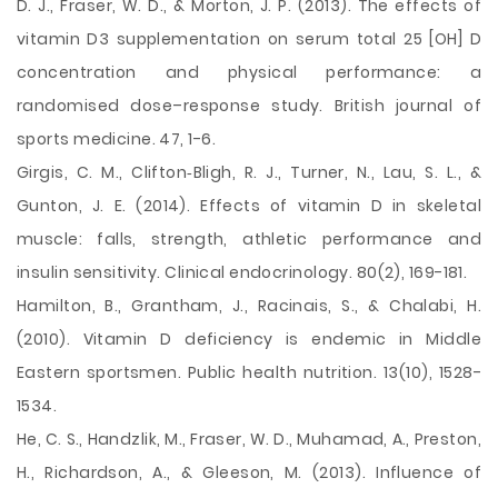
D. J., Fraser, W. D., & Morton, J. P. (2013). The effects of
vitamin D3 supplementation on serum total 25 [OH] D
concentration and physical performance: a
randomised dose–response study. British journal of
sports medicine. 47, 1-6.
Girgis, C. M., Clifton‐Bligh, R. J., Turner, N., Lau, S. L., &
Gunton, J. E. (2014). Effects of vitamin D in skeletal
muscle: falls, strength, athletic performance and
insulin sensitivity. Clinical endocrinology. 80(2), 169-181.
Hamilton, B., Grantham, J., Racinais, S., & Chalabi, H.
(2010). Vitamin D deficiency is endemic in Middle
Eastern sportsmen. Public health nutrition. 13(10), 1528-
1534.
He, C. S., Handzlik, M., Fraser, W. D., Muhamad, A., Preston,
H., Richardson, A., & Gleeson, M. (2013). Influence of