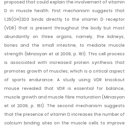
proposed that could explain the involvement of vitamin
D in muscle health. First mechanism suggests that
1,25(OH)2D3 binds directly to the vitamin D receptor
(VDR) that is present throughout the body but most
abundantly on three organs, namely, the kidneys,
bones and the small intestine, to mediate muscle
strength (Minasyan et al 2009, p. 161). This cell process
is associated with increased protein synthesis that
promotes growth of muscles, which is a critical aspect
of sports endurance. A study using VDR knockout
mouse revealed that VDR is essential for balance,
muscle growth and muscle fibre maturation (Minasyan
et al 2009, p. 161). The second mechanism suggests
that the presence of vitamin D increases the number of
calcium binding sites on the muscle cells to improve