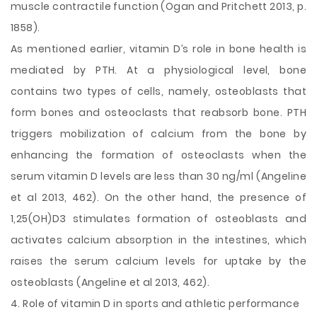
muscle contractile function (Ogan and Pritchett 2013, p.
1858).
As mentioned earlier, vitamin D’s role in bone health is
mediated by PTH. At a physiological level, bone
contains two types of cells, namely, osteoblasts that
form bones and osteoclasts that reabsorb bone. PTH
triggers mobilization of calcium from the bone by
enhancing the formation of osteoclasts when the
serum vitamin D levels are less than 30 ng/ml (Angeline
et al 2013, 462). On the other hand, the presence of
1,25(OH)D3 stimulates formation of osteoblasts and
activates calcium absorption in the intestines, which
raises the serum calcium levels for uptake by the
osteoblasts (Angeline et al 2013, 462).
4. Role of vitamin D in sports and athletic performance