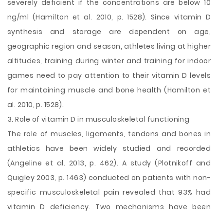
severely deficient if the concentrations are below 10
ng/ml (Hamilton et al. 2010, p. 1528). Since vitamin D
synthesis and storage are dependent on age,
geographic region and season, athletes living at higher
altitudes, training during winter and training for indoor
games need to pay attention to their vitamin D levels
for maintaining muscle and bone health (Hamilton et
al. 2010, p. 1528).
3. Role of vitamin D in musculoskeletal functioning
The role of muscles, ligaments, tendons and bones in
athletics have been widely studied and recorded
(Angeline et al. 2013, p. 462). A study (Plotnikoff and
Quigley 2003, p. 1463) conducted on patients with non-
specific musculoskeletal pain revealed that 93% had
vitamin D deficiency. Two mechanisms have been