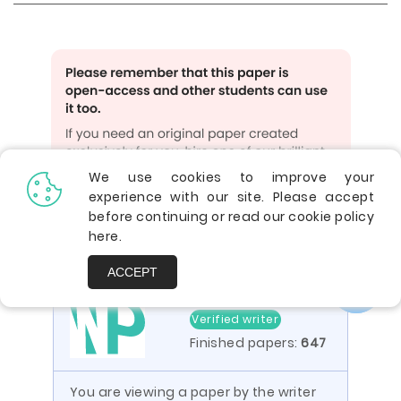
We use cookies to improve your
experience with our site. Please accept
GET UNIQUE PAPER
before continuing or read our cookie policy
here
.
ACCEPT
4.9
Verified writer
Finished papers:
647
You are viewing a paper by the writer