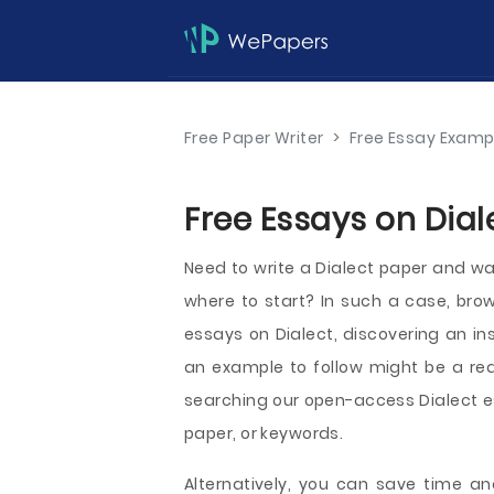
Free Paper Writer
>
Free Essay Examp
Free Essays on Dial
Need to write a Dialect paper and wan
where to start? In such a case, bro
essays on Dialect, discovering an ins
an example to follow might be a rea
searching our open-access Dialect es
paper, or keywords.
Alternatively, you can save time an