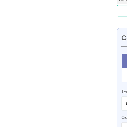
C
Ty
Qu