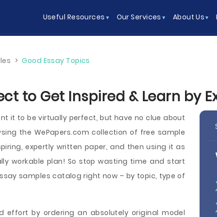
Useful Resources
Our Services
About Us
les
>
Good Essay Topics
ect to Get Inspired & Learn by 
t it to be virtually perfect, but have no clue about
wsing the WePapers.com collection of free sample
piring, expertly written paper, and then using it as
lly workable plan! So stop wasting time and start
say samples catalog right now – by topic, type of
d effort by ordering an absolutely original model