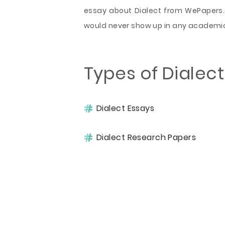
essay about Dialect from WePapers.c
would never show up in any academic
Types of Dialec
Dialect Essays
Dialect Research Papers