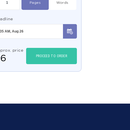
Pages
Words
adline
prox. price
$
6
PROCEED TO ORDER