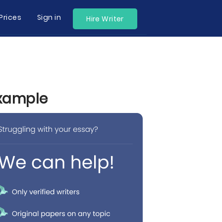
Prices
Sign in
Hire Writer
Example