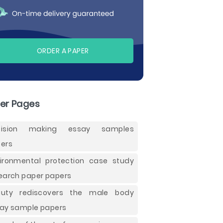
ORDER A PAPER
er Pages
cision making essay samples
ers
ironmental protection case study
earch paper papers
auty rediscovers the male body
ay sample papers