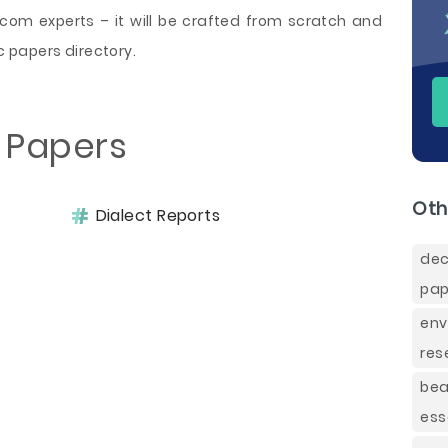
om experts – it will be crafted from scratch and
 papers directory.
t Papers
Oth
Dialect Reports
de
pap
env
res
be
ess