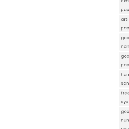
exa
pap
art
pap
goo
nam
go
pap
hum
sam
fre
sys
goo
nu
res