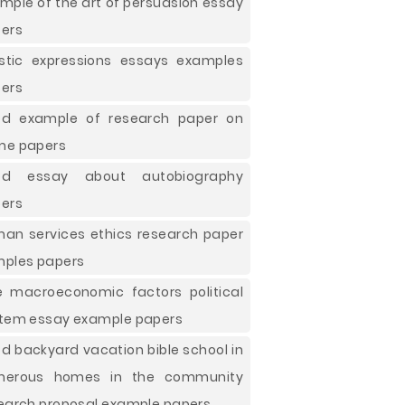
mple of the art of persuasion essay
ers
istic expressions essays examples
ers
d example of research paper on
e papers
od essay about autobiography
ers
an services ethics research paper
ples papers
e macroeconomic factors political
tem essay example papers
d backyard vacation bible school in
merous homes in the community
earch proposal example papers