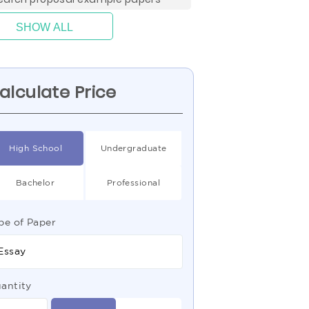
SHOW ALL
alculate Price
High School
Undergraduate
Bachelor
Professional
pe of Paper
Essay
antity