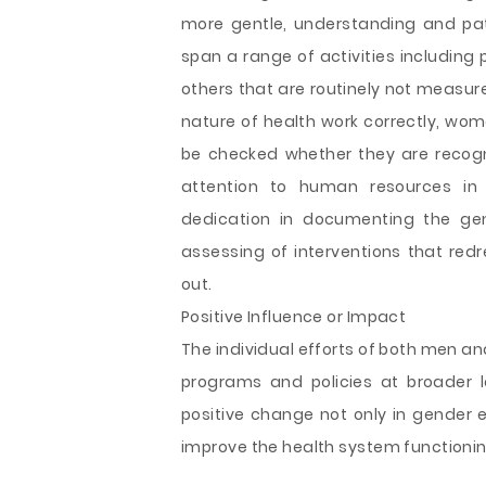
more gentle, understanding and pa
span a range of activities including 
others that are routinely not measur
nature of health work correctly, wom
be checked whether they are recogniz
attention to human resources in h
dedication in documenting the gen
assessing of interventions that redr
out.
Positive Influence or Impact
The individual efforts of both men a
programs and policies at broader l
positive change not only in gender eq
improve the health system functionin