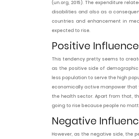
(un.org, 2015). The expenditure rela
disabilities and also as a conseque
countries and enhancement in medi
expected to rise.
Positive Influenc
This tendency pretty seems to creat
as the positive side of demographic 
less population to serve the high po
economically active manpower that wi
the health sector. Apart from that, th
going to rise because people no matter
Negative Influen
However, as the negative side, the p