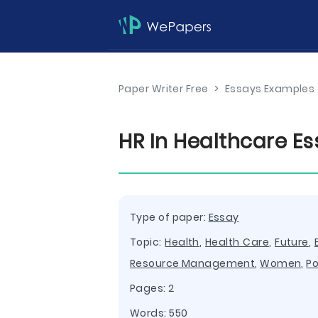
Paper Writer Free
>
Essays Examples
HR In Healthcare E
Type of paper:
Essay
Topic:
Health
,
Health Care
,
Future
,
Resource Management
,
Women
,
Po
Pages: 2
Words: 550