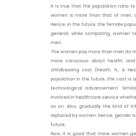
It is true that the population ratio 
women is more than that of men, an
Hence, in the future, the female popul
general, while comparing, women t
men.
The women pay more than men do in 
more conscious about health, and 
childbearing cost (Heath, H., & He
population in the future, the cost is
technological advancement. Simila
involved in healthcare service wheth
so on. Also, gradually the kind of i
replaced by women. Hence, gender is 
future.
Now, it is good that more women get