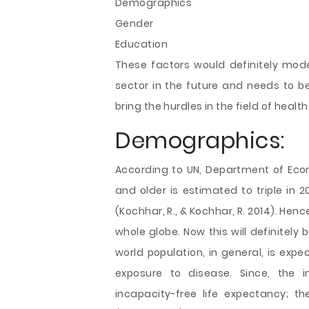
Demographics
Gender
Education
These factors would definitely mod
sector in the future and needs to b
bring the hurdles in the field of health
Demographics:
According to UN, Department of Econ
and older is estimated to triple in 205
(Kochhar, R., & Kochhar, R. 2014). Henc
whole globe. Now this will definitely
world population, in general, is exp
exposure to disease. Since, the i
incapacity-free life expectancy; t