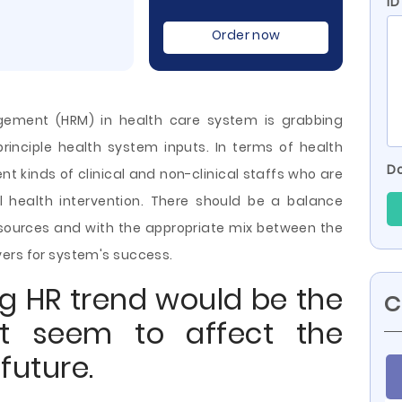
ID
Order now
ement (HRM) in health care system is grabbing
rinciple health system inputs. In terms of health
Do
t kinds of clinical and non-clinical staffs who are
al health intervention. There should be a balance
ources and with the appropriate mix between the
ers for system's success.
ng HR trend would be the
C
t seem to affect the
future.