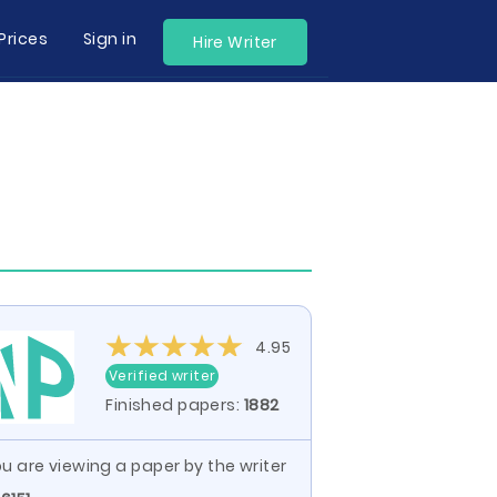
Prices
Sign in
Hire Writer
4.95
Verified writer
Finished papers:
1882
u are viewing a paper by the writer