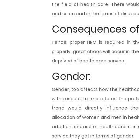
the field of health care. There wou
and so on and in the times of disease b
Consequences of 
Hence, proper HRM is required in th
properly, great chaos will occur in t
deprived of health care service.
Gender:
Gender, too affects how the healthca
with respect to impacts on the profe
trend would directly influence the
allocation of women and men in healt
addition, in case of healthcare, it i
service they get in terms of gender.