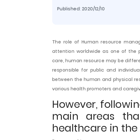
Published:
2020/12/10
The role of Human resource manag
attention worldwide as one of the p
care, human resource may be differen
responsible for public and individu
between the human and physical res
various health promoters and caregiv
However, followi
main areas tha
healthcare in the 