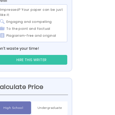
 6151
Impressed? Your paper can be just
like it:
Engaging and compelling
To the point and factual
Plagiarism-free and original
n’t waste your time!
HIRE THIS WRITER
alculate Price
High School
Undergraduate