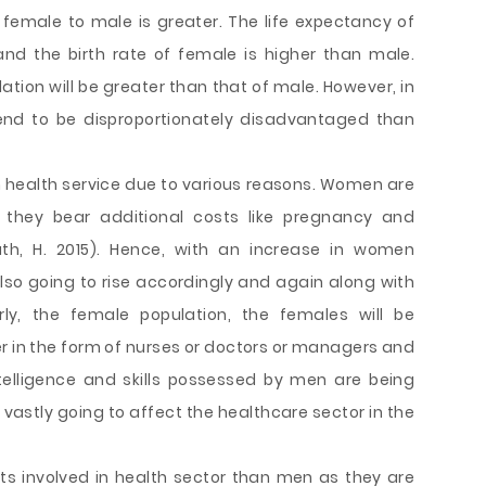
to female to male is greater. The life expectancy of
d the birth rate of female is higher than male.
ation will be greater than that of male. However, in
end to be disproportionately disadvantaged than
health service due to various reasons. Women are
they bear additional costs like pregnancy and
ath, H. 2015). Hence, with an increase in women
 also going to rise accordingly and again along with
rly, the female population, the females will be
er in the form of nurses or doctors or managers and
ntelligence and skills possessed by men are being
vastly going to affect the healthcare sector in the
s involved in health sector than men as they are