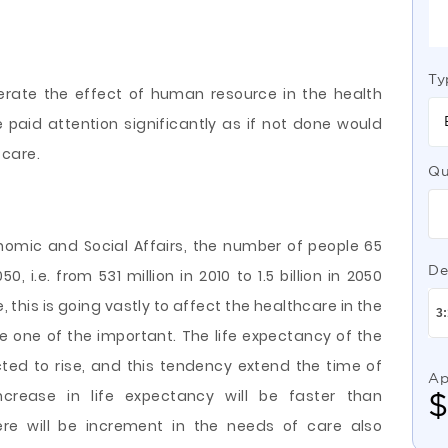
Ty
erate the effect of human resource in the health
e paid
attention significantly as if not done would
 care.
Qu
omic and Social Affairs, the number of people 65
De
0, i.e. from 531 million in 2010 to 1.5 billion in 2050
e, this is going vastly to affect the healthcare in the
 be one of the important. The life expectancy of the
ected to rise, and this tendency extend the time of
Ap
ncrease in life expectancy will be faster than
here will be increment in the needs of care also