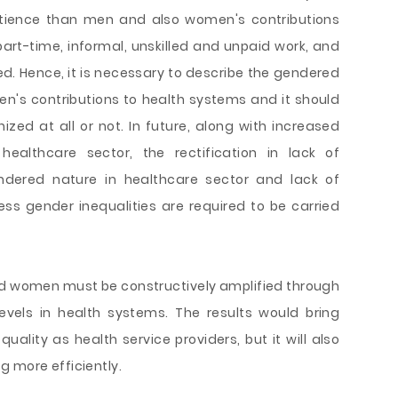
tience than men and also women's contributions
part-time, informal, unskilled and unpaid work, and
ed. Hence, it is necessary to describe the gendered
en's contributions to health systems and it should
ed at all or not. In future, along with increased
ealthcare sector, the rectification in lack of
dered nature in healthcare sector and lack of
ess gender inequalities are required to be carried
nd women must be constructively amplified through
evels in health systems. The results would bring
uality as health service providers, but it will also
g more efficiently.