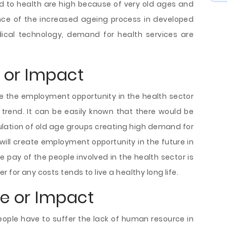
ted to health are high because of very old ages and
nce of the increased ageing process in developed
cal technology, demand for health services are
e or Impact
e the employment opportunity in the health sector
trend. It can be easily known that there would be
pulation of old age groups creating high demand for
ll create employment opportunity in the future in
e pay of the people involved in the health sector is
 for any costs tends to live a healthy long life.
ce or Impact
eople have to suffer the lack of human resource in