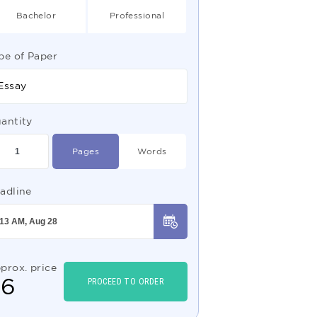
Bachelor
Professional
pe of Paper
Essay
antity
Pages
Words
adline
prox. price
$
6
PROCEED TO ORDER