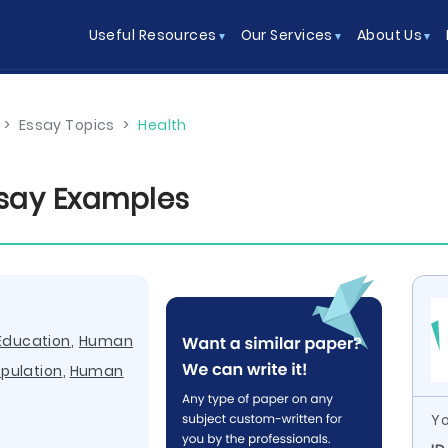
Useful Resources
Our Services
About Us
>
Essay Topics
>
Health
ssay Examples
Education
,
Human
pulation
,
Human
Yo