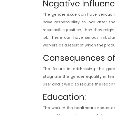
Negative Influen
The gender issue can have serious i
have responsibility to look after 
responsible position, then they might
job. There can have serious imbalan
workers as a result of which the pro
Consequences of 
The failure in addressing the gend
stagnate the gender equality in term
user and it will also reduce the reach
Education:
The work in the healthcare sector co