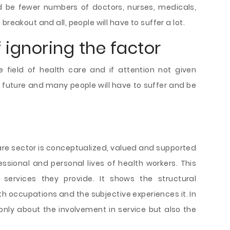
ld be fewer numbers of doctors, nurses, medicals,
reakout and all, people will have to suffer a lot.
ignoring the factor
e field of health care and if attention not given
he future and many people will have to suffer and be
re sector is conceptualized, valued and supported
ssional and personal lives of health workers. This
 services they provide. It shows the structural
h occupations and the subjective experiences it. In
s only about the involvement in service but also the