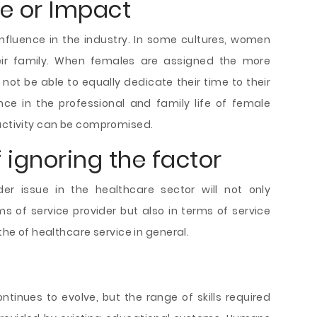
ce or Impact
nfluence in the industry. In some cultures, women
their family. When females are assigned the more
 not be able to equally dedicate their time to their
ce in the professional and family life of female
ductivity can be compromised.
ignoring the factor
er issue in the healthcare sector will not only
s of service provider but also in terms of service
 the of healthcare service in general.
ntinues to evolve, but the range of skills required