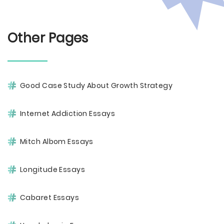
Other Pages
Good Case Study About Growth Strategy
Internet Addiction Essays
Mitch Albom Essays
Longitude Essays
Cabaret Essays