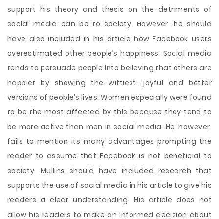
support his theory and thesis on the detriments of
social media can be to society. However, he should
have also included in his article how Facebook users
overestimated other people’s happiness. Social media
tends to persuade people into believing that others are
happier by showing the wittiest, joyful and better
versions of people’s lives. Women especially were found
to be the most affected by this because they tend to
be more active than men in social media. He, however,
fails to mention its many advantages prompting the
reader to assume that Facebook is not beneficial to
society. Mullins should have included research that
supports the use of social media in his article to give his
readers a clear understanding. His article does not
allow his readers to make an informed decision about