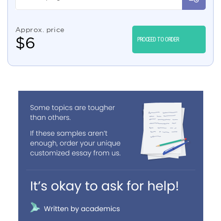
Approx. price
$
6
PROCEED TO ORDER