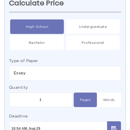
Calculate Price
High School
Undergraduate
Bachelor
Professional
Type of Paper
Essay
Quantity
Pages
Words
Deadline