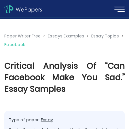
Paper Writer Free
>
Essays Examples
>
Essay Topics
>
Facebook
Critical Analysis Of “Can
Facebook Make You Sad.”
Essay Samples
Type of paper:
Essay