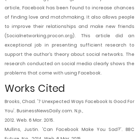
article, Facebook has been found to increase chances
of finding love and matchmaking. It also allows people
to improve their relationships and make new friends
(Socialnetworking.procon.org). This article did an
exceptional job in presenting sufficient research to
support the author’s theory about social networks. The
research conducted on social media clearly shows the
problems that come with using Facebook.
Works Cited
Brooks, Chad. '7 Unexpected Ways Facebook Is Good For
You'. BusinessNewsDaily.com. N.p.,
2012. Web. 6 Mar. 2015.
Mullins, Justin. 'Can Facebook Make You Sad?'. BBC
Future. N.p., 2014. Web. 6 Mar. 2015.