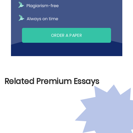
ORDER A PAPER
Related Premium Essays