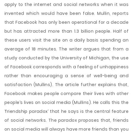
apply to the internet and social networks when it was
invented which would have been false. Mullin, reports
that Facebook has only been operational for a decade
but has attracted more than 1.3 billion people. Half of
these users visit the site on a daily basis spending an
average of 18 minutes. The writer argues that from a
study conducted by the University of Michigan, the use
of Facebook corresponds with a feeling of unhappiness
rather than encouraging a sense of well-being and
satisfaction (Mullins). The article further explains that,
Facebook makes people compare their lives with other
people’s lives on social media (Mullins). He calls this the
‘friendship paradox’ that he says is the central feature
of social networks. The paradox proposes that, friends
on social media will always have more friends than you