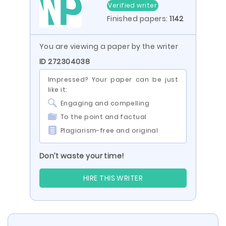
Verified writer
Finished papers:
1142
You are viewing a paper by the writer
ID 272304038
Impressed? Your paper can be just
like it:
Engaging and compelling
To the point and factual
Plagiarism-free and original
Don’t waste your time!
HIRE THIS WRITER