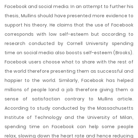
Facebook and social media. In an attempt to further his
thesis, Mullins should have presented more evidence to
support his theory. He claims that the use of Facebook
corresponds with low self-esteem but according to
research conducted by Cornell University spending
time on social media also boosts self-esteem (Brooks).
Facebook users choose what to share with the rest of
the world therefore presenting them as successful and
happier to the world. Similarly, Facebook has helped
millions of people land a job therefore giving them a
sense of satisfaction contrary to Mullins article.
According to study conducted by the Massachusetts
Institute of Technology and the University of Milan,
spending time on Facebook can help some people
relax, slowing down the heart rate and hence reducing