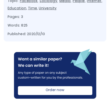
Topic:
Facebook
,
Sociology
,
Media
,
People
,
Internet
,
Education
,
Time
,
University
Pages: 3
Words: 825
Published:
2020/12/10
Order now