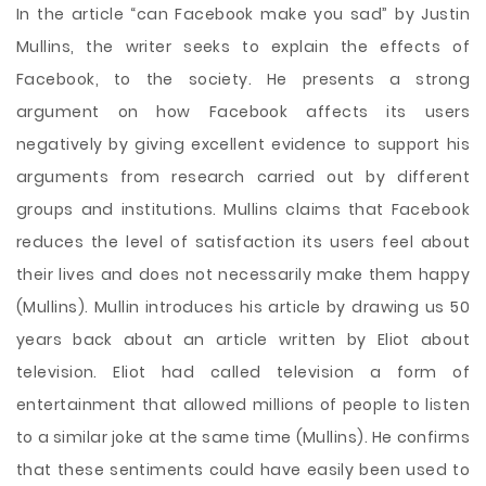
In the article “can Facebook make you sad” by Justin
Mullins, the writer seeks to explain the effects of
Facebook, to the society. He presents a strong
argument on how Facebook affects its users
negatively by giving excellent evidence to support his
arguments from research carried out by different
groups and institutions. Mullins claims that Facebook
reduces the level of satisfaction its users feel about
their lives and does not necessarily make them happy
(Mullins). Mullin introduces his article by drawing us 50
years back about an article written by Eliot about
television. Eliot had called television a form
of
entertainment that allowed millions of people to listen
to a similar joke at the same time (Mullins). He confirms
that these sentiments could have easily been used to