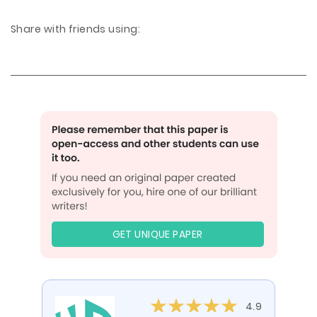
Share with friends using:
GET UNIQUE PAPER
4.9