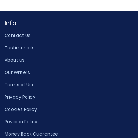
Info
Contact Us
Testimonials
About Us
Our Writers
Terms of Use
Privacy Policy
Cookies Policy
Revision Policy
Money Back Guarantee