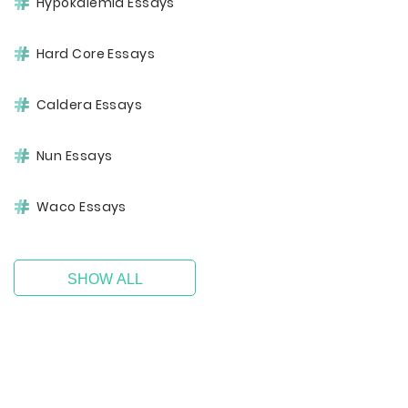
Hypokalemia Essays
Hard Core Essays
Caldera Essays
Nun Essays
Waco Essays
SHOW ALL