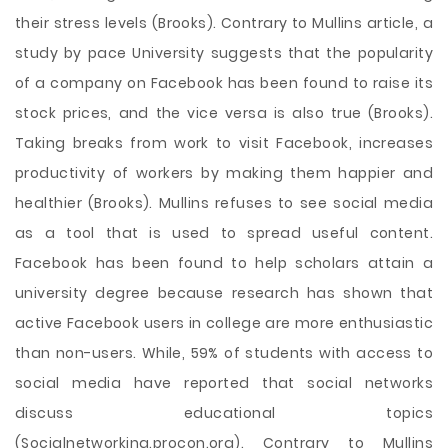
their stress levels (Brooks). Contrary to Mullins article, a
study by pace University suggests that the popularity
of a company on Facebook has been found to raise its
stock prices, and the vice versa is also true (Brooks).
Taking breaks from work to visit Facebook, increases
productivity of workers by making them happier and
healthier (Brooks). Mullins refuses to see social media
as a tool that is used to spread useful content.
Facebook has been found to help scholars attain a
university degree because research has shown that
active Facebook users in college are more enthusiastic
than non-users. While, 59% of students with access to
social media have reported that social networks
discuss educational topics
(Socialnetworking.procon.org). Contrary to Mullins