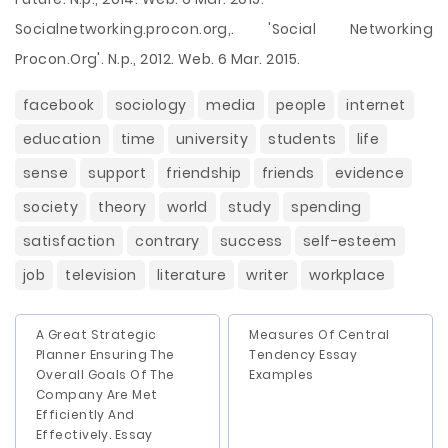
Socialnetworking.procon.org,. 'Social Networking
Procon.Org'. N.p., 2012. Web. 6 Mar. 2015.
facebook
sociology
media
people
internet
education
time
university
students
life
sense
support
friendship
friends
evidence
society
theory
world
study
spending
satisfaction
contrary
success
self-esteem
job
television
literature
writer
workplace
A Great Strategic
Measures Of Central
Planner Ensuring The
Tendency Essay
Overall Goals Of The
Examples
Company Are Met
Efficiently And
Effectively. Essay