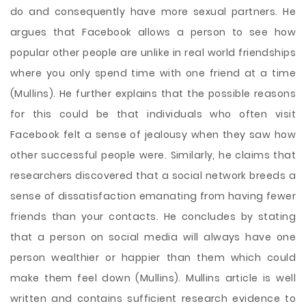
do and consequently have more sexual partners. He
argues that Facebook allows a person to see how
popular other people are unlike in real world friendships
where you only spend time with one friend at a time
(Mullins). He further explains that the possible reasons
for this could be that individuals who often visit
Facebook felt a sense of jealousy when they saw how
other successful people were. Similarly, he claims that
researchers discovered that a social network breeds a
sense of dissatisfaction emanating from having fewer
friends than your contacts. He concludes by stating
that a person on social media will always have one
person wealthier or happier than them which could
make them feel down (Mullins). Mullins article is well
written and contains sufficient research evidence to