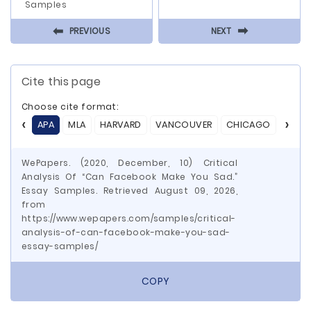
Samples
⬅
⬅
PREVIOUS
NEXT
Cite this page
Choose cite format:
APA
MLA
HARVARD
VANCOUVER
CHICAGO
ASA
WePapers. (2020, December, 10) Critical
Analysis Of “Can Facebook Make You Sad.”
Essay Samples. Retrieved August 09, 2026,
from
https://www.wepapers.com/samples/critical-
analysis-of-can-facebook-make-you-sad-
essay-samples/
COPY