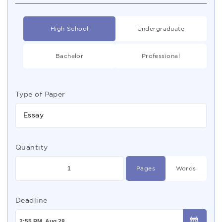
High School
Undergraduate
Bachelor
Professional
Type of Paper
Essay
Quantity
Pages
Words
Deadline