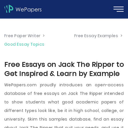
Free Paper Writer
>
Free Essay Examples
>
Good Essay Topics
Free Essays on Jack The Ripper to
Get Inspired & Learn by Example
WePapers.com proudly introduces an open-access
database of free essays on Jack The Ripper intended
to show students what good academic papers of
different types look like, be it in high school, college, or
university. Skim this samples database, find an essay
about Jack The Ripper that suit your needs, and use it