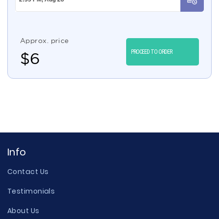
Approx. price
PROCEED TO ORDER
$
6
Info
Contact Us
Testimonials
About Us