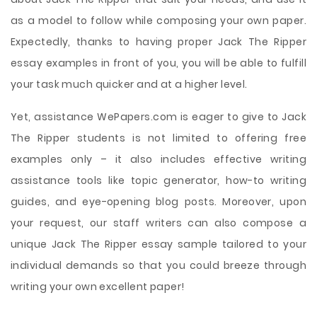
as a model to follow while composing your own paper.
Expectedly, thanks to having proper Jack The Ripper
essay examples in front of you, you will be able to fulfill
your task much quicker and at a higher level.
Yet, assistance WePapers.com is eager to give to Jack
The Ripper students is not limited to offering free
examples only – it also includes effective writing
assistance tools like topic generator, how-to writing
guides, and eye-opening blog posts. Moreover, upon
your request, our staff writers can also compose a
unique Jack The Ripper essay sample tailored to your
individual demands so that you could breeze through
writing your own excellent paper!