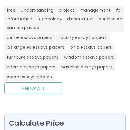
free understanding project management for
information technology dissertation conclusion
sample papers
defoe essays papers
faculty essays papers
los angeles essays papers
ohio essays papers
furniture essays papers
wisdom essays papers
edema essays papers
baseline essays papers
probe essays papers
SHOW ALL
Calculate Price