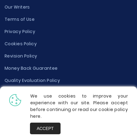
Our Writers
Terms of Use
Privacy Policy
Cookies Policy
Revision Policy
Money Back Guarantee
Quality Evaluation Policy
Disclaimer
We use cookies to improve your
experience with our site. Please accept
Donate Your Essay
before continuing or read our cookie policy
here
.
Report a Complaint
ACCEPT
Prices