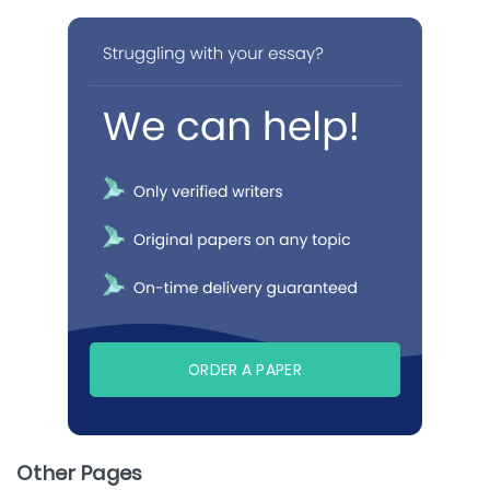
ORDER A PAPER
Other Pages