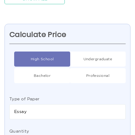
Calculate Price
High School
Undergraduate
Bachelor
Professional
Type of Paper
Essay
Quantity