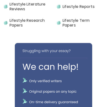
Lifestyle Literature
Lifestyle Reports
Reviews
Lifestyle Research
Lifestyle Term
Papers
Papers