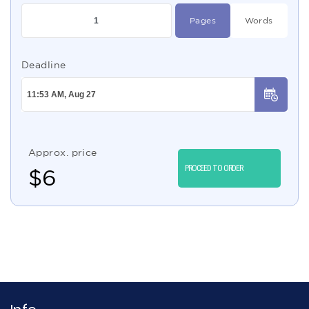
Pages
Words
Deadline
Approx. price
PROCEED TO ORDER
$
6