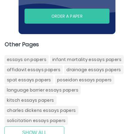
ORDER A PAPER
Other Pages
essays on papers
infant mortality essays papers
affidavit essays papers
drainage essays papers
spat essays papers
poseidon essays papers
language barrier essays papers
kitsch essays papers
charles dickens essays papers
solicitation essays papers
SHOW ALL