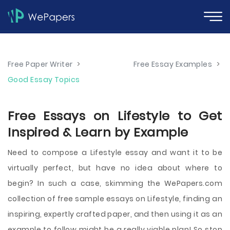
Free Paper Writer
>
Free Essay Examples
>
Good Essay Topics
Free Essays on Lifestyle to Get
Inspired & Learn by Example
Need to compose a Lifestyle essay and want it to be
virtually perfect, but have no idea about where to
begin? In such a case, skimming the WePapers.com
collection of free sample essays on Lifestyle, finding an
inspiring, expertly crafted paper, and then using it as an
example to follow might be a really viable plan! So stop