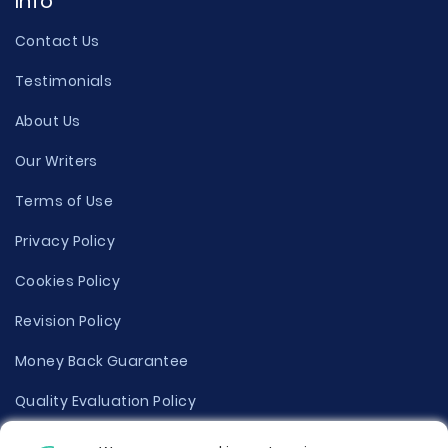
Info
Contact Us
Testimonials
About Us
Our Writers
Terms of Use
Privacy Policy
Cookies Policy
Revision Policy
Money Back Guarantee
Quality Evaluation Policy
Disclaimer