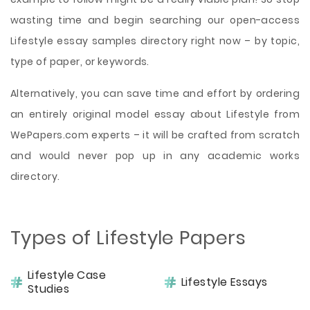
wasting time and begin searching our open-access
Lifestyle essay samples directory right now – by topic,
type of paper, or keywords.
Alternatively, you can save time and effort by ordering
an entirely original model essay about Lifestyle from
WePapers.com experts – it will be crafted from scratch
and would never pop up in any academic works
directory.
Types of Lifestyle Papers
Lifestyle Case
Lifestyle Essays
Studies