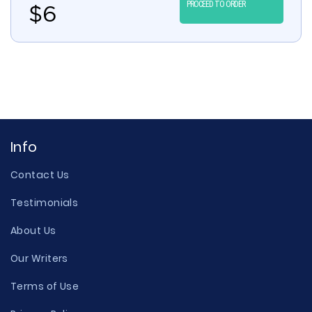
PROCEED TO ORDER
$
6
Info
Contact Us
Testimonials
About Us
Our Writers
Terms of Use