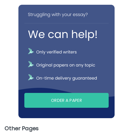
ORDER A PAPER
Other Pages