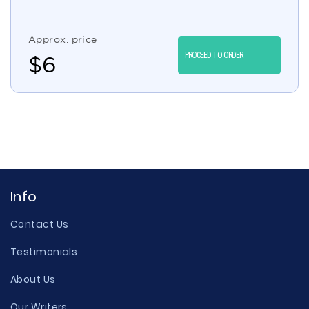
Approx. price
PROCEED TO ORDER
$
6
Info
Contact Us
Testimonials
About Us
Our Writers