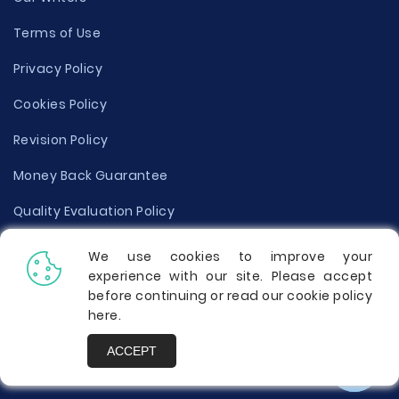
Terms of Use
Privacy Policy
Cookies Policy
Revision Policy
Money Back Guarantee
Quality Evaluation Policy
Disclaimer
We use cookies to improve your
experience with our site. Please accept
Donate Your Essay
before continuing or read our cookie policy
here
.
Report a Complaint
ACCEPT
Prices