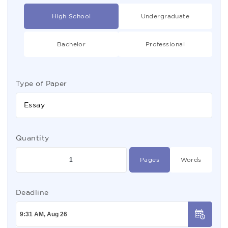
High School
Undergraduate
Bachelor
Professional
Type of Paper
Essay
Quantity
Pages
Words
Deadline