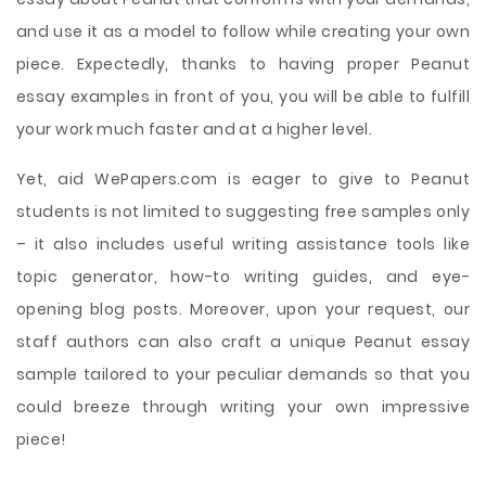
and use it as a model to follow while creating your own
piece. Expectedly, thanks to having proper Peanut
essay examples in front of you, you will be able to fulfill
your work much faster and at a higher level.
Yet, aid WePapers.com is eager to give to Peanut
students is not limited to suggesting free samples only
– it also includes useful writing assistance tools like
topic generator, how-to writing guides, and eye-
opening blog posts. Moreover, upon your request, our
staff authors can also craft a unique Peanut essay
sample tailored to your peculiar demands so that you
could breeze through writing your own impressive
piece!