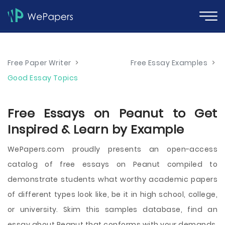
Free Paper Writer
>
Free Essay Examples
>
Good Essay Topics
Free Essays on Peanut to Get
Inspired & Learn by Example
WePapers.com proudly presents an open-access
catalog of free essays on Peanut compiled to
demonstrate students what worthy academic papers
of different types look like, be it in high school, college,
or university. Skim this samples database, find an
essay about Peanut that conforms with your demands,