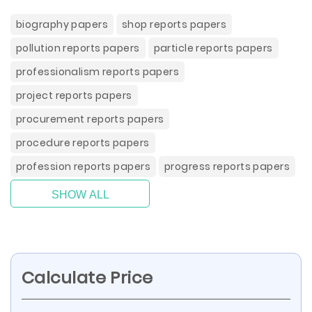
biography papers
shop reports papers
pollution reports papers
particle reports papers
professionalism reports papers
project reports papers
procurement reports papers
procedure reports papers
profession reports papers
progress reports papers
SHOW ALL
Calculate Price