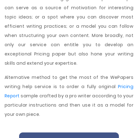
can serve as a source of motivation for interesting
topic ideas; or a spot where you can discover most
efficient writing practices; or a model you can follow
when structuring your own content. More broadly, not
only our service can entitle you to develop an
exceptional Pricing paper but also hone your writing
skills and extend your expertise.
Alternative method to get the most of the WePapers
writing help service is to order a fully original
Pricing
Report
sample crafted by a pro writer according to your
particular instructions and then use it as a model for
your own piece.