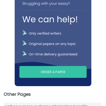
ORDER A PAPER
Other Pages