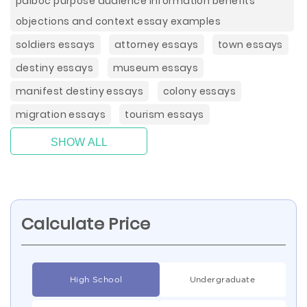
paiboc purpose audience information benefits
objections and context essay examples
soldiers essays
attorney essays
town essays
destiny essays
museum essays
manifest destiny essays
colony essays
migration essays
tourism essays
SHOW ALL
Calculate Price
High School
Undergraduate