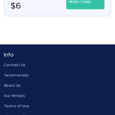
PROCEED TO ORDER
$
6
Info
Contact Us
Testimonials
About Us
Our Writers
Terms of Use