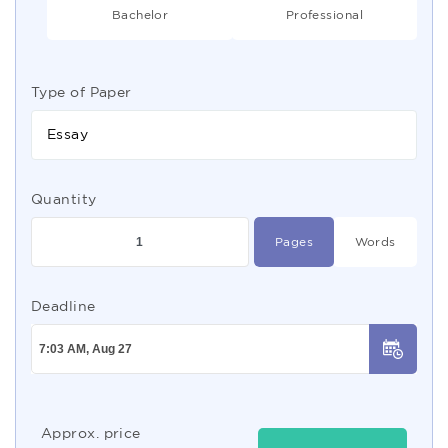
Bachelor
Professional
Type of Paper
Essay
Quantity
Pages
Words
Deadline
Approx. price