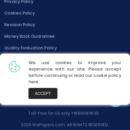
Privacy Policy
Cookies Policy
Revision Policy
Money Back Guarantee
Quality Evaluation Policy
Disclaimer
We use cookies to improve your
experience with our site. Please accept
Donate Your Essay
before continuing or read our cookie policy
here
.
Report a Complaint
ACCEPT
Prices
Toll-free for US only
+18885811835
2026 WePapers.com. All RIGHTS RESERVED.