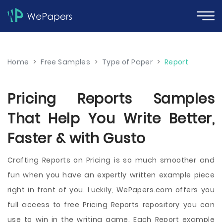
Home
>
Free Samples
>
Type of Paper
>
Report
Pricing Reports Samples
That Help You Write Better,
Faster & with Gusto
Crafting Reports on Pricing is so much smoother and
fun when you have an expertly written example piece
right in front of you. Luckily, WePapers.com offers you
full access to free Pricing Reports repository you can
use to win in the writing game. Each Report example