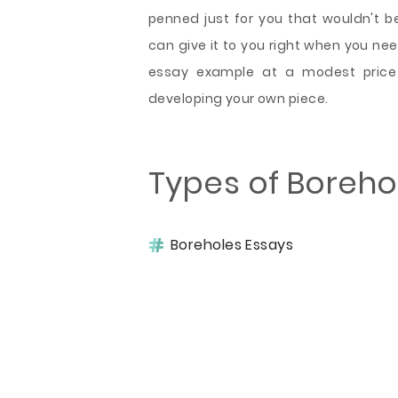
penned just for you that wouldn't b
can give it to you right when you need
essay example at a modest pric
developing your own piece.
Types of Boreho
Boreholes Essays