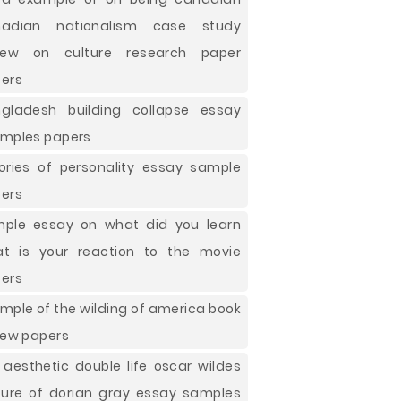
nadian nationalism case study
view on culture research paper
ers
gladesh building collapse essay
mples papers
ories of personality essay sample
ers
ple essay on what did you learn
t is your reaction to the movie
ers
mple of the wilding of america book
iew papers
 aesthetic double life oscar wildes
ture of dorian gray essay samples