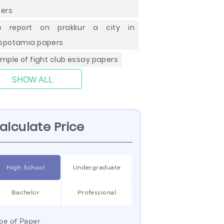
ers
ee report on prakkur a city in
potamia papers
mple of fight club essay papers
SHOW ALL
alculate Price
High School
Undergraduate
Bachelor
Professional
pe of Paper