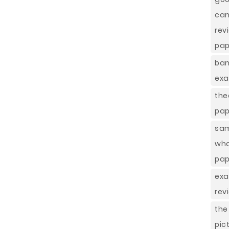
ca
re
pap
ban
exa
the
pap
sam
wha
pap
exa
rev
the
pic