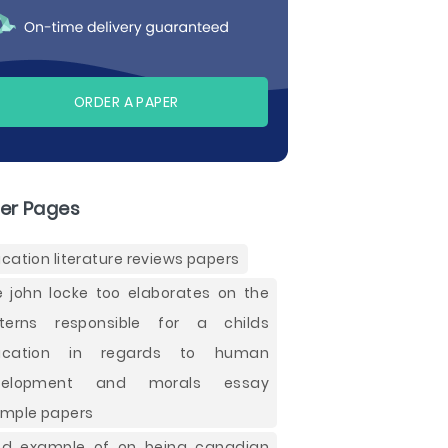
ORDER A PAPER
er Pages
cation literature reviews papers
e john locke too elaborates on the
terns responsible for a childs
ucation in regards to human
velopment and morals essay
mple papers
d example of on being canadian