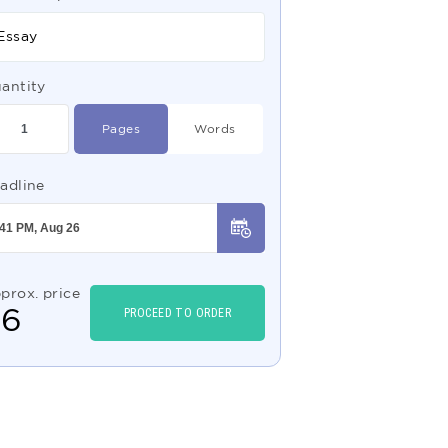
Essay
antity
Pages
Words
adline
prox. price
$
6
PROCEED TO ORDER