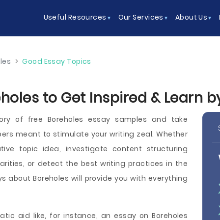
Useful Resources
Our Services
About Us
les
>
Good Essay Topics
holes to Get Inspired & Learn 
ory of free Boreholes essay samples and take
ers meant to stimulate your writing zeal. Whether
ve topic idea, investigate content structuring
arities, or detect the best writing practices in the
s about Boreholes will provide you with everything
tic aid like, for instance, an essay on Boreholes