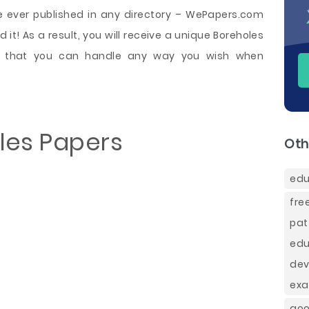
e ever published in any directory – WePapers.com
 it! As a result, you will receive a unique Boreholes
e that you can handle any way you wish when
les Papers
Oth
edu
fre
pat
ed
de
exa
goo