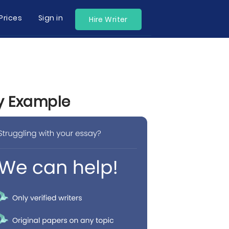
Prices
Sign in
Hire Writer
by Example