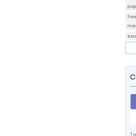
pap
fr
mes
exa
C
Ty