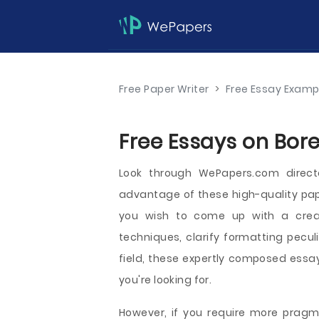
Free Paper Writer
>
Free Essay Examp
Free Essays on Bore
Look through WePapers.com direct
advantage of these high-quality pap
you wish to come up with a creati
techniques, clarify formatting peculi
field, these expertly composed essay
you're looking for.
However, if you require more pragma