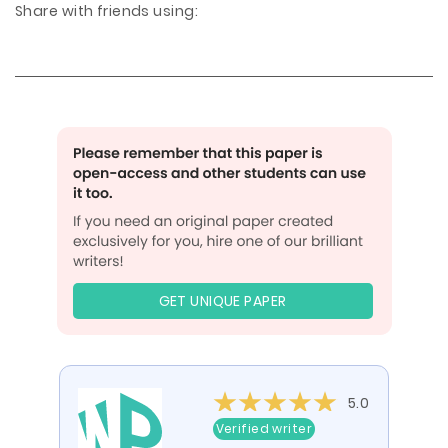
Share with friends using:
GET UNIQUE PAPER
5.0
Verified writer