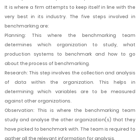
It is where a firm attempts to keep itself in line with the
very best in its industry. The five steps involved in
benchmarking are:
Planning: This where the benchmarking team
determines which organization to study, what
production systems to benchmark and how to go
about the process of benchmarking.
Research: This step involves the collection and analysis
of data within the organization. This helps in
determining which variables are to be measured
against other organizations.
Observation: This is where the benchmarking team
study and analyse the other organization(s) that they
have picked to benchmark with. The team is required to
gather all the relevant information for analysis.