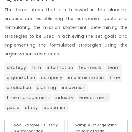
The three steps that are followed in the planning
process are; establishing the company’s goals and
formulating the mission statement, determining the
strategies to be used in achieving the set goals and
implementing the formulated strategies using the
organization’s resources.
strategy
firm
information
teamwork
team
organization
company
implementation
time
production
planning
innovation
time management
industry
environment
goals
study
education
Good Example Of Essay
Example Of Argentina
On Anterograde
Economy Essay