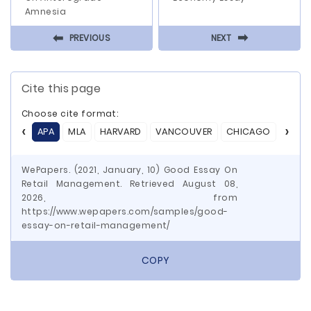
Amnesia
⬅
⬅
PREVIOUS
NEXT
Cite this page
Choose cite format:
APA
MLA
HARVARD
VANCOUVER
CHICAGO
ASA
WePapers. (2021, January, 10) Good Essay On
Retail Management. Retrieved August 08,
2026, from
https://www.wepapers.com/samples/good-
essay-on-retail-management/
COPY