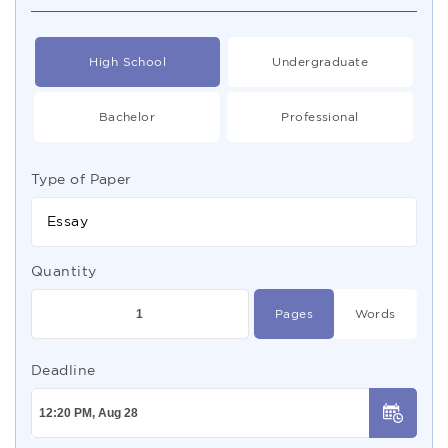
High School
Undergraduate
Bachelor
Professional
Type of Paper
Essay
Quantity
Pages
Words
Deadline