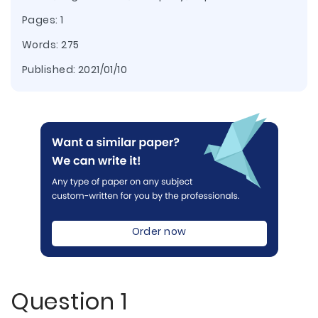
Pages: 1
Words: 275
Published:
2021/01/10
Order now
Question 1