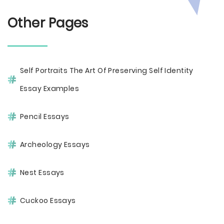
Other Pages
Self Portraits The Art Of Preserving Self Identity
Essay Examples
Pencil Essays
Archeology Essays
Nest Essays
Cuckoo Essays