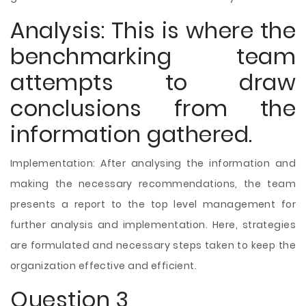
Analysis: This is where the
benchmarking team
attempts to draw
conclusions from the
information gathered.
Implementation: After analysing the information and
making the necessary recommendations, the team
presents a report to the top level management for
further analysis and implementation. Here, strategies
are formulated and necessary steps taken to keep the
organization effective and efficient.
Question 3