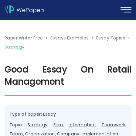
Paper Writer Free
>
Essays Examples
>
Essay Topics
>
Strategy
Good Essay On Retail
Management
Type of paper:
Essay
Topic:
Strategy
,
Firm
,
Information
,
Teamwork
,
Team
,
Organization
,
Company
,
Implementation