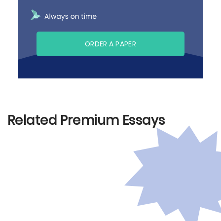
ORDER A PAPER
Related Premium Essays