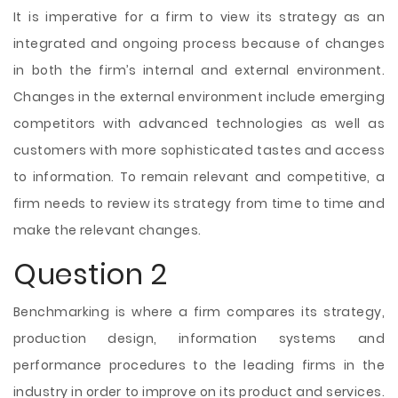
It is imperative for a firm to view its strategy as an
integrated and ongoing process because of changes
in both the firm’s internal and external environment.
Changes in the external environment include emerging
competitors with advanced technologies as well as
customers with more sophisticated tastes and access
to information. To remain relevant and competitive, a
firm needs to review its strategy from time to time and
make the relevant changes.
Question 2
Benchmarking is where a firm compares its strategy,
production design, information systems and
performance procedures to the leading firms in the
industry in order to improve on
its product and services.