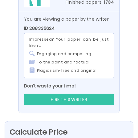
Finished papers:
1734
You are viewing a paper by the writer
ID 288335624
Impressed? Your paper can be just
like it:
Engaging and compelling
To the point and factual
Plagiarism-free and original
Don’t waste your time!
HIRE THIS WRITER
Calculate Price