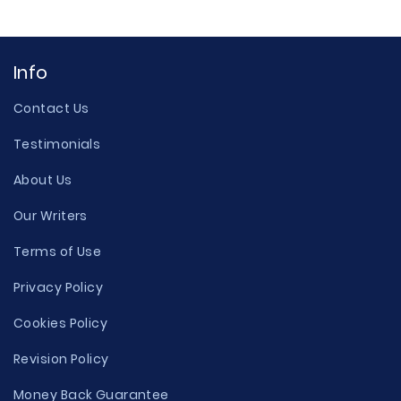
Info
Contact Us
Testimonials
About Us
Our Writers
Terms of Use
Privacy Policy
Cookies Policy
Revision Policy
Money Back Guarantee