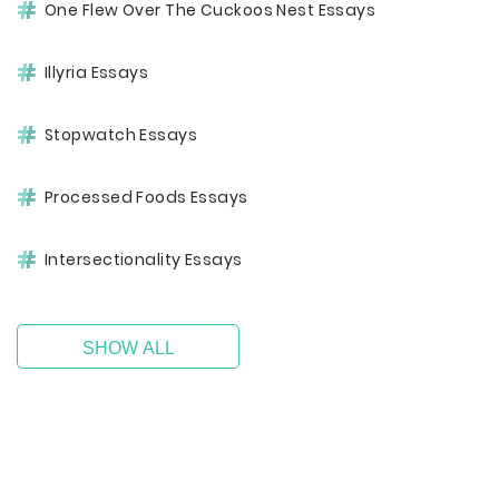
One Flew Over The Cuckoos Nest Essays
Illyria Essays
Stopwatch Essays
Processed Foods Essays
Intersectionality Essays
SHOW ALL