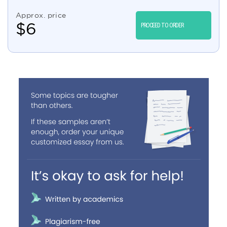
Approx. price
$
6
PROCEED TO ORDER