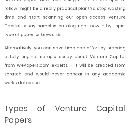
follow might be a really practical plan! So stop wasting
time and start scanning our open-access Venture
Capital essay samples catalog right now – by topic,
type of paper, or keywords.
Alternatively, you can save time and effort by ordering
a fully original sample essay about Venture Capital
from WePapers.com experts – it will be created from
scratch and would never appear in any academic
works database.
Types of Venture Capital
Papers