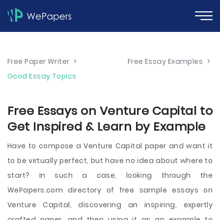
Free Paper Writer
>
Free Essay Examples
>
Good Essay Topics
Free Essays on Venture Capital to
Get Inspired & Learn by Example
Have to compose a Venture Capital paper and want it
to be virtually perfect, but have no idea about where to
start? In such a case, looking through the
WePapers.com directory of free sample essays on
Venture Capital, discovering an inspiring, expertly
crafted paper, and then using it as an example to