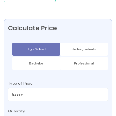
Calculate Price
High School
Undergraduate
Bachelor
Professional
Type of Paper
Essay
Quantity