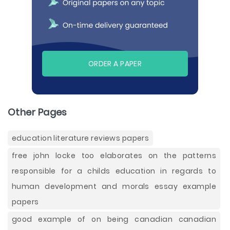
ORDER A PAPER
Other Pages
education literature reviews papers
free john locke too elaborates on the patterns
responsible for a childs education in regards to
human development and morals essay example
papers
good example of on being canadian canadian