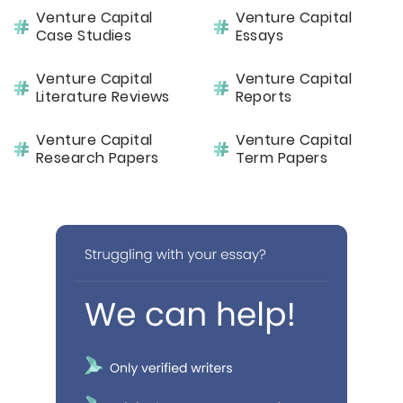
Venture Capital
Venture Capital
Case Studies
Essays
Venture Capital
Venture Capital
Literature Reviews
Reports
Venture Capital
Venture Capital
Research Papers
Term Papers