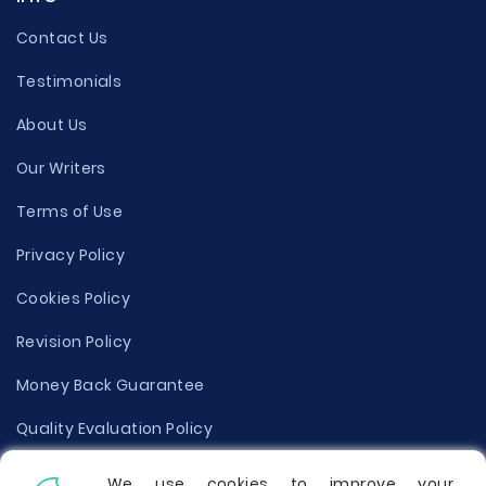
Contact Us
Testimonials
About Us
Our Writers
Terms of Use
Privacy Policy
Cookies Policy
Revision Policy
Money Back Guarantee
Quality Evaluation Policy
Disclaimer
We use cookies to improve your