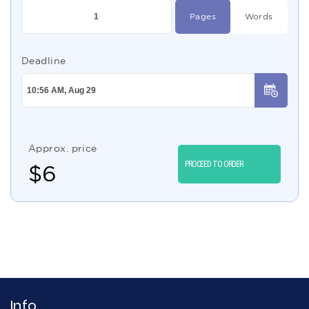
Pages
Words
Deadline
Approx. price
PROCEED TO ORDER
$
6
Info