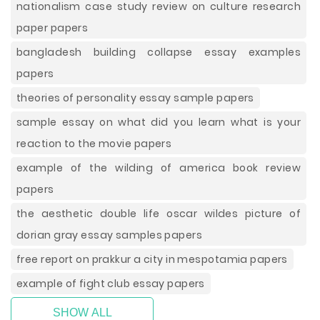
nationalism case study review on culture research
paper papers
bangladesh building collapse essay examples
papers
theories of personality essay sample papers
sample essay on what did you learn what is your
reaction to the movie papers
example of the wilding of america book review
papers
the aesthetic double life oscar wildes picture of
dorian gray essay samples papers
free report on prakkur a city in mespotamia papers
example of fight club essay papers
SHOW ALL