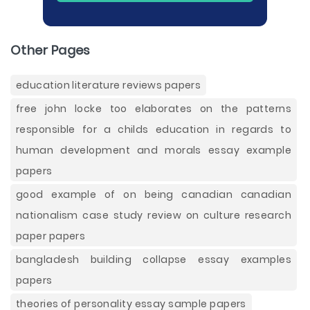
Other Pages
education literature reviews papers
free john locke too elaborates on the patterns
responsible for a childs education in regards to
human development and morals essay example
papers
good example of on being canadian canadian
nationalism case study review on culture research
paper papers
bangladesh building collapse essay examples
papers
theories of personality essay sample papers