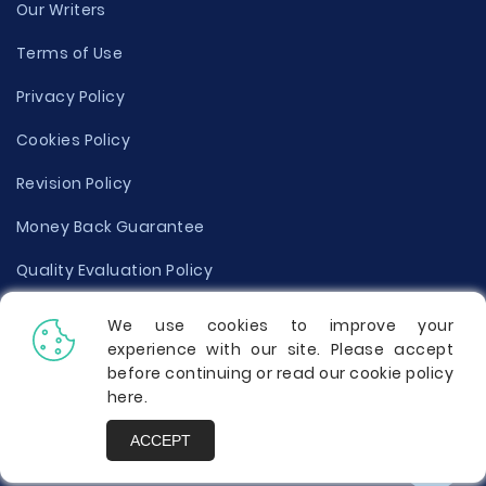
Our Writers
Terms of Use
Privacy Policy
Cookies Policy
Revision Policy
Money Back Guarantee
Quality Evaluation Policy
Disclaimer
We use cookies to improve your
experience with our site. Please accept
Donate Your Essay
before continuing or read our cookie policy
here
.
Report a Complaint
ACCEPT
Prices