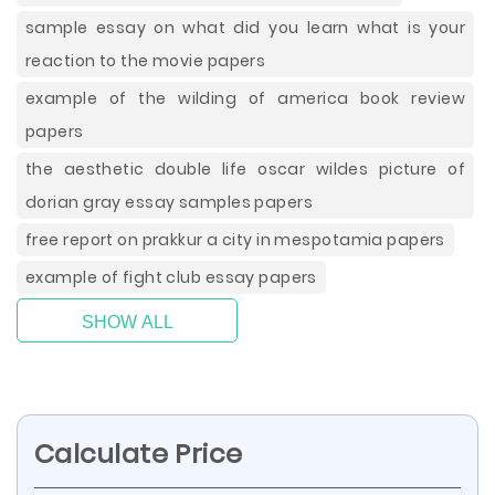
sample essay on what did you learn what is your
reaction to the movie papers
example of the wilding of america book review
papers
the aesthetic double life oscar wildes picture of
dorian gray essay samples papers
free report on prakkur a city in mespotamia papers
example of fight club essay papers
SHOW ALL
Calculate Price