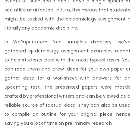
events of such scale don't leave a single sphere of
social life unaffected. In turn, this means that students
might be tasked with the epidemiology assignment n
literally any academic discipline.
In WePapers.com free samples directory, we've
gathered epidemiology assignment examples meant
to help students deal with the most typical tasks. You
can read them and draw ideas for your own paper or
gather data for a worksheet with answers for an
upcoming test. The presented papers were mostly
crafted by professional writers and can be viewed as a
reliable source of factual data. They can also be used
to compile an outline for your original piece, hence
saving you a lot of time on preliminary research.