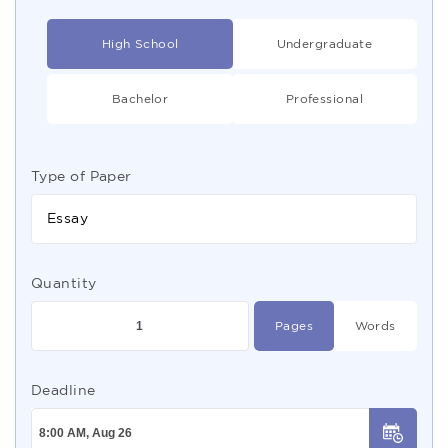
High School
Undergraduate
Bachelor
Professional
Type of Paper
Essay
Quantity
Pages
Words
Deadline