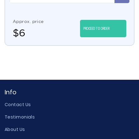
Approx. price
PROCEED TO ORDER
$
6
Info
Contact Us
Testimonials
About Us