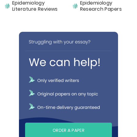
Epidemiology
Epidemiology
Literature Reviews
Research Papers
ORDER A PAPER