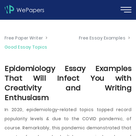
Free Paper Writer
>
Free Essay Examples
>
Good Essay Topics
Epidemiology Essay Examples
That Will Infect You with
Creativity and Writing
Enthusiasm
In 2020, epidemiology-related topics topped record
popularity levels & due to the COVID pandemic, of
course. Remarkably, this pandemic demonstrated that