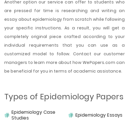
Another option our service can offer to students who
are pressed for time is researching and writing an
essay about epidemiology from scratch while following
your specific instructions. As a result, you will get a
completely original piece crafted according to your
individual requirements that you can use as a
customized model to follow. Contact our customer
managers to learn more about how WePapers.com can
be beneficial for you in terms of academic assistance.
Types of Epidemiology Papers
Epidemiology Case
Epidemiology Essays
Studies