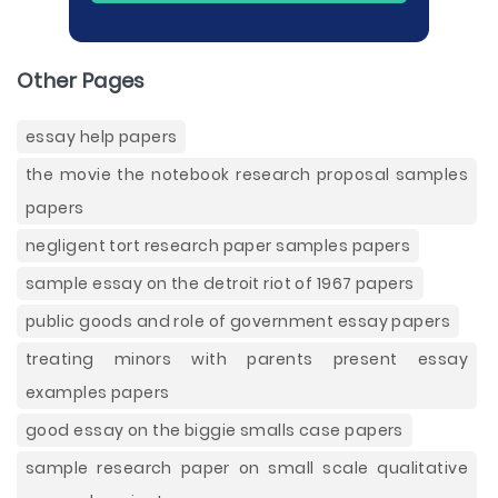
Other Pages
essay help papers
the movie the notebook research proposal samples
papers
negligent tort research paper samples papers
sample essay on the detroit riot of 1967 papers
public goods and role of government essay papers
treating minors with parents present essay
examples papers
good essay on the biggie smalls case papers
sample research paper on small scale qualitative