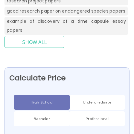
research project papers
good research paper on endangered species papers
example of discovery of a time capsule essay
papers
SHOW ALL
Calculate Price
High School
Undergraduate
Bachelor
Professional