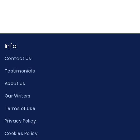
Info
Contact Us
Testimonials
About Us
Our Writers
Terms of Use
Privacy Policy
Cookies Policy