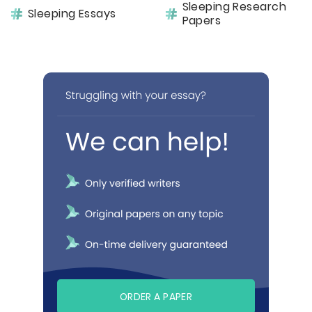
Sleeping Research
Sleeping Essays
Papers
ORDER A PAPER