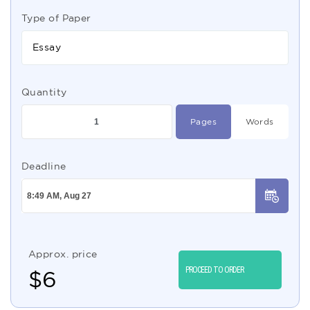
Type of Paper
Essay
Quantity
Pages
Words
Deadline
Approx. price
PROCEED TO ORDER
$
6