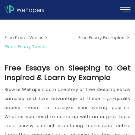
Free Paper Writer
>
Free Essay Examples
>
Good Essay Topics
Free Essays on Sleeping to Get
Inspired & Learn by Example
Browse WePapers.com directory of free Sleeping essay
samples and take advantage of these high-quality
papers meant to catalyze your writing passion.
Whether you need to come up with an original topic
idea, survey content structuring techniques, define
formatting peculiarities, or observe the best writing