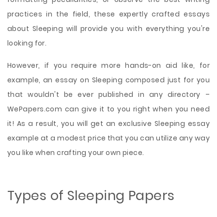
practices in the field, these expertly crafted essays
about Sleeping will provide you with everything you're
looking for.
However, if you require more hands-on aid like, for
example, an essay on Sleeping composed just for you
that wouldn't be ever published in any directory –
WePapers.com can give it to you right when you need
it! As a result, you will get an exclusive Sleeping essay
example at a modest price that you can utilize any way
you like when crafting your own piece.
Types of Sleeping Papers