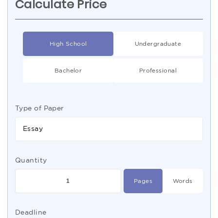
Calculate Price
High School
Undergraduate
Bachelor
Professional
Type of Paper
Essay
Quantity
Pages
Words
Deadline