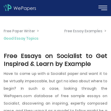
Free Paper Writer
>
Free Essay Examples
>
Good Essay Topics
Free Essays on Socialist to Get
Inspired & Learn by Example
Have to come up with a Socialist paper and want it to
be virtually impeccable, but got no idea about where to
begin? In such a case, looking through the
WePapers.com database of free sample essays on
Socialist, discovering an inspiring, expertly composed
piece, and then using it as a model to follow might be a