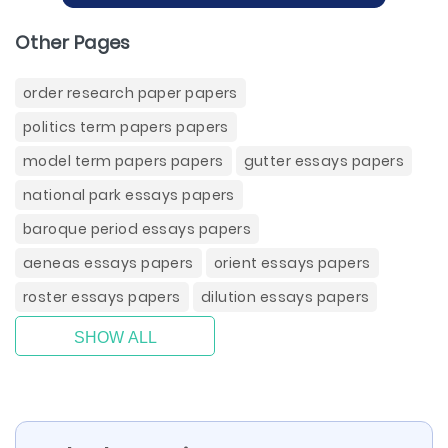
Other Pages
order research paper papers
politics term papers papers
model term papers papers
gutter essays papers
national park essays papers
baroque period essays papers
aeneas essays papers
orient essays papers
roster essays papers
dilution essays papers
SHOW ALL