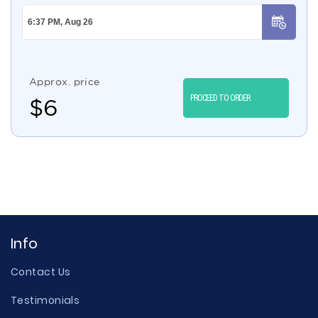
Approx. price
PROCEED TO ORDER
$
6
Info
Contact Us
Testimonials