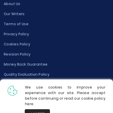
About Us
Our Writers
Terms of Use
Privacy Policy
Cookies Policy
Revision Policy
Money Back Guarantee
Quality Evaluation Policy
Disclaimer
We use cookies to improve your
experience with our site. Please accept
Donate Your Essay
before continuing or read our cookie policy
here
.
Report a Complaint