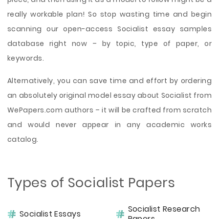
really workable plan! So stop wasting time and begin
scanning our open-access Socialist essay samples
database right now – by topic, type of paper, or
keywords.
Alternatively, you can save time and effort by ordering
an absolutely original model essay about Socialist from
WePapers.com authors – it will be crafted from scratch
and would never appear in any academic works
catalog.
Types of Socialist Papers
Socialist Research
Socialist Essays
Papers