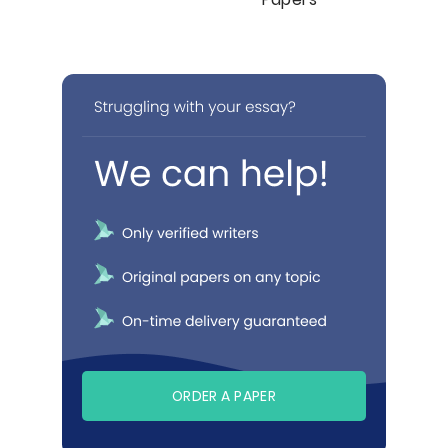
ORDER A PAPER