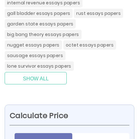
internal revenue essays papers
gall bladder essays papers
rust essays papers
garden state essays papers
big bang theory essays papers
nugget essays papers
octet essays papers
sausage essays papers
lone survivor essays papers
SHOW ALL
Calculate Price