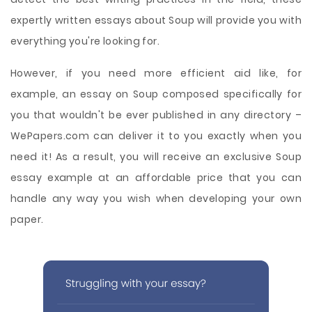
expertly written essays about Soup will provide you with
everything you're looking for.
However, if you need more efficient aid like, for
example, an essay on Soup composed specifically for
you that wouldn't be ever published in any directory –
WePapers.com can deliver it to you exactly when you
need it! As a result, you will receive an exclusive Soup
essay example at an affordable price that you can
handle any way you wish when developing your own
paper.