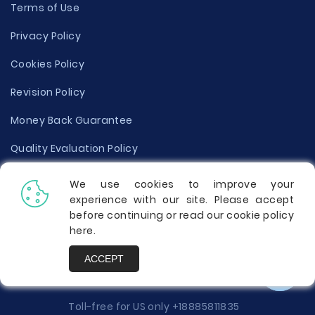
Terms of Use
Privacy Policy
Cookies Policy
Revision Policy
Money Back Guarantee
Quality Evaluation Policy
Disclaimer
We use cookies to improve your
experience with our site. Please accept
Donate Your Essay
before continuing or read our cookie policy
here
.
Report a Complaint
ACCEPT
Prices
Toll-free for US only
+18885811835