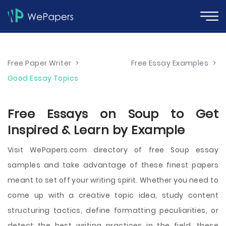
Free Paper Writer
>
Free Essay Examples
>
Good Essay Topics
Free Essays on Soup to Get
Inspired & Learn by Example
Visit WePapers.com directory of free Soup essay
samples and take advantage of these finest papers
meant to set off your writing spirit. Whether you need to
come up with a creative topic idea, study content
structuring tactics, define formatting peculiarities, or
detect the best writing practices in the field, these