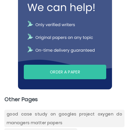
ORDER A PAPER
Other Pages
good case study on googles project oxygen do
managers matter papers