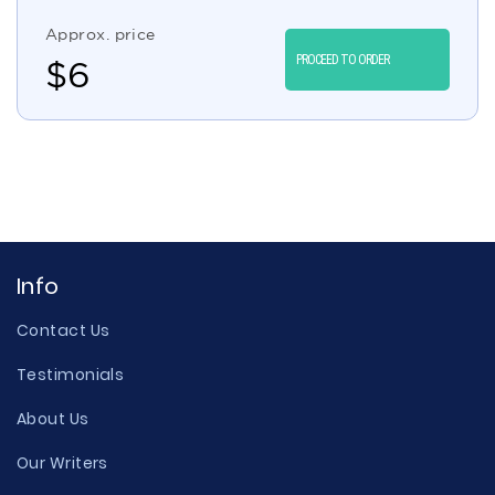
Approx. price
PROCEED TO ORDER
$
6
Info
Contact Us
Testimonials
About Us
Our Writers