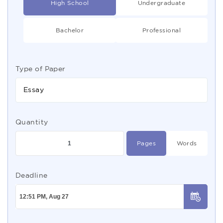
High School
Undergraduate
Bachelor
Professional
Type of Paper
Essay
Quantity
Pages
Words
Deadline