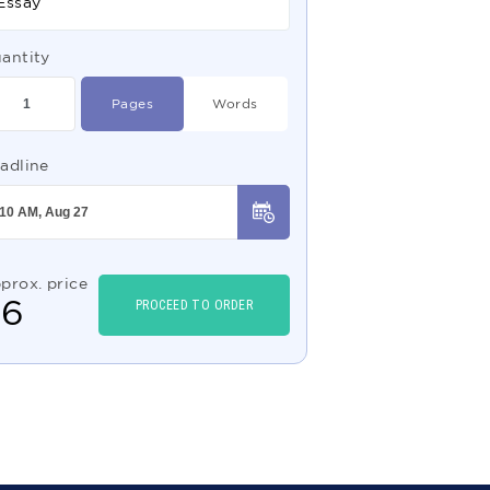
Essay
antity
Pages
Words
adline
prox. price
$
6
PROCEED TO ORDER