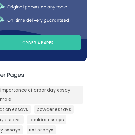
ORDER A PAPER
er Pages
 importance of arbor day essay
ample
ation essays
powder essays
xy essays
boulder essays
ry essays
riot essays