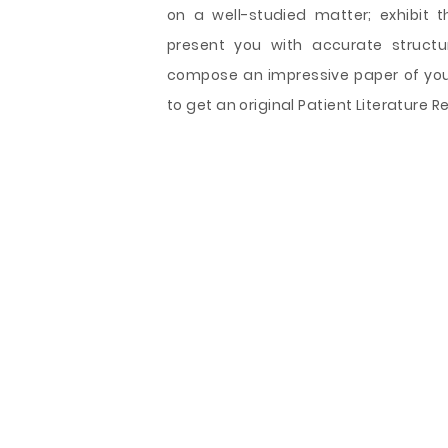
on a well-studied matter; exhibit t
present you with accurate structu
compose an impressive paper of your
to get an original Patient Literature 