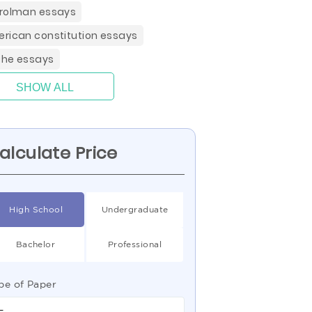
rolman essays
rican constitution essays
he essays
SHOW ALL
alculate Price
High School
Undergraduate
Bachelor
Professional
pe of Paper