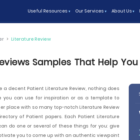
Useful Resources
Our Services
About Us
er
>
Literature Review
Reviews Samples That Help You 
te a decent Patient Literature Review, nothing does
 you can use for inspiration or as a template to
tter place with so many top-notch Literature Review
ctory of Patient papers. Each Patient Literature
n do one or several of these things for you: give
motivate you to come up with an authentic viewpoint