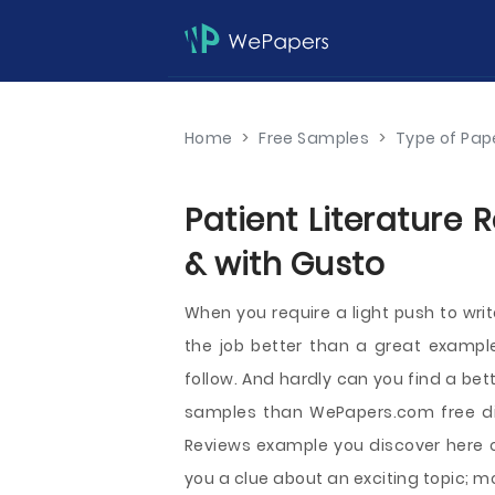
Home
>
Free Samples
>
Type of Pap
Patient Literature 
& with Gusto
When you require a light push to wri
the job better than a great example
follow. And hardly can you find a be
samples than WePapers.com free dire
Reviews example you discover here ca
you a clue about an exciting topic; 