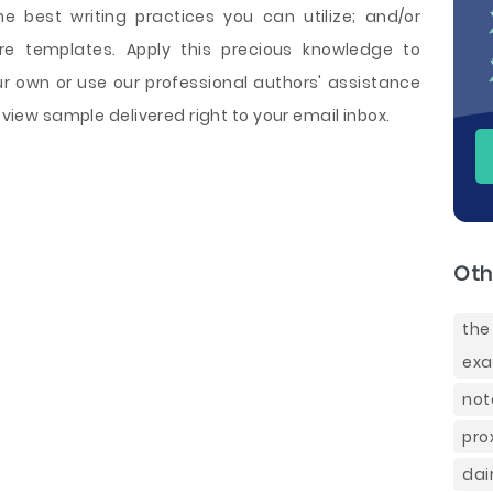
he best writing practices you can utilize; and/or
re templates. Apply this precious knowledge to
 own or use our professional authors' assistance
Review sample delivered right to your email inbox.
Oth
the
ex
not
pro
dai