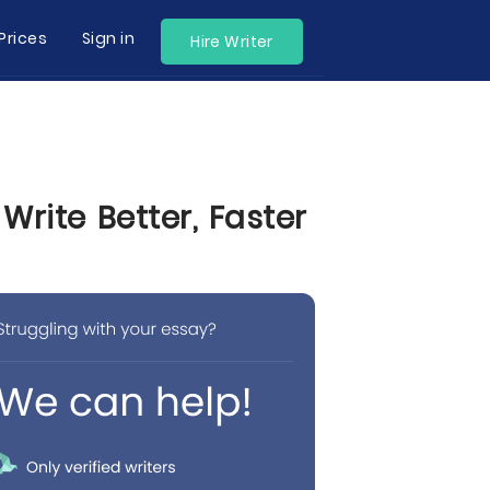
Prices
Sign in
Hire Writer
Write Better, Faster