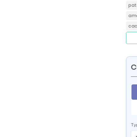
pat
ame
cac
C
Ty