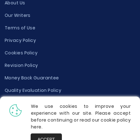
About Us
Our Writers
Terms of Use
Privacy Policy
Cookies Policy
Revision Policy
Money Back Guarantee
Quality Evaluation Policy
Disclaimer
We use cookies to improve your
experience with our site. Please accept
Donate Your Essay
before continuing or read our cookie policy
here
.
Report a Complaint
ACCEPT