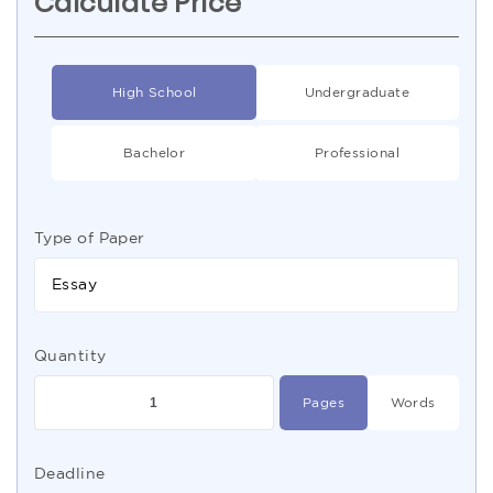
Calculate Price
High School
Undergraduate
Bachelor
Professional
Type of Paper
Essay
Quantity
Pages
Words
Deadline