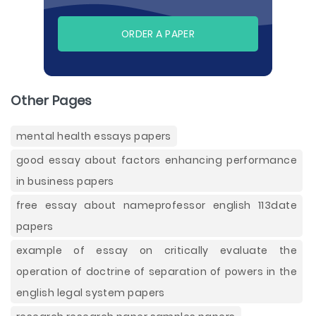
ORDER A PAPER
Other Pages
mental health essays papers
good essay about factors enhancing performance
in business papers
free essay about nameprofessor english 113date
papers
example of essay on critically evaluate the
operation of doctrine of separation of powers in the
english legal system papers