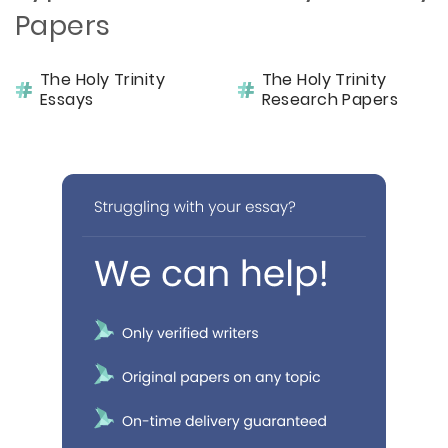
Papers
The Holy Trinity
The Holy Trinity
Essays
Research Papers