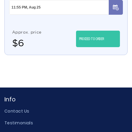
Approx. price
PROCEED TO ORDER
$
6
Info
Contact Us
Testimonials