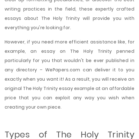
writing practices in the field, these expertly crafted
essays about The Holy Trinity will provide you with
everything you're looking for.
However, if you need more efficient assistance like, for
example, an essay on The Holy Trinity penned
particularly for you that wouldn't be ever published in
any directory – WePapers.com can deliver it to you
exactly when you want it! As a result, you will receive an
original The Holy Trinity essay example at an affordable
price that you can exploit any way you wish when
creating your own piece.
Types of The Holy Trinity