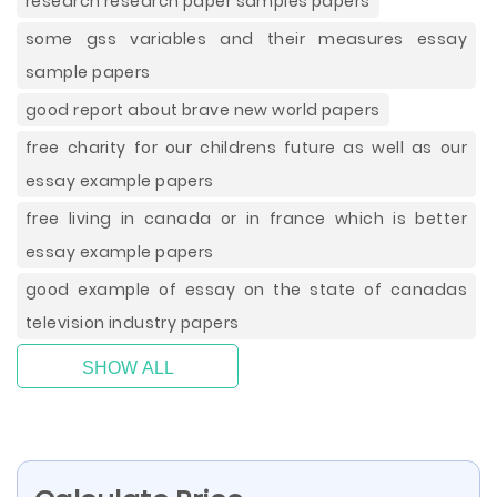
research research paper samples papers
some gss variables and their measures essay
sample papers
good report about brave new world papers
free charity for our childrens future as well as our
essay example papers
free living in canada or in france which is better
essay example papers
good example of essay on the state of canadas
television industry papers
SHOW ALL