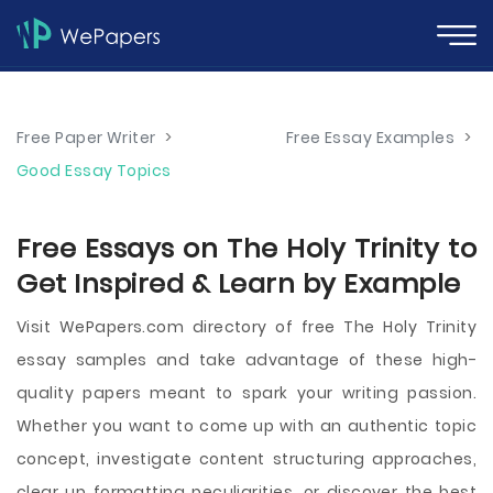
Free Paper Writer
>
Free Essay Examples
>
Good Essay Topics
Free Essays on The Holy Trinity to
Get Inspired & Learn by Example
Visit WePapers.com directory of free The Holy Trinity
essay samples and take advantage of these high-
quality papers meant to spark your writing passion.
Whether you want to come up with an authentic topic
concept, investigate content structuring approaches,
clear up formatting peculiarities, or discover the best