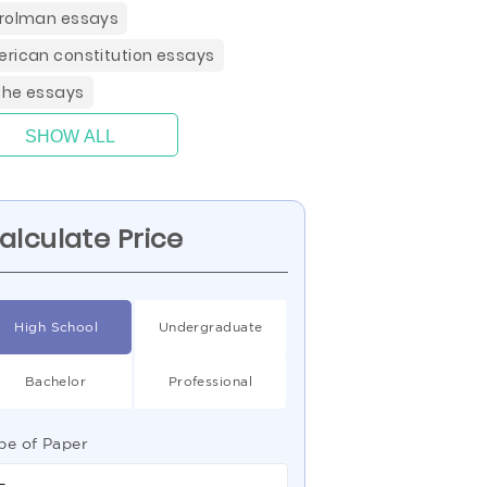
rolman essays
rican constitution essays
he essays
SHOW ALL
alculate Price
High School
Undergraduate
Bachelor
Professional
pe of Paper