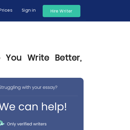
Prices
Sign in
Hire Writer
 You Write Better,