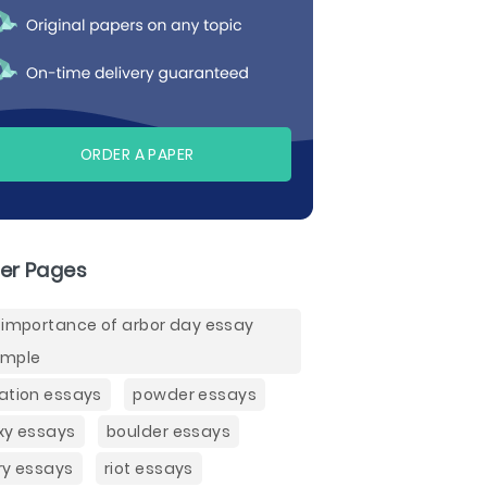
ORDER A PAPER
er Pages
 importance of arbor day essay
ample
ation essays
powder essays
xy essays
boulder essays
ry essays
riot essays