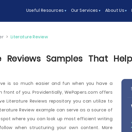
Useful Resources
Our Services
About Us
er
>
Literature Review
ure Reviews Samples That Help
itive is so much easier and fun when you have a
 in front of you. Providentially, WePapers.com offers
ve Literature Reviews repository you can utilize to
iterature Review example can serve as a source of
 a spot where you can look up most efficient writing
follow when structuring your own content. More