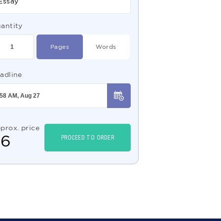
Essay
antity
Pages
Words
adline
prox. price
$
6
PROCEED TO ORDER