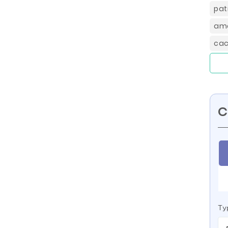
pat
ame
cac
C
Ty