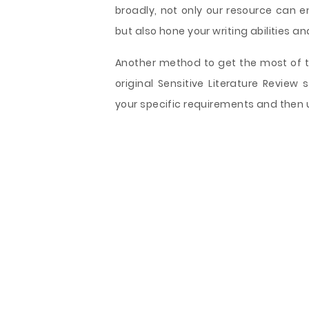
broadly, not only our resource can e
but also hone your writing abilities an
Another method to get the most of th
original Sensitive Literature Review
your specific requirements and then u