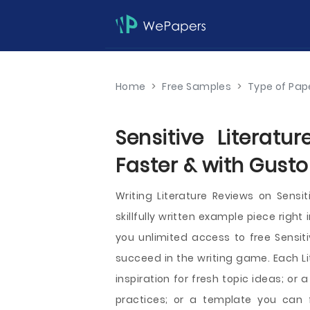
Home
>
Free Samples
>
Type of Pap
Sensitive Literat
Faster & with Gusto
Writing Literature Reviews on Sens
skillfully written example piece right
you unlimited access to free Sensiti
succeed in the writing game. Each L
inspiration for fresh topic ideas; or
practices; or a template you can 