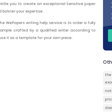
ntitle you to create an exceptional Sensitive paper
d bolster your expertise.
e WePapers writing help service is to order a fully
 sample crafted by a qualified writer according to
se it as a template for your own piece.
Oth
the
ex
not
pro
dai