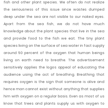
fish and other plant species. We often do not realize
the seriousness of this issue since wastes dumped
deep under the sea are not visible to our naked eyes.
Apart from the sea fish, we do not have much
knowledge about the plant species that live in the sea
and provide food to the fish we eat. The tiny plant
species living on the surface of sea water in fact supply
around 50 percent of the oxygen that human beings
living on earth need to breathe. The advertisement
sensitively applies the logos appeal of educating the
audience using the act of breathing. Breathing that
requires oxygen is the sign that someone is alive and
hence man cannot exist without anything that supplies
him with oxygen on a regular basis. Even as most of us
know that trees and plants supply us with oxygen to