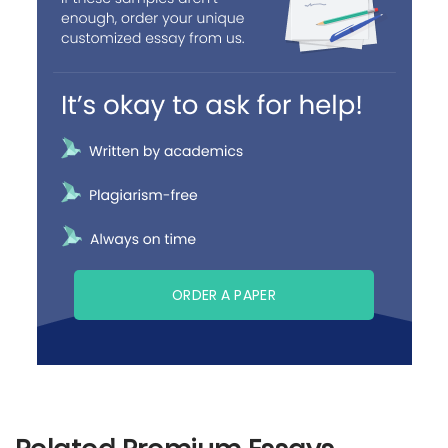
ORDER A PAPER