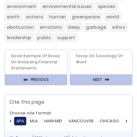
environment
environmental issues
species
earth
actions
human
greenpeace
world
destruction
emotions
deep
garbage
ethos
leadership
public
support
Good Example Of Essay
Essay On Sociology Of
On Analyzing Financial
Work
Statements
⬅
⬅
PREVIOUS
NEXT
Cite this page
Choose cite format:
APA
MLA
HARVARD
VANCOUVER
CHICAGO
ASA