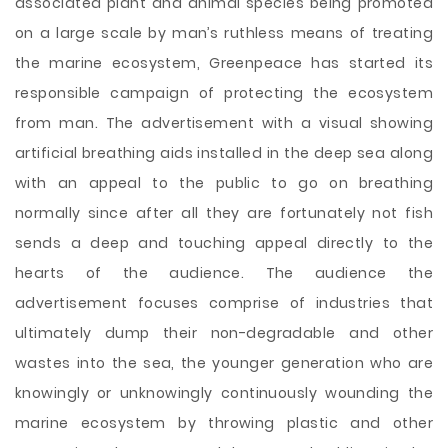
associated plant and animal species being promoted
on a large scale by man’s ruthless means of treating
the marine ecosystem, Greenpeace has started its
responsible campaign of protecting the ecosystem
from man. The advertisement with a visual showing
artificial breathing aids installed in the deep sea along
with an appeal to the public to go on breathing
normally since after all they are fortunately not fish
sends a deep and touching appeal directly to the
hearts of the audience. The audience the
advertisement focuses comprise of industries
that
ultimately dump their non-degradable and other
wastes into the sea, the younger generation who are
knowingly or unknowingly continuously wounding the
marine ecosystem by throwing plastic and other