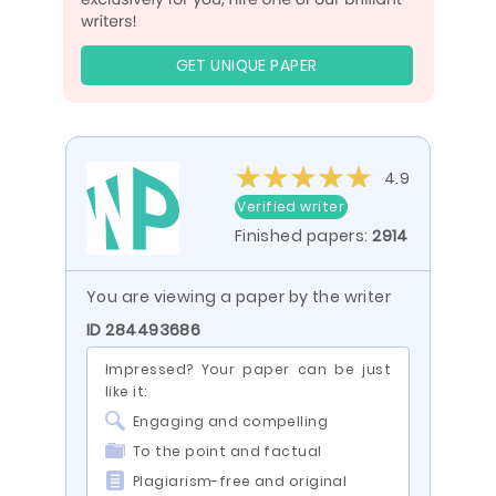
GET UNIQUE PAPER
4.9
Verified writer
Finished papers:
2914
You are viewing a paper by the writer
ID 284493686
Impressed? Your paper can be just
like it:
Engaging and compelling
To the point and factual
Plagiarism-free and original