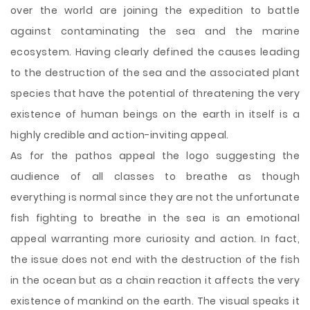
over the world are joining the expedition to battle
against contaminating the sea and the marine
ecosystem. Having clearly defined the causes leading
to the destruction of the sea and the associated plant
species that have the potential of threatening the very
existence of human beings on the earth in itself is a
highly credible and action-inviting appeal.
As for the pathos appeal the logo suggesting the
audience of all classes to breathe as though
everything is normal since they are not the unfortunate
fish fighting to breathe in the sea is an emotional
appeal warranting more curiosity and action. In fact,
the issue does not end with the destruction of the fish
in the ocean but as a chain reaction it affects the very
existence of mankind on the earth. The visual speaks it