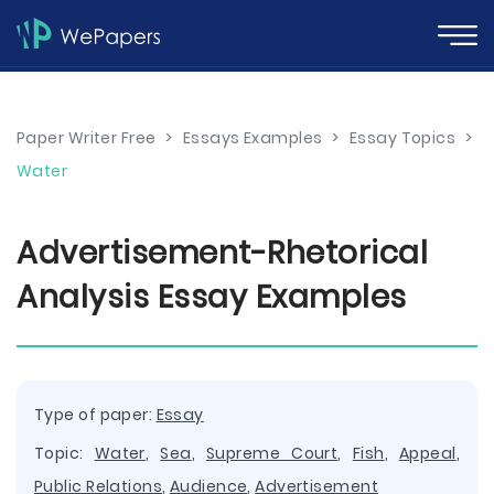
Paper Writer Free
>
Essays Examples
>
Essay Topics
>
Water
Advertisement-Rhetorical
Analysis Essay Examples
Type of paper:
Essay
Topic:
Water
,
Sea
,
Supreme Court
,
Fish
,
Appeal
,
Public Relations
,
Audience
,
Advertisement