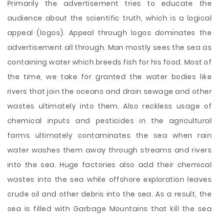
Primarily the advertisement tries to educate the
audience about the scientific truth, which is a logical
appeal (logos). Appeal through logos dominates the
advertisement all through. Man mostly sees the sea as
containing water which breeds fish for his food. Most of
the time, we take for granted the water bodies like
rivers that join the oceans and drain sewage and other
wastes ultimately into them. Also reckless usage of
chemical inputs and pesticides in the agricultural
farms ultimately contaminates the sea when rain
water washes them away through streams and rivers
into the sea. Huge factories also add their chemical
wastes into the sea while offshore exploration leaves
crude oil and other debris into the sea. As a result, the
sea is filled with Garbage Mountains that kill the sea