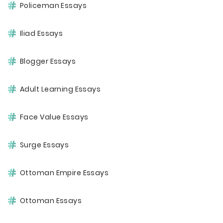
Policeman Essays
Iliad Essays
Blogger Essays
Adult Learning Essays
Face Value Essays
Surge Essays
Ottoman Empire Essays
Ottoman Essays