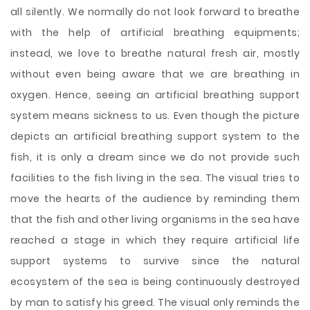
all silently. We normally do not look forward to breathe
with the help of artificial breathing equipments;
instead, we love to breathe natural fresh air, mostly
without even being aware that we are breathing in
oxygen. Hence, seeing an artificial breathing support
system means sickness to us. Even though the picture
depicts an artificial breathing support system to the
fish, it is only a dream since we do not provide such
facilities to the fish living in the sea. The visual tries to
move the hearts of the audience by reminding them
that the fish and other living organisms in the sea have
reached a stage in which they require artificial life
support systems to survive since the natural
ecosystem of the sea is being continuously destroyed
by man to satisfy his greed. The visual only reminds the