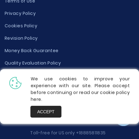
Terms of Use
Privacy Policy
Cookies Policy
Revision Policy
Money Back Guarantee
Quality Evaluation Policy
Disclaimer
We use cookies to improve your
experience with our site. Please accept
Donate Your Essay
before continuing or read our cookie policy
here
.
Report a Complaint
ACCEPT
Prices
Toll-free for US only
+18885811835