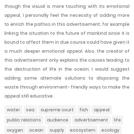
though the visual is more touching with its emotional
appeal, I personally feel the necessity of adding more
to enrich the pathos in this advertisement; for example
linking the situation to the future of mankind since it is
bound to affect them in due course could have given it
a much deeper emotional appeal. Also, the creator of
this advertisement only explains the causes leading to
the destruction of life in the ocean; I would suggest
adding some alternate solutions to disposing the
waste through environment- friendly ways to make the
appeal still educative.
water
sea
supreme court
fish
appeal
public relations
audience
advertisement
life
oxygen
ocean
supply
ecosystem
ecology