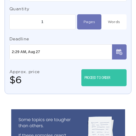
Quantity
Pages
Words
Deadline
Approx. price
$
6
PROCEED TO ORDER