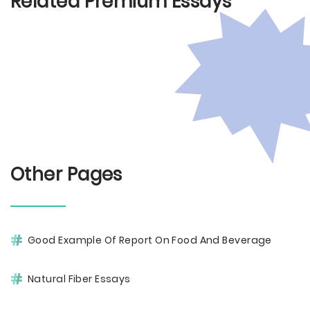
Related Premium Essays
Other Pages
Good Example Of Report On Food And Beverage
Natural Fiber Essays