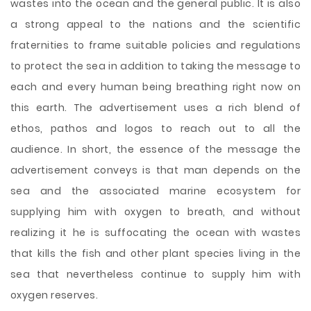
wastes into the ocean and the general public. It is also
a strong appeal to the nations and the scientific
fraternities to frame suitable policies and regulations
to protect the sea in addition to taking the message to
each and every human being breathing right now on
this earth. The advertisement uses a rich blend of
ethos, pathos and logos to reach out to all the
audience. In short, the essence of the message the
advertisement conveys is that man depends on the
sea and the associated marine ecosystem for
supplying him with oxygen to breath, and without
realizing it he is suffocating the ocean with wastes
that kills the fish and other plant species living in the
sea that nevertheless continue to supply him with
oxygen reserves.