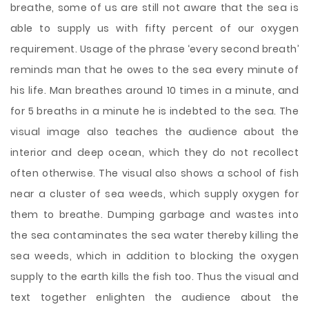
breathe, some of us are still not aware that the sea is
able to supply us with fifty percent of our oxygen
requirement. Usage of the phrase ‘every second breath’
reminds man that he owes to the sea every minute of
his life. Man breathes around 10 times in a minute, and
for 5 breaths in a minute he is indebted to the sea. The
visual image also teaches the audience about the
interior and deep ocean, which they do not recollect
often otherwise. The visual also shows a school of fish
near a cluster of sea weeds, which supply oxygen for
them to breathe. Dumping garbage and wastes into
the sea contaminates the sea water thereby killing the
sea weeds, which in addition to blocking the oxygen
supply to the earth kills the fish too. Thus the visual and
text together enlighten the audience about the