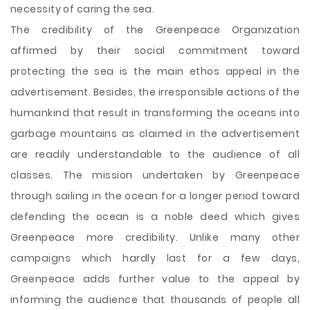
necessity of caring the sea.
The credibility of the Greenpeace Organization
affirmed by their social commitment toward
protecting the sea is the main ethos appeal in the
advertisement. Besides, the irresponsible actions of the
humankind that result in transforming the oceans into
garbage mountains as claimed in the advertisement
are readily understandable to the audience of all
classes. The mission undertaken by Greenpeace
through sailing in the ocean for a longer period toward
defending the ocean is a noble deed which gives
Greenpeace more credibility. Unlike many other
campaigns which hardly last for a few days,
Greenpeace adds further value to the appeal by
informing the audience that thousands of people all