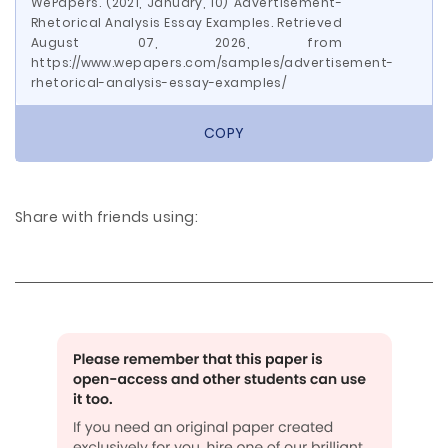
WePapers. (2021, January, 10) Advertisement-
Rhetorical Analysis Essay Examples. Retrieved
August 07, 2026, from
https://www.wepapers.com/samples/advertisement-
rhetorical-analysis-essay-examples/
COPY
Share with friends using: