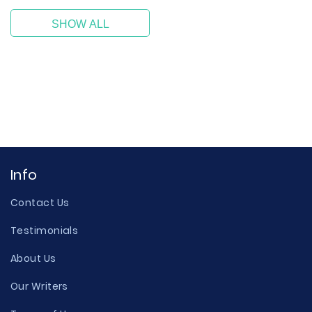
SHOW ALL
Info
Contact Us
Testimonials
About Us
Our Writers