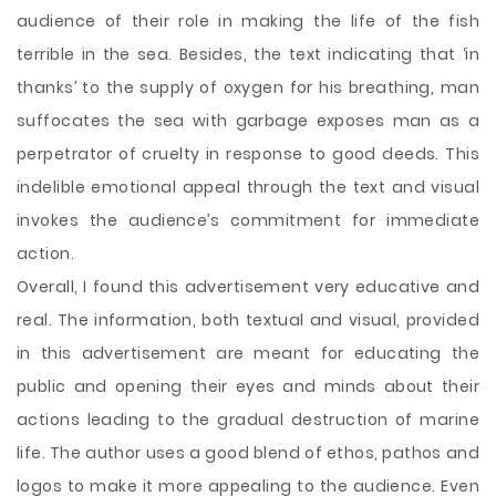
audience of their role in making the life of the fish
terrible in the sea. Besides, the text indicating that ‘in
thanks’ to the supply of oxygen for his breathing, man
suffocates the sea with garbage exposes man as a
perpetrator of cruelty in response to good deeds. This
indelible emotional appeal through the text and visual
invokes the audience’s commitment for immediate
action.
Overall, I found this advertisement very educative and
real. The information, both textual and visual, provided
in this advertisement are meant for educating the
public and opening their eyes and minds about their
actions leading to the gradual destruction of marine
life. The author uses a good blend of ethos, pathos and
logos to make it more appealing to the audience. Even