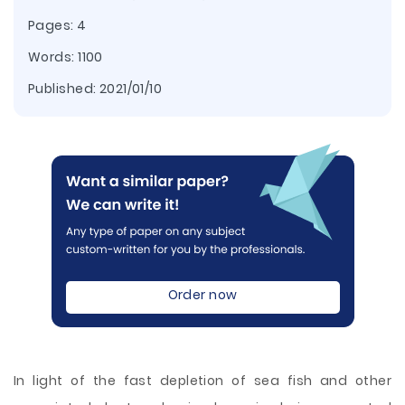
Pages: 4
Words: 1100
Published:
2021/01/10
Order now
In light of the fast depletion of sea fish and other