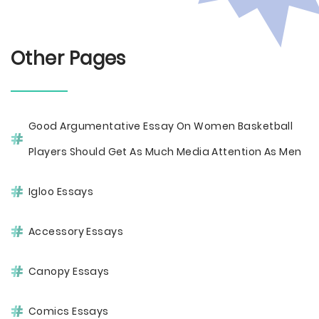
Other Pages
Good Argumentative Essay On Women Basketball
Players Should Get As Much Media Attention As Men
Igloo Essays
Accessory Essays
Canopy Essays
Comics Essays