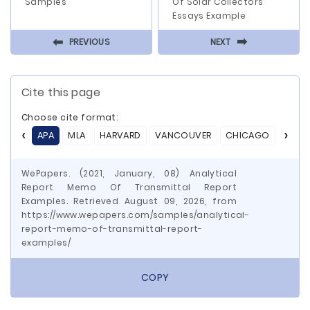
Samples
Of Solar Collectors
Essays Example
⬅
⬅
PREVIOUS
NEXT
Cite this page
Choose cite format:
APA
MLA
HARVARD
VANCOUVER
CHICAGO
ASA
WePapers. (2021, January, 08) Analytical
Report Memo Of Transmittal Report
Examples. Retrieved August 09, 2026, from
https://www.wepapers.com/samples/analytical-
report-memo-of-transmittal-report-
examples/
COPY