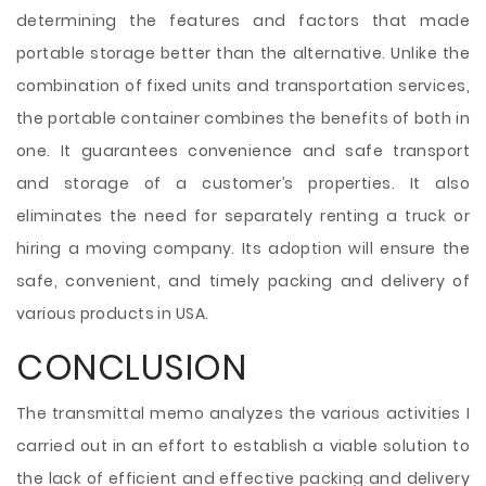
determining the features and factors that made
portable storage better than the alternative. Unlike the
combination of fixed units and transportation services,
the portable container combines the benefits of both in
one. It guarantees convenience and safe transport
and storage of a customer’s properties. It also
eliminates the need for separately renting a truck or
hiring a moving company. Its adoption will ensure the
safe, convenient, and timely packing and delivery of
various products in USA.
CONCLUSION
The transmittal memo analyzes the various activities I
carried out in an effort to establish a viable solution to
the lack of efficient and effective packing and delivery