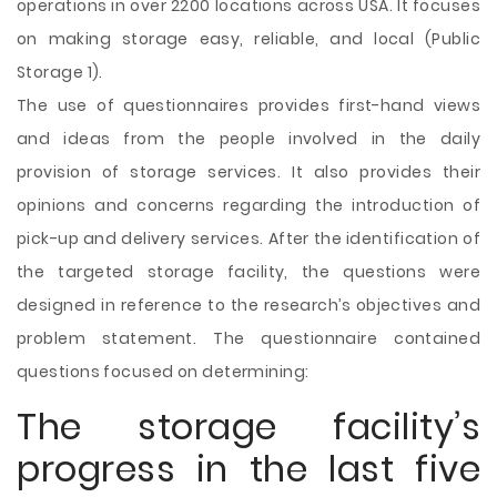
operations in over 2200 locations across USA. It focuses
on making storage easy, reliable, and local (Public
Storage 1).
The use of questionnaires provides first-hand views
and ideas from the people involved in the daily
provision of storage services. It also provides their
opinions and concerns regarding the introduction of
pick-up and delivery services. After the identification of
the targeted storage facility, the questions were
designed in reference to the research’s objectives and
problem statement. The questionnaire contained
questions focused on determining:
The storage facility’s
progress in the last five