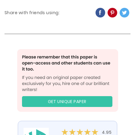
Share with friends using:
GET UNIQUE PAPER
4.95