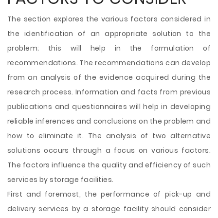
The section explores the various factors considered in
the identification of an appropriate solution to the
problem; this will help in the formulation of
recommendations. The recommendations can develop
from an analysis of the evidence acquired during the
research process. Information and facts from previous
publications and questionnaires will help in developing
reliable inferences and conclusions on the problem and
how to eliminate it. The analysis of two alternative
solutions occurs through a focus on various factors.
The factors influence the quality and efficiency of such
services by storage facilities.
First and foremost, the performance of pick-up and
delivery services by a storage facility should consider