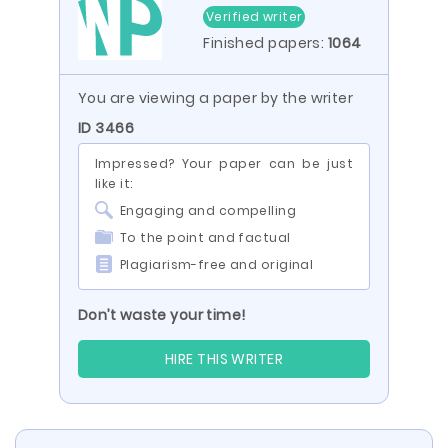
Verified writer
Finished papers:
1064
You are viewing a paper by the writer
ID 3466
Impressed? Your paper can be just
like it:
Engaging and compelling
To the point and factual
Plagiarism-free and original
Don’t waste your time!
HIRE THIS WRITER