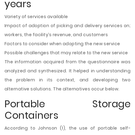
years
Variety of services available
Impact of adoption of picking and delivery services on;
workers, the facility’s revenue, and customers
Factors to consider when adopting the new service
Possible challenges that may relate to the new service
The information acquired from the questionnaire was
analyzed and synthesized. It helped in understanding
the problem in its context, and developing two
alternative solutions. The alternatives occur below.
Portable Storage
Containers
According to Johnson (1), the use of portable self-