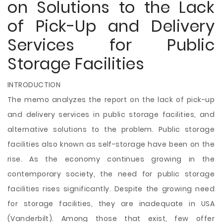
on Solutions to the Lack
of Pick-Up and Delivery
Services for Public
Storage Facilities
INTRODUCTION
The memo analyzes the report on the lack of pick-up
and delivery services in public storage facilities, and
alternative solutions to the problem. Public storage
facilities also known as self-storage have been on the
rise. As the economy continues growing in the
contemporary society, the need for public storage
facilities rises significantly. Despite the growing need
for storage facilities, they are inadequate in USA
(Vanderbilt). Among those that exist, few offer