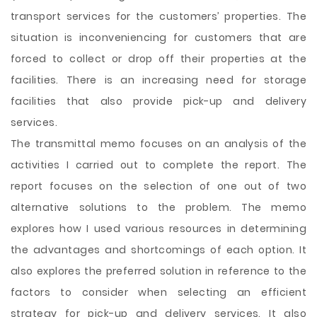
transport services for the customers’ properties. The
situation is inconveniencing for customers that are
forced to collect or drop off their properties at the
facilities. There is
an increasing need for storage
facilities that also provide pick-up and delivery
services.
The transmittal memo focuses on an analysis of the
activities I carried out to complete the report. The
report focuses on the selection of one out of two
alternative solutions to the problem. The memo
explores how I used various resources in determining
the advantages and shortcomings of each option. It
also explores the preferred solution in reference to the
factors to consider when selecting an efficient
strategy for pick-up and delivery services. It also