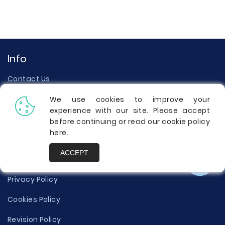
Info
Contact Us
Testimonials
We use cookies to improve your
experience with our site. Please accept
About Us
before continuing or read our cookie policy
here
.
Our Writers
ACCEPT
Terms of Use
Privacy Policy
Cookies Policy
Revision Policy