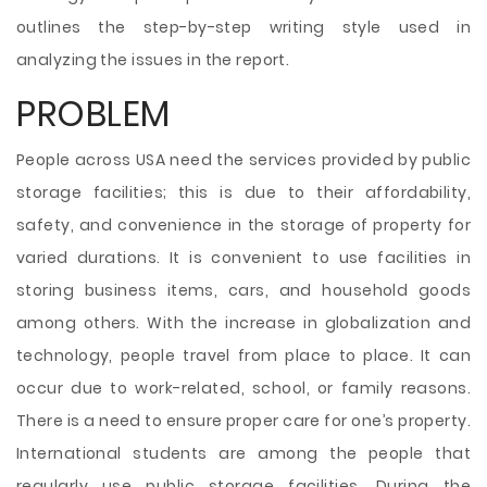
outlines the step-by-step writing style used in
analyzing the issues in the report.
PROBLEM
People across USA need the services provided by public
storage facilities; this is due to their affordability,
safety, and convenience in the storage of property for
varied durations. It is convenient to use facilities in
storing business items, cars, and household goods
among others. With the increase in globalization and
technology, people travel from place to place. It can
occur due to work-related, school, or family reasons.
There is a need to ensure proper care for one’s property.
International students are among the people that
regularly use public storage facilities. During the