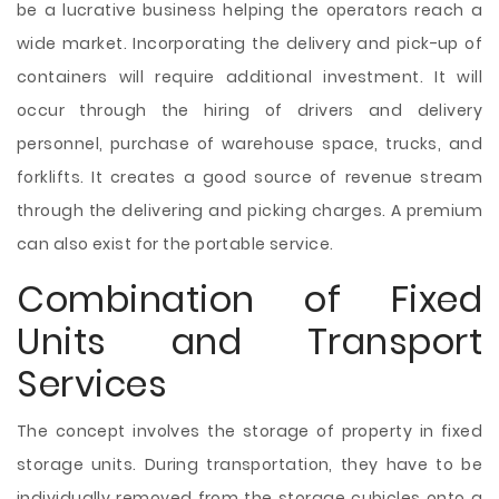
be a lucrative business helping the operators reach a
wide market. Incorporating the delivery and pick-up of
containers will require additional investment. It will
occur through the hiring of drivers and delivery
personnel, purchase of warehouse space, trucks, and
forklifts. It creates a good source of revenue stream
through the delivering and picking charges. A premium
can also exist for the portable service.
Combination of Fixed
Units and Transport
Services
The concept involves the storage of property in fixed
storage units. During transportation, they have to be
individually removed from the storage cubicles onto a