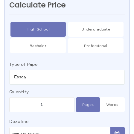
Calculate Price
High School
Undergraduate
Bachelor
Professional
Type of Paper
Essay
Quantity
Pages
Words
Deadline