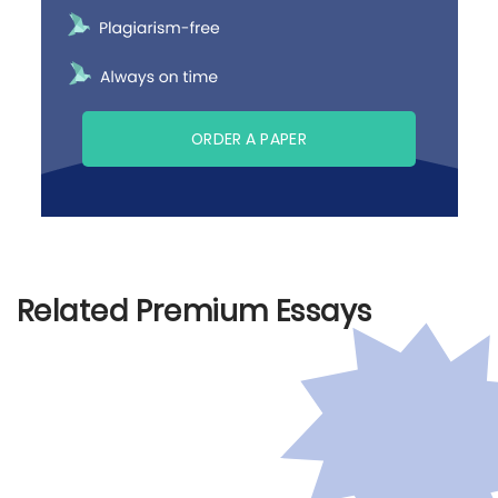
ORDER A PAPER
Related Premium Essays