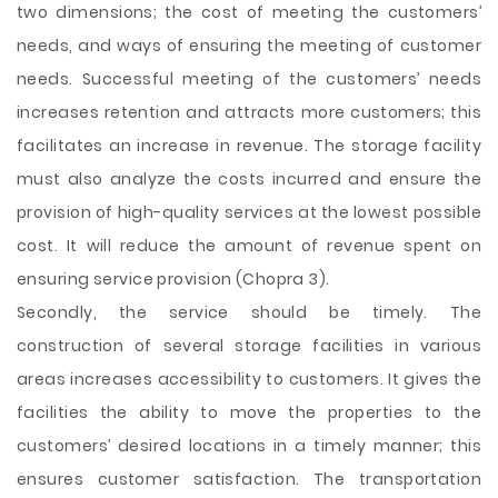
two dimensions; the cost of meeting the customers’
needs, and ways of ensuring the meeting of customer
needs. Successful meeting of the customers’ needs
increases retention and attracts more customers; this
facilitates an increase in revenue. The storage facility
must also analyze the costs incurred and ensure the
provision of high-quality services at the lowest possible
cost. It will reduce the amount of revenue spent on
ensuring service provision (Chopra 3).
Secondly, the service should be timely. The
construction of several storage facilities in various
areas increases accessibility to customers. It gives the
facilities the ability to move the properties to the
customers’ desired locations in a timely manner; this
ensures customer satisfaction. The transportation