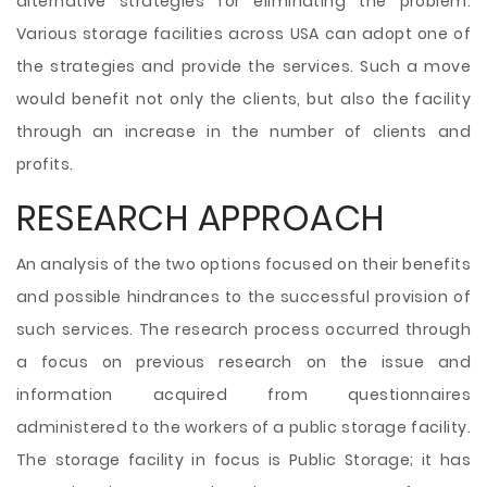
alternative strategies for eliminating the problem.
Various storage facilities across USA can adopt one of
the strategies and provide the services. Such a move
would benefit not only the clients, but also the facility
through an increase in the number of clients and
profits.
RESEARCH APPROACH
An analysis of the two options focused on their benefits
and possible hindrances to the successful provision of
such services. The research process occurred through
a focus on previous research on the issue and
information acquired from questionnaires
administered to the workers of a public storage facility.
The storage facility in focus is Public Storage; it has