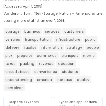
[Accessed April 1, 2015]
Vanderbilt Tom, "Self-Storage Nation - Americans are
storing more stuff than ever", 2014.
storage
business
services
customers
vehicles
transportation
infrastructure
public
delivery
facility
information
strategy
people
pick
property
commerce
transport
memo
taxes
packing
revenue
adoption
united states
convenience
students
understanding
america
increase
quality
container
Jeeps Vs ATV Essay
Types And Applications