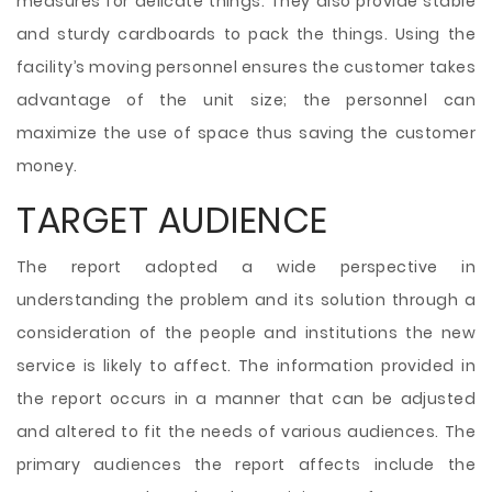
measures for delicate things. They also provide stable
and sturdy cardboards to pack the things. Using the
facility’s moving personnel ensures the customer takes
advantage of the unit size; the personnel can
maximize the use of space thus saving the customer
money.
TARGET AUDIENCE
The report adopted a wide perspective in
understanding the problem and its solution through a
consideration of the people and institutions the new
service is likely to affect. The information provided in
the report occurs in a manner that can be adjusted
and altered to fit the needs of various audiences. The
primary audiences the report affects include the