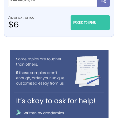
Approx. price
$
6
PROCEED TO ORDER