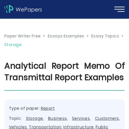
Paper Writer Free
>
Essays Examples
>
Essay Topics
>
Storage
Analytical Report Memo Of
Transmittal Report Examples
Type of paper:
Report
Topic:
Storage
,
Business
,
Services
,
Customers
,
Vehicles
,
Transportation
,
Infrastructure
,
Public