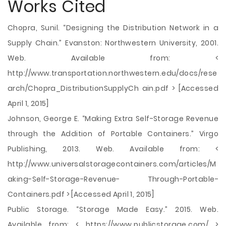
Works Cited
Chopra, Sunil. “Designing the Distribution Network in a
Supply Chain.” Evanston: Northwestern University, 2001.
Web. Available from: <
http://www.transportation.northwestern.edu/docs/rese
arch/Chopra_DistributionSupplyCh ain.pdf > [Accessed
April 1, 2015]
Johnson, George E. “Making Extra Self-Storage Revenue
through the Addition of Portable Containers.” Virgo
Publishing, 2013. Web. Available from: <
http://www.universalstoragecontainers.com/articles/M
aking-Self-Storage-Revenue- Through-Portable-
Containers.pdf > [Accessed April 1, 2015]
Public Storage. “Storage Made Easy.” 2015. Web.
Available from: < https://www.publicstorage.com/ >