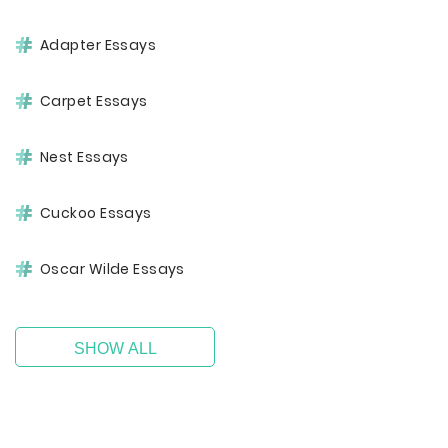
Adapter Essays
Carpet Essays
Nest Essays
Cuckoo Essays
Oscar Wilde Essays
SHOW ALL