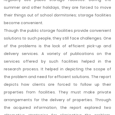
summer and other holidays, they are forced to move
their things out of school dormitories; storage facilities
become convenient.
Though the public storage facilities provide convenient
solutions to such people, they still face challenges. One
of the problems is the lack of efficient pick-up and
delivery services. A variety of publications on the
services offered by such facilities helped in the
research process. It helped in depicting the scope of
the problem and need for efficient solutions. The report
depicts how clients are forced to follow up their
properties from facilities. They must make private
arrangements for the delivery of properties. Through
the acquired information, the report explored two