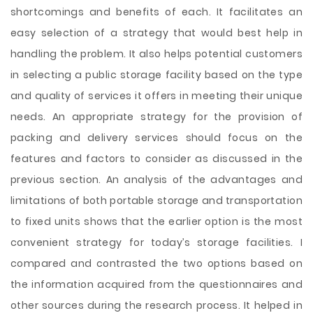
shortcomings and benefits of each. It facilitates an
easy selection of a strategy that would best help in
handling the problem. It also helps potential customers
in selecting a public storage facility based on the type
and quality of services it offers in meeting their unique
needs. An appropriate strategy for the provision of
packing and delivery services should focus on the
features and factors to consider as discussed in the
previous section. An analysis of the advantages and
limitations of both portable storage and transportation
to fixed units shows that the earlier option is the most
convenient strategy for today’s storage facilities. I
compared and contrasted the two options based on
the information acquired from the questionnaires and
other sources during the research process. It helped in