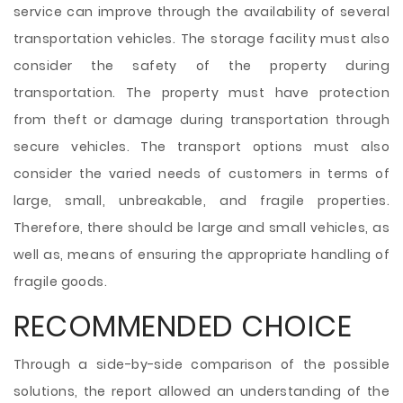
service can improve through the availability of several
transportation vehicles. The storage facility must also
consider the safety of the property during
transportation. The property must have protection
from theft or damage during transportation through
secure vehicles. The transport options must also
consider the varied needs of customers in terms of
large, small, unbreakable, and fragile properties.
Therefore, there should be large and small vehicles, as
well as, means of ensuring the appropriate handling of
fragile goods.
RECOMMENDED CHOICE
Through a side-by-side comparison of the possible
solutions, the report allowed an understanding of the