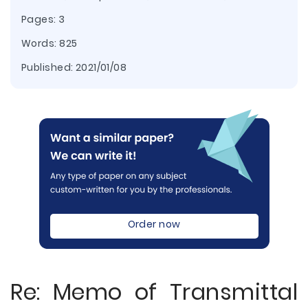
Pages: 3
Words: 825
Published:
2021/01/08
Order now
Re: Memo of Transmittal