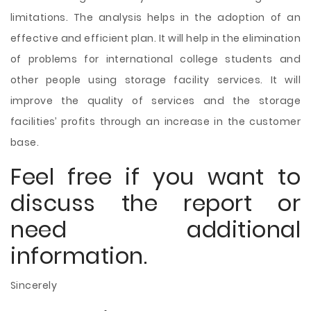
limitations. The analysis helps in the adoption of an
effective and efficient plan. It will help in the elimination
of problems for international college students and
other people using storage facility services. It will
improve the quality of services and the storage
facilities’ profits through an increase in the customer
base.
Feel free if you want to
discuss the report or
need additional
information.
Sincerely