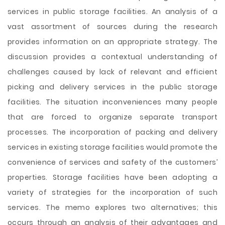
services in public storage facilities. An analysis of a
vast assortment of sources during the research
provides information on an appropriate strategy. The
discussion provides a contextual understanding of
challenges caused by lack of relevant and efficient
picking and delivery services in the public storage
facilities. The situation inconveniences many people
that are forced to organize separate transport
processes. The incorporation of packing and delivery
services in existing storage facilities would promote the
convenience of services and safety of the customers’
properties. Storage facilities have been adopting a
variety of strategies for the incorporation of such
services. The memo explores two alternatives; this
occurs through an analysis of their advantages and