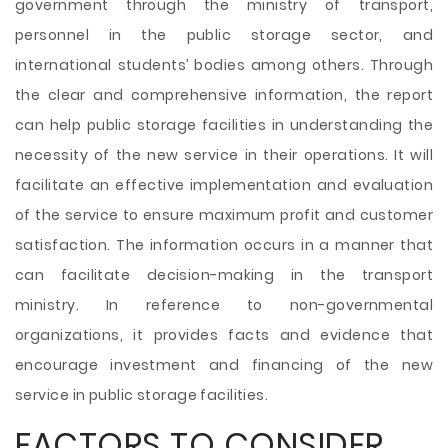
government through the ministry of transport,
personnel in the public storage sector, and
international students’ bodies among others. Through
the clear and comprehensive information, the report
can help public storage facilities in understanding the
necessity of the new service in their operations. It will
facilitate an effective implementation and evaluation
of the service to ensure maximum profit and customer
satisfaction. The information occurs in a manner that
can facilitate decision-making in the transport
ministry. In reference to non-governmental
organizations, it provides facts and evidence that
encourage investment and financing of the new
service in public storage facilities.
FACTORS TO CONSIDER