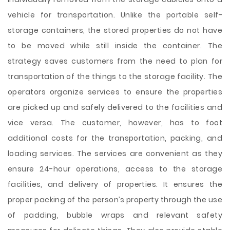
vehicle for transportation. Unlike the portable self-
storage containers, the stored properties do not have
to be moved while still inside the container. The
strategy saves customers from the need to plan for
transportation of the things to the storage facility. The
operators organize services to ensure the properties
are picked up and safely delivered to the facilities and
vice versa. The customer, however, has to foot
additional costs for the transportation, packing, and
loading services. The services are convenient as they
ensure 24-hour operations, access to the storage
facilities, and delivery of properties. It ensures the
proper packing of the person’s property through the use
of padding, bubble wraps and relevant safety