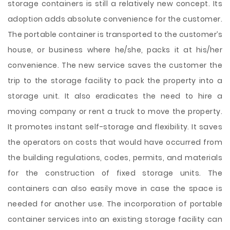
storage containers is still a relatively new concept. Its
adoption adds absolute convenience for the customer.
The portable container is transported to the customer’s
house, or business where he/she, packs it at his/her
convenience. The new service saves the customer the
trip to the storage facility to pack the property into a
storage unit. It also eradicates the need to hire a
moving company or rent a truck to move the property.
It promotes instant self-storage and flexibility. It saves
the operators on costs that would have occurred from
the building regulations, codes, permits, and materials
for the construction of fixed storage units. The
containers can also easily move in case the space is
needed for another use. The incorporation of portable
container services into an existing storage facility can