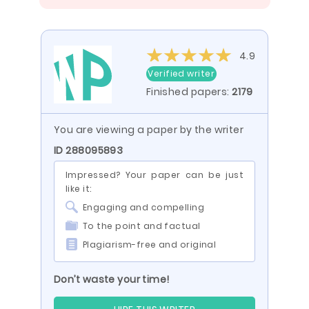
4.9
Verified writer
Finished papers:
2179
You are viewing a paper by the writer
ID 288095893
Impressed? Your paper can be just
like it:
Engaging and compelling
To the point and factual
Plagiarism-free and original
Don’t waste your time!