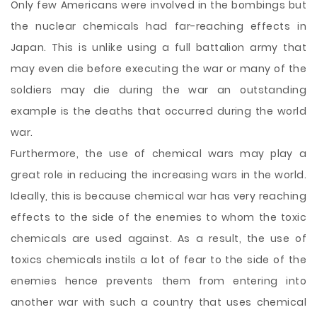
Only few Americans were involved in the bombings but
the nuclear chemicals had far-reaching effects in
Japan. This is unlike using a full battalion army that
may even die before executing the war or many of the
soldiers may die during the war an outstanding
example is the deaths that occurred during the world
war.
Furthermore, the use of chemical wars may play a
great role in reducing the increasing wars in the world.
Ideally, this is because chemical war has very reaching
effects to the side of the enemies to whom the toxic
chemicals are used against. As a result, the use of
toxics chemicals instils a lot of fear to the side of the
enemies hence prevents them from entering into
another war with such a country that uses chemical