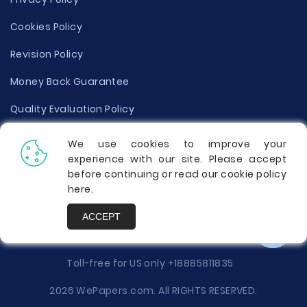
Cookies Policy
Revision Policy
Money Back Guarantee
Quality Evaluation Policy
Disclaimer
We use cookies to improve your
experience with our site. Please accept
Donate Your Essay
before continuing or read our cookie policy
here
.
Report a Complaint
ACCEPT
Prices
Toll-free for US only
+18885811835
2026 WePapers.com. All RIGHTS RESERVED.