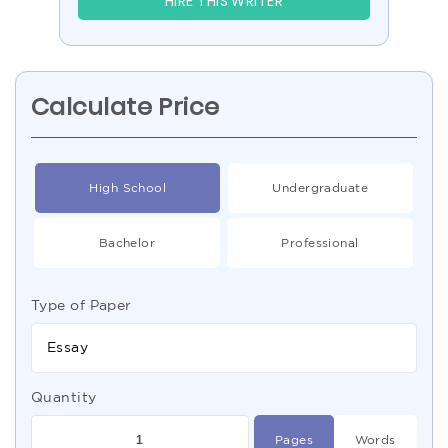
HIRE THIS WRITER
Calculate Price
High School
Undergraduate
Bachelor
Professional
Type of Paper
Essay
Quantity
Pages
Words