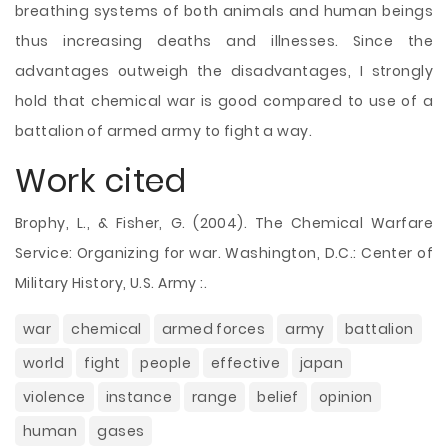
breathing systems of both animals and human beings
thus increasing deaths and illnesses. Since the
advantages outweigh the disadvantages, I strongly
hold that chemical war is good compared to use of a
battalion of armed army to fight a way.
Work cited
Brophy, L., & Fisher, G. (2004). The Chemical Warfare
Service: Organizing for war. Washington, D.C.: Center of
Military History, U.S. Army :.
war
chemical
armed forces
army
battalion
world
fight
people
effective
japan
violence
instance
range
belief
opinion
human
gases