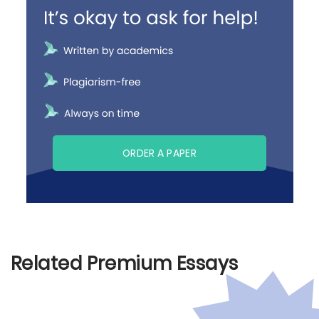
ORDER A PAPER
Related Premium Essays