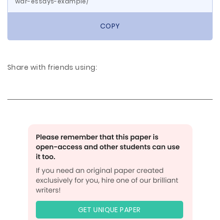
war-essays-example/
COPY
Share with friends using:
GET UNIQUE PAPER