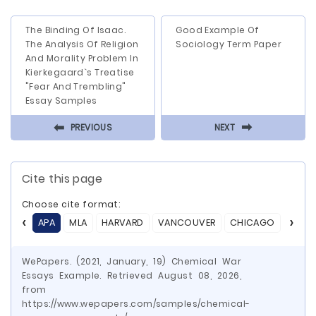
The Binding Of Isaac.
Good Example Of
The Analysis Of Religion
Sociology Term Paper
And Morality Problem In
Kierkegaard`s Treatise
"Fear And Trembling"
Essay Samples
⬅
⬅
PREVIOUS
NEXT
Cite this page
Choose cite format:
APA
MLA
HARVARD
VANCOUVER
CHICAGO
ASA
WePapers. (2021, January, 19) Chemical War
Essays Example. Retrieved August 08, 2026,
from
https://www.wepapers.com/samples/chemical-