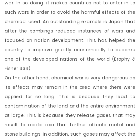
war. In so doing, it makes countries not to enter in to
such wars in order to avoid the harmful effects of the
chemical used. An outstanding example is Japan that
after the bombings reduced instances of wars and
focused on nation development. This has helped the
country to improve greatly economically to become
one of the developed nations of the world (Brophy &
Fisher 334).
On the other hand, chemical war is very dangerous as
its effects may remain in the area where there were
applied for so long. This is because they lead to
contamination of the land and the entire environment
at large. This is because they release gases that may
result to acidic rain that further affects metal and
stone buildings. In addition, such gases may affect the