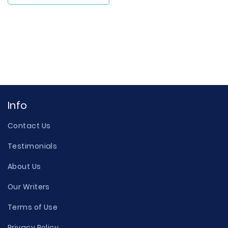
Info
Contact Us
Testimonials
About Us
Our Writers
Terms of Use
Privacy Policy