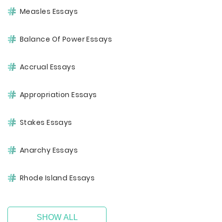
Measles Essays
Balance Of Power Essays
Accrual Essays
Appropriation Essays
Stakes Essays
Anarchy Essays
Rhode Island Essays
SHOW ALL