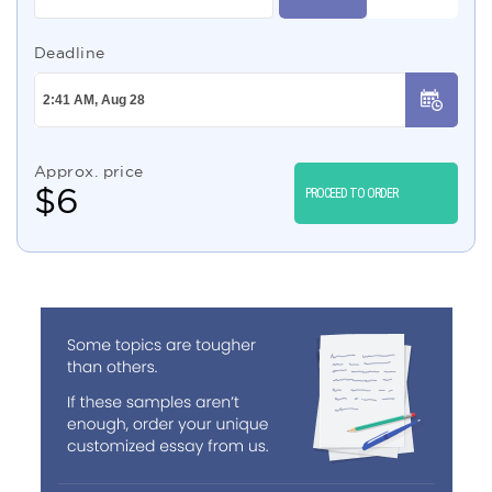
Deadline
Approx. price
$
6
PROCEED TO ORDER