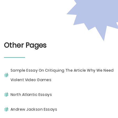
Other Pages
Sample Essay On Critiquing The Article Why We Need
Violent Video Games
North Atlantic Essays
Andrew Jackson Essays