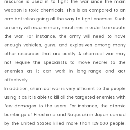
resource is used in to fight the war since the main
weapon is toxic chemicals. This is as compared to an
arm battalion going all the way to fight enemies. Such
an army will require many machines in order to execute
the war. For instance, the army will need to have
enough vehicles, guns, and explosives among many
other resources that are costly. A chemical war may
not require the specialists to move nearer to the
enemies as it can work in long-range and act
effectively.
In addition, chemical war is very efficient to the people
using it as it is able to kill all the targeted enemies with
few damages to the users. For instance, the atomic
bombings of Hiroshima and Nagasaki in Japan carried
by the United States killed more than 129,000 people.