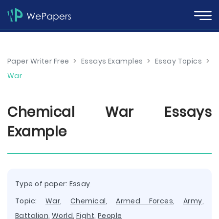
Paper Writer Free
>
Essays Examples
>
Essay Topics
>
War
Chemical War Essays
Example
Type of paper:
Essay
Topic:
War
,
Chemical
,
Armed Forces
,
Army
,
Battalion
,
World
,
Fight
,
People