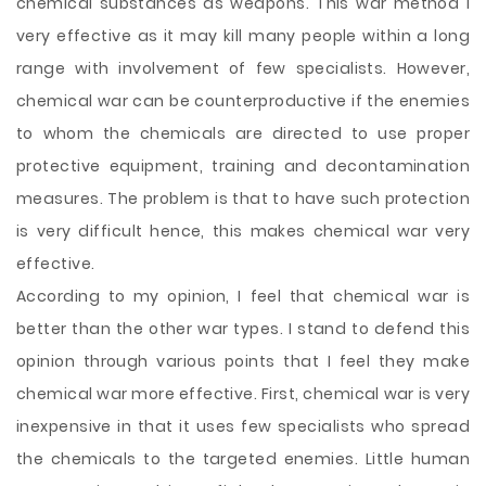
chemical substances as weapons. This war method I
very effective as it may kill many people within a long
range with involvement of few specialists. However,
chemical war can be counterproductive if the enemies
to whom the chemicals are directed to use proper
protective equipment, training and decontamination
measures. The problem is that to have such protection
is very difficult hence, this makes chemical war very
effective.
According to my opinion, I feel that chemical war is
better than the other war types. I stand to defend this
opinion through
various points that I feel they make
chemical war more effective. First, chemical war is very
inexpensive in that it uses few specialists who spread
the chemicals to the targeted enemies. Little human