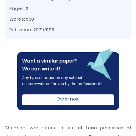
Pages: 2
Words: 550
Published:
2021/01/19
Order now
Chemical war refers to use of toxic properties of