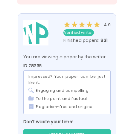
4.9
Verified writer
Finished papers:
831
You are viewing a paper by the writer
ID 78235
Impressed? Your paper can be just
like it:
Engaging and compelling
To the point and factual
Plagiarism-free and original
Don’t waste your time!