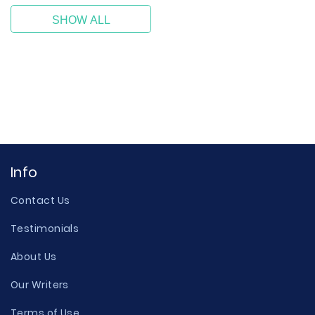
SHOW ALL
Info
Contact Us
Testimonials
About Us
Our Writers
Terms of Use