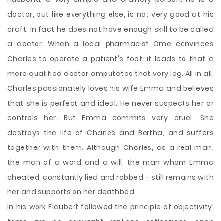
doctor, but like everything else, is not very good at his
craft. In fact he does not have enough skill to be called
a doctor. When a local pharmacist Ome convinces
Charles to operate a patient's foot, it leads to that a
more qualified doctor amputates that very leg. All in all,
Charles passionately loves his wife Emma and believes
that she is perfect and ideal. He never suspects her or
controls her. But Emma commits very cruel. She
destroys the life of Charles and Bertha, and suffers
together with them. Although Charles, as a real man,
the man of a word and a will, the man whom Emma
cheated, constantly lied and robbed – still remains with
her and supports on her deathbed.
In his work Flaubert followed the principle of objectivity: