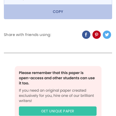
COPY
Share with friends using:
GET UNIQUE PAPER