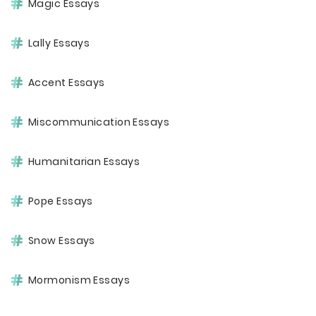
Magic Essays
Lally Essays
Accent Essays
Miscommunication Essays
Humanitarian Essays
Pope Essays
Snow Essays
Mormonism Essays