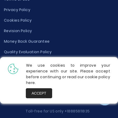
Privacy Policy
Cookies Policy
Revision Policy
Money Back Guarantee
Quality Evaluation Policy
Disclaimer
We use cookies to improve your
experience with our site. Please accept
Donate Your Essay
before continuing or read our cookie policy
here
.
Report a Complaint
ACCEPT
Prices
Toll-free for US only
+18885811835