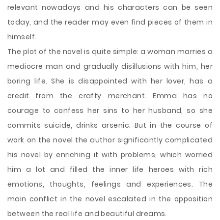
relevant nowadays and his characters can be seen
today, and the reader may even find pieces of them in
himself.
The plot of the novel is quite simple: a woman marries a
mediocre man and gradually disillusions with him, her
boring life. She is disappointed with her lover, has a
credit from the crafty merchant. Emma has no
courage to confess her sins to her husband, so she
commits suicide, drinks arsenic. But in the course of
work on the novel the author significantly complicated
his novel by enriching it with problems, which worried
him a lot and filled the inner life heroes with rich
emotions, thoughts, feelings and experiences. The
main conflict in the novel escalated in the opposition
between the real life and beautiful dreams.