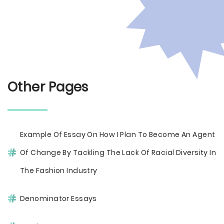
Other Pages
Example Of Essay On How I Plan To Become An Agent
Of Change By Tackling The Lack Of Racial Diversity In
The Fashion Industry
Denominator Essays