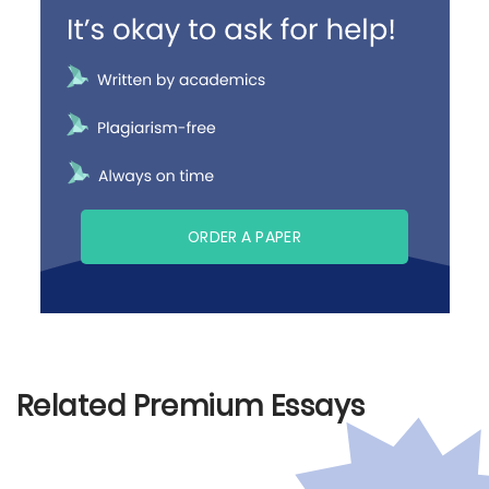
ORDER A PAPER
Related Premium Essays