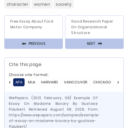
character
women
society
Free Essay About Ford
Good Research Paper
Motor Company
On Organizational
Structure
⬅
⬅
PREVIOUS
NEXT
Cite this page
Choose cite format:
APA
MLA
HARVARD
VANCOUVER
CHICAGO
ASA
WePapers. (2021, February, 06) Example Of
Essay On Madame Bovary By Gustave
Flaubert. Retrieved August 06, 2026, from
https://www.wepapers.com/samples/example-
of-essay-on-madame-bovary-by-gustave-
flaubert/