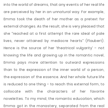
into the world of dreams, that any events of her real life
are perceived by her in an unnatural way. For example,
Emma took the death of her mother as a pretext for
external changes. As the result, she is very pleased that
she “reached at a first attempt the rare ideal of pale
lives, never attained by mediocre hearts” (Flaubert).
Hence is the source of her ‘theatrical vulgarity’ – not
knowing the life and growing up in the romantic novel,
Emma pays more attention to outward expressions
than to the expression of the inner world of a person,
the expression of the essence. And her whole future life
is reduced to one thing – to reach this external form, to
collocate with the characters of her favorite
novelettes. To my mind, the romantic education, which
Emma got in the monastery, separated from the real