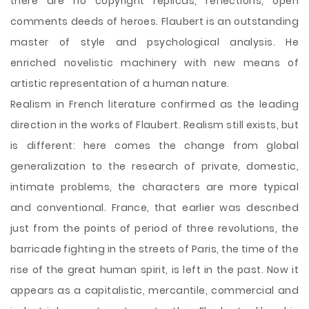
there are no copyright replicas, reflections, open
comments deeds of heroes. Flaubert is an outstanding
master of style and psychological analysis. He
enriched novelistic machinery with new means of
artistic representation of a human nature.
Realism in French literature confirmed as the leading
direction in the works of Flaubert. Realism still exists, but
is different: here comes the change from global
generalization to the research of private, domestic,
intimate problems, the characters are more typical
and conventional. France, that earlier was described
just from the points of period of three revolutions, the
barricade fighting in the streets of Paris, the time of the
rise of the great human spirit, is left in the past. Now it
appears as a capitalistic, mercantile, commercial and