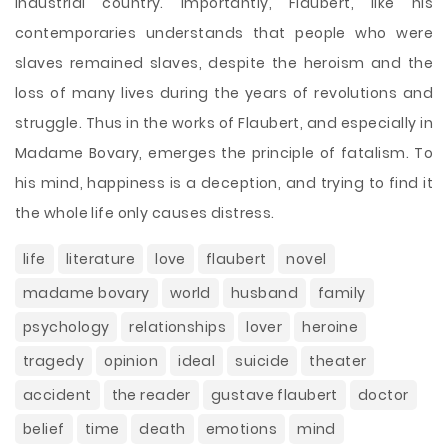
industrial country. Importantly, Flaubert, like his
contemporaries understands that people who were
slaves remained slaves, despite the heroism and the
loss of many lives during the years of revolutions and
struggle. Thus in the works of Flaubert, and especially in
Madame Bovary, emerges the principle of fatalism. To
his mind, happiness is a deception, and trying to find it
the whole life only causes distress.
life
literature
love
flaubert
novel
madame bovary
world
husband
family
psychology
relationships
lover
heroine
tragedy
opinion
ideal
suicide
theater
accident
the reader
gustave flaubert
doctor
belief
time
death
emotions
mind