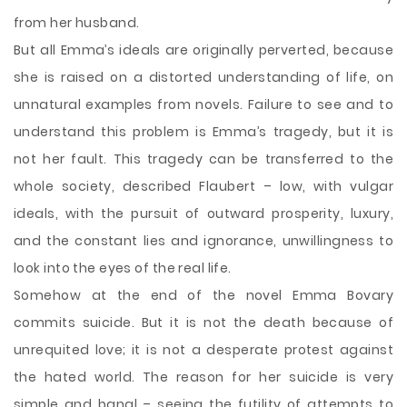
from her husband.
But all Emma’s ideals are originally perverted, because
she is raised on a distorted understanding of life, on
unnatural examples from novels. Failure to see and to
understand this problem is Emma’s tragedy, but it is
not her fault. This tragedy can be transferred to the
whole society, described Flaubert – low, with vulgar
ideals, with the pursuit of outward prosperity, luxury,
and the constant lies and ignorance, unwillingness to
look into the eyes of the real life.
Somehow at the end of the novel Emma Bovary
commits suicide. But it is not the death because of
unrequited love; it is not a desperate protest against
the hated world. The reason for her suicide is very
simple and banal – seeing the futility of attempts to