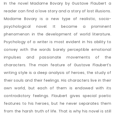
In the novel Madame Bovary by Gustave Flaubert a
reader can find a love story and a story of lost illusions.
Madame Bovary is a new type of realistic, socio-
psychological novel. It became a prominent
phenomenon in the development of world literature.
Psychology of a writer is most evident in his ability to
convey with the words barely perceptible emotional
impulses and passionate movements of the
characters. The main feature of Gustave Flaubert’s
writing style is a deep analysis of heroes, the study of
their souls and their feelings. His characters live in their
own world, but each
of them is endowed with its
contradictory feelings. Flaubert gives special poetic
features to his heroes, but he never separates them
from the harsh truth of life. That is why his novel is still