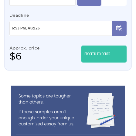
Deadline
Approx. price
$
6
PROCEED TO ORDER