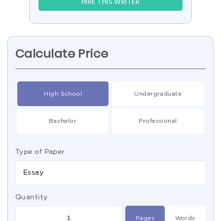
HIRE THIS WRITER
Calculate Price
High School
Undergraduate
Bachelor
Professional
Type of Paper
Essay
Quantity
Pages
Words