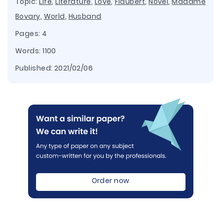
Topic:
Life
,
Literature
,
Love
,
Flaubert
,
Novel
,
Madame
Bovary
,
World
,
Husband
Pages: 4
Words: 1100
Published:
2021/02/06
Order now