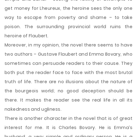
get money for Lheureux, the heroine sees the only one
way to escape from poverty and shame – to take
poison. The surrounding provincial world ruins the
heroine of Flaubert.
Moreover, in my opinion, the novel there seems to have
two authors – Gustave Flaubert and Emma Bovary, who
sometimes can persuade readers to their cause. They
both put the reader face to face with the most brutal
truth of life. There are no illusions about the nature of
the bourgeois world; no good deception should be
there. It makes the reader see the real life in all its
nakedness and ugliness.
There is another character in the novel that is of great
interest for me. It is Charles Bovary. He is Emma’s
husband, a very simple and ordinary person. He is a