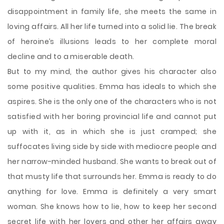
disappointment in family life, she meets the same in
loving affairs. All her life turned into a solid lie. The break
of heroine’s illusions leads to her complete moral
decline and to a miserable death.
But to my mind, the author gives his character also
some positive qualities. Emma has ideals to which she
aspires. She is the only one of the characters who is not
satisfied with her boring provincial life and cannot put
up with it, as in which she is just cramped; she
suffocates living side by side with mediocre people and
her narrow-minded husband. She wants to break out of
that musty life that surrounds her. Emma is ready to do
anything for love. Emma is definitely a very smart
woman. She knows how to lie, how to keep her second
secret life with her lovers and other her affairs away