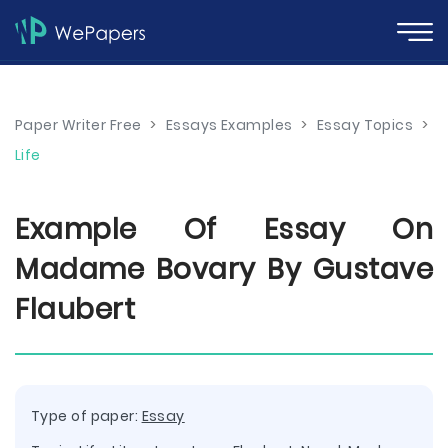
Paper Writer Free
>
Essays Examples
>
Essay Topics
>
Life
Example Of Essay On
Madame Bovary By Gustave
Flaubert
Type of paper:
Essay