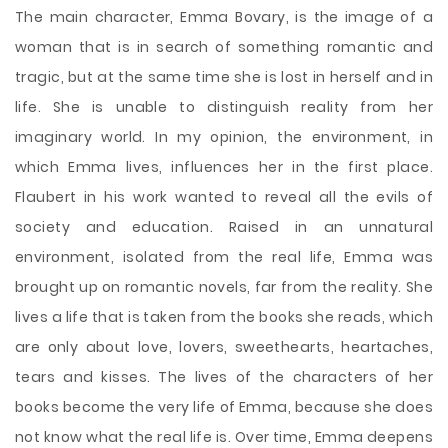
The main character, Emma Bovary, is the image of a
woman that is in search of something romantic and
tragic, but at the same time she is lost in herself and in
life. She is unable to distinguish reality from her
imaginary world. In my opinion, the environment, in
which Emma lives, influences her in the first place.
Flaubert in his work wanted to reveal all the evils of
society and education. Raised in an unnatural
environment, isolated from the real life, Emma was
brought up on romantic novels, far from the reality. She
lives a life that is taken from the books she reads, which
are only about love, lovers, sweethearts, heartaches,
tears and kisses. The lives of the characters of her
books become the very life of Emma, ​​because she does
not know what the real life is. Over time, Emma deepens