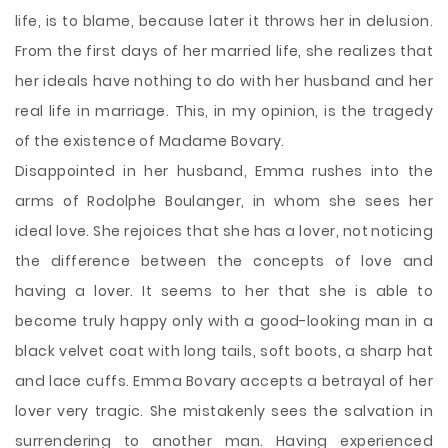
life, is to blame, because later it throws her in delusion.
From the first days of her married life, she realizes that
her ideals have nothing to do with her husband and her
real life in marriage. This, in my opinion, is the tragedy
of the existence of Madame Bovary.
Disappointed in her husband, Emma rushes into the
arms of Rodolphe Boulanger, in whom she sees her
ideal love. She rejoices that she has a lover, not noticing
the difference between the concepts of love and
having a lover. It seems to her that she is able to
become truly happy only with a good-looking man in a
black velvet coat with long tails, soft boots, a sharp hat
and lace cuffs. Emma Bovary accepts a betrayal of her
lover very tragic. She mistakenly sees the salvation in
surrendering to another man. Having experienced