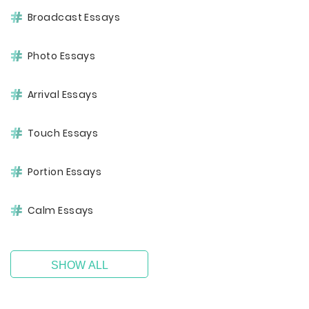
Broadcast Essays
Photo Essays
Arrival Essays
Touch Essays
Portion Essays
Calm Essays
SHOW ALL