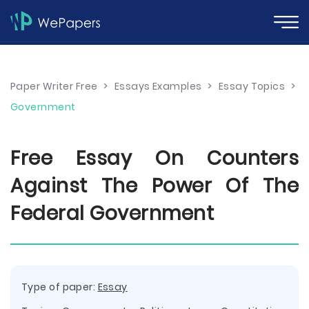
Paper Writer Free
>
Essays Examples
>
Essay Topics
>
Government
Free Essay On Counters
Against The Power Of The
Federal Government
Type of paper:
Essay