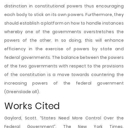
distinction in constitutional powers thus encouraging
each body to stick on its own powers. Furthermore, they
should establish a platform on how to handle instances
whereby one of the governments overstretches the
powers of the other. In so doing, this will enhance
efficiency in the exercise of powers by state and
federal governments. The balance between the powers
of the two governments with respect to the provisions
of the constitution is a move towards countering the
increasing powers of the federal government
(Greenslade all).
Works Cited
Gaylord, Scott. “States Need More Control Over the
Federal Government”. The New York Times.