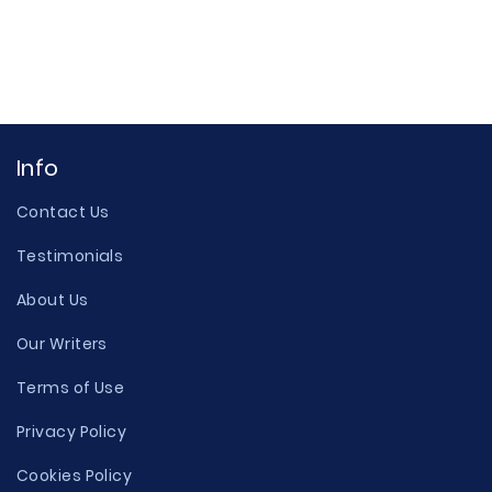
Info
Contact Us
Testimonials
About Us
Our Writers
Terms of Use
Privacy Policy
Cookies Policy