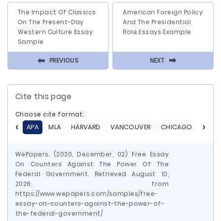
The Impact Of Classics
American Foreign Policy
On The Present-Day
And The Presidential
Western Culture Essay
Role Essays Example
Sample
⬅
⬅
PREVIOUS
NEXT
Cite this page
Choose cite format:
APA
MLA
HARVARD
VANCOUVER
CHICAGO
ASA
WePapers. (2020, December, 02) Free Essay
On Counters Against The Power Of The
Federal Government. Retrieved August 10,
2026, from
https://www.wepapers.com/samples/free-
essay-on-counters-against-the-power-of-
the-federal-government/