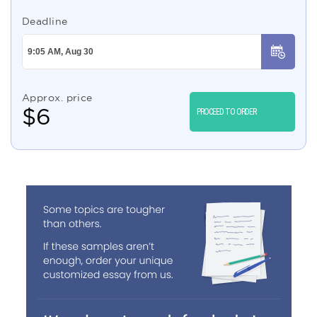
Deadline
Approx. price
$
6
PROCEED TO ORDER