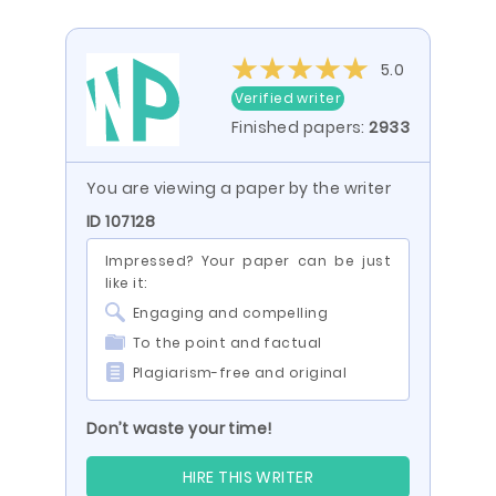
5.0
Verified writer
Finished papers:
2933
You are viewing a paper by the writer
ID 107128
Impressed? Your paper can be just
like it:
Engaging and compelling
To the point and factual
Plagiarism-free and original
Don’t waste your time!
HIRE THIS WRITER