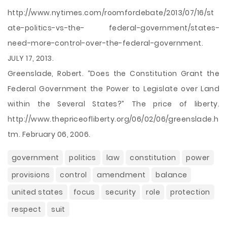
http://www.nytimes.com/roomfordebate/2013/07/16/st
ate-politics-vs-the- federal-government/states-
need-more-control-over-the-federal-government.
JULY 17, 2013.
Greenslade, Robert. “Does the Constitution Grant the
Federal Government the Power to Legislate over Land
within the Several States?” The price of liberty.
http://www.thepriceofliberty.org/06/02/06/greenslade.h
tm. February 06, 2006.
government
politics
law
constitution
power
provisions
control
amendment
balance
united states
focus
security
role
protection
respect
suit