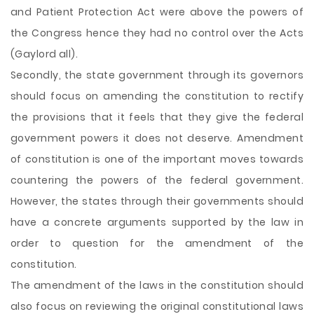
and Patient Protection Act were above the powers of
the Congress hence they had no control over the Acts
(Gaylord all).
Secondly, the state government through its governors
should focus on amending the constitution to rectify
the provisions that it feels that they give the federal
government powers it does not deserve. Amendment
of constitution is one of the important moves towards
countering the powers of the federal government.
However, the states through their governments should
have a concrete arguments supported by the law in
order to question for the amendment of the
constitution.
The amendment of the laws in the constitution should
also focus on reviewing the original constitutional laws