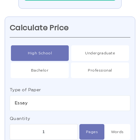
Calculate Price
High School
Undergraduate
Bachelor
Professional
Type of Paper
Essay
Quantity
Pages
Words