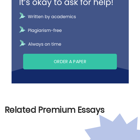
ORDER A PAPER
Related Premium Essays