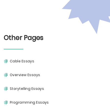
Other Pages
Cable Essays
Overview Essays
Storytelling Essays
Programming Essays