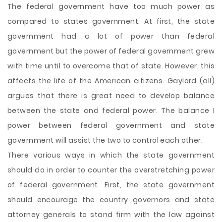
The federal government have too much power as
compared to states government. At first, the state
government had a lot of power than federal
government but the power of federal government grew
with time until to overcome that of state. However, this
affects the life of the American citizens. Gaylord (all)
argues that there is great need to develop balance
between the state and federal power. The balance I
power between federal government and state
government will assist the two to control each other.
There various ways in which the state government
should do in order to counter the
overstretching power
of federal government. First, the state government
should encourage the country governors and state
attorney generals to stand firm with the law against