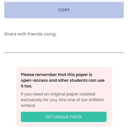
COPY
Share with friends using:
GET UNIQUE PAPER