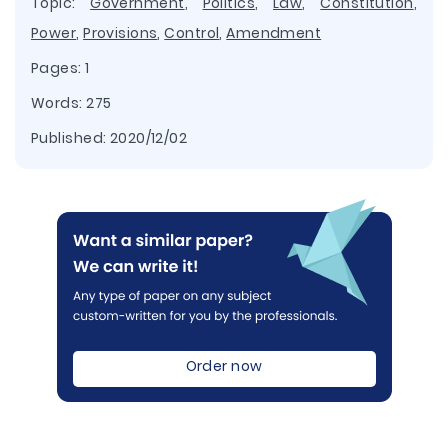
Topic:
Government
,
Politics
,
Law
,
Constitution
,
Power
,
Provisions
,
Control
,
Amendment
Pages: 1
Words: 275
Published:
2020/12/02
Order now