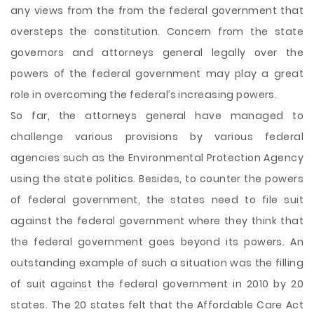
any views from the from the federal government that
oversteps the constitution. Concern from the state
governors and attorneys general legally over the
powers of the federal government may play a great
role in overcoming the federal’s increasing powers.
So far, the attorneys general have managed to
challenge various provisions by various federal
agencies such as the Environmental Protection Agency
using the state politics. Besides, to counter the powers
of federal government, the states need to file suit
against the federal government where they think that
the federal government goes beyond its powers. An
outstanding example of such a situation was the filling
of suit against the federal government in 2010 by 20
states. The 20 states felt that the Affordable Care Act