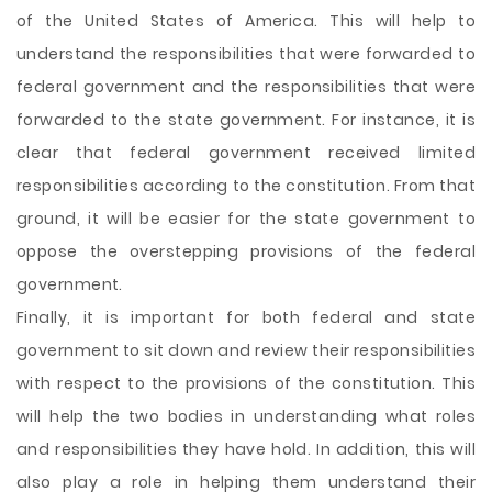
of the United States of America. This will help to
understand the responsibilities that were forwarded to
federal government and the responsibilities that were
forwarded to the state government. For instance, it is
clear that federal government received limited
responsibilities according to the constitution. From that
ground, it will be easier for the state government to
oppose the overstepping provisions of the federal
government.
Finally, it is important for both federal and state
government to sit down and review their responsibilities
with respect to the provisions of the constitution. This
will help the two bodies in understanding what roles
and responsibilities they have hold. In addition, this will
also play a role in helping them understand their