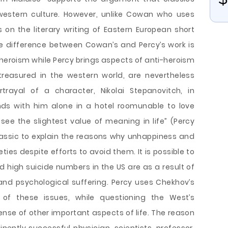
 western culture. However, unlike Cowan who uses
s on the literary writing of Eastern European short
le difference between Cowan’s and Percy’s work is
eroism while Percy brings aspects of anti-heroism
treasured in the western world, are nevertheless
trayal of a character, Nikolai Stepanovitch, in
nds with him alone in a hotel roomunable to love
see the slightest value of meaning in life” (Percy
lassic to explain the reasons why unhappiness and
eties despite efforts to avoid them. It is possible to
high suicide numbers in the US are as a result of
 and psychological suffering. Percy uses Chekhov’s
of these issues, while questioning the West’s
ense of other important aspects of life. The reason