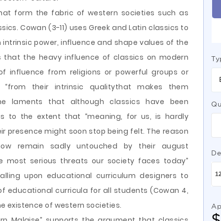
at form the fabric of western societies such as
sics. Cowan (3-11) uses Greek and Latin classics to
n intrinsic power, influence and shape values of the
 that the heavy influence of classics on modern
Ty
of influence from religions or powerful groups or
s “from their intrinsic qualitythat makes them
he laments that although classics have been
Qu
ns to the extent that “meaning, for us, is hardly
r presence might soon stop being felt. The reason
 now remain sadly untouched by their august
De
e most serious threats our society faces today”
alling upon educational curriculum designers to
of educational curricula for all students (Cowan 4,
the existence of western societies.
Ap
rn Malaise” supports the argument that classics