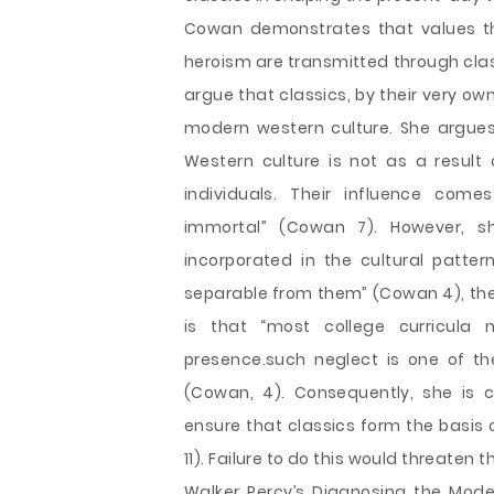
Cowan demonstrates that values th
heroism are transmitted through clas
argue that classics, by their very ow
modern western culture. She argues
Western culture is not as a result 
individuals. Their influence come
immortal” (Cowan 7). However, s
incorporated in the cultural patter
separable from them” (Cowan 4), thei
is that “most college curricula
presence.such neglect is one of th
(Cowan, 4). Consequently, she is c
ensure that classics form the basis 
11). Failure to do this would threaten 
Walker Percy’s Diagnosing the Mode