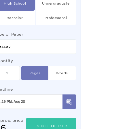
High School
Undergraduate
Bachelor
Professional
pe of Paper
Essay
antity
Pages
Words
adline
prox. price
$
6
PROCEED TO ORDER