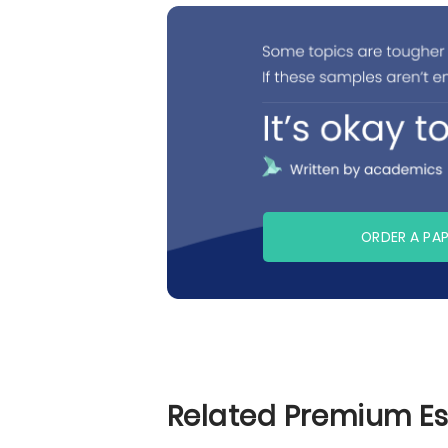
ORDER A PA
Related Premium E