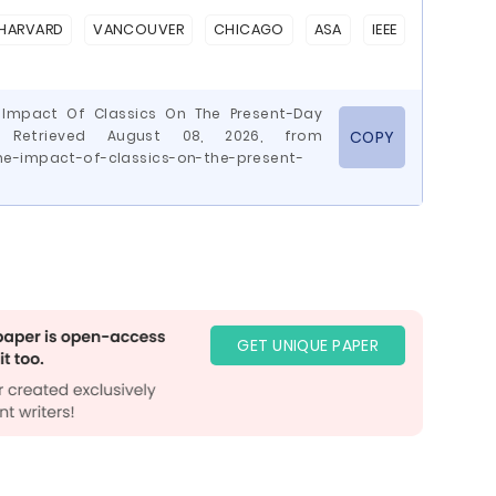
HARVARD
VANCOUVER
CHICAGO
ASA
IEEE
 Impact Of Classics On The Present-Day
 Retrieved August 08, 2026, from
COPY
he-impact-of-classics-on-the-present-
GET UNIQUE PAPER