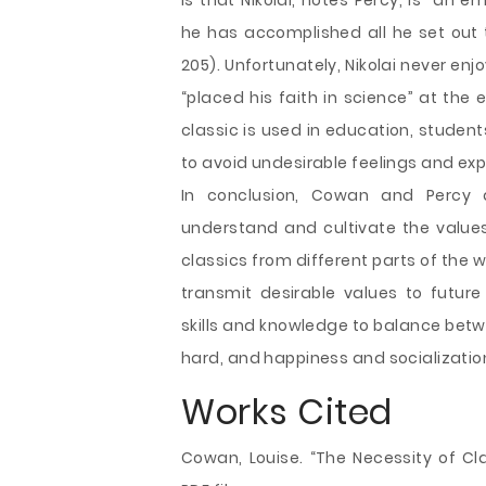
is that Nikolai, notes Percy, is “an e
he has accomplished all he set out 
205). Unfortunately, Nikolai never enj
“placed his faith in science” at the 
classic is used in education, students
to avoid undesirable feelings and exp
In conclusion, Cowan and Percy 
understand and cultivate the values
classics from different parts of the wo
transmit desirable values to futur
skills and knowledge to balance betw
hard, and happiness and socialization
Works Cited
Cowan, Louise. “The Necessity of Clas