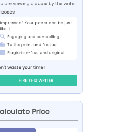
u are viewing a paper by the writer
 120623
Impressed? Your paper can be just
like it:
Engaging and compelling
To the point and factual
Plagiarism-free and original
n’t waste your time!
HIRE THIS WRITER
alculate Price