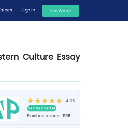
Prices
Sign in
Hire Writer
tern Culture Essay
4.95
Verified writer
Finished papers:
1158