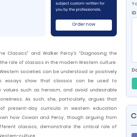
Yo
ID
Order now
he Classics” and Walker Percy’s “Diagnosing the
he role of classics in the modern Western culture.
Do
Western societies can be understood or positively
two essays show that classics can be used to
e values such as heroism, and avoid undesirable
neliness. As such, she, particularly, argues that
of present-day curricula in western education
C
e shown how Cowan and
Percy, though arguing from
ferent classics, demonstrate the critical role of
Western-culture.