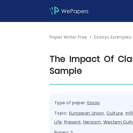
Paper Writer Free
>
Essays Examples
The Impact Of Cla
Sample
Type of paper:
Essay
Topic:
European Union
,
Culture
,
Inf
Life
,
Present
,
Heroism
,
Western Cult
Pages: 2