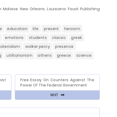
 Malaise. New Orleans, Louisiana: Faust Publishing
e
education
life
present
heroism
emotions
students
classic
greek
aterialism
walker percy
presence
g
utilitarianism
athens
greece
science
ist
Free Essay On Counters Against The
Power Of The Federal Government
⬅
NEXT