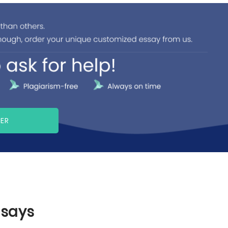
PER
ssays