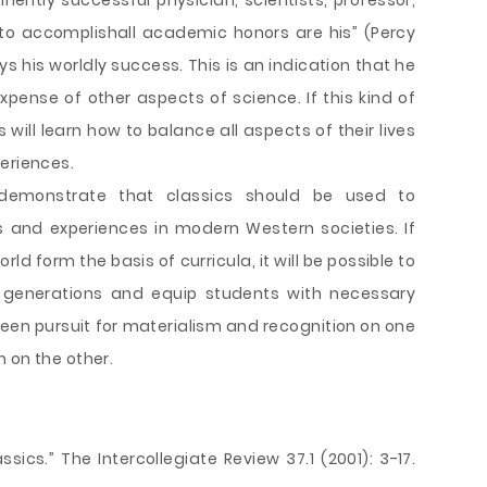
minently successful physician, scientists, professor,
to accomplishall academic honors are his” (Percy
oys his worldly success. This is an indication that he
expense of other aspects of science. If this kind of
 will learn how to balance all aspects of their lives
eriences.
demonstrate that classics should be used to
 and experiences in modern Western societies. If
rld form the basis of curricula, it will be possible to
e generations and equip students with necessary
een pursuit for materialism and recognition on one
 on the other.
sics.” The Intercollegiate Review 37.1 (2001): 3-17.