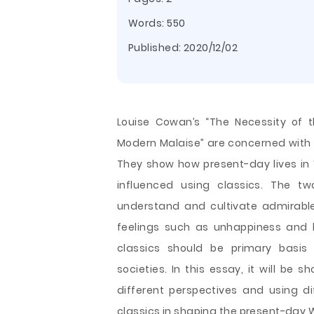
Words: 550
Published:
2020/12/02
Louise Cowan’s “The Necessity of t
Modern Malaise” are concerned with t
They show how present-day lives in 
influenced using classics. The 
understand and cultivate admirabl
feelings such as unhappiness and lo
classics should be primary basis 
societies. In this essay, it will b
different perspectives and using dif
classics in shaping the present-day 