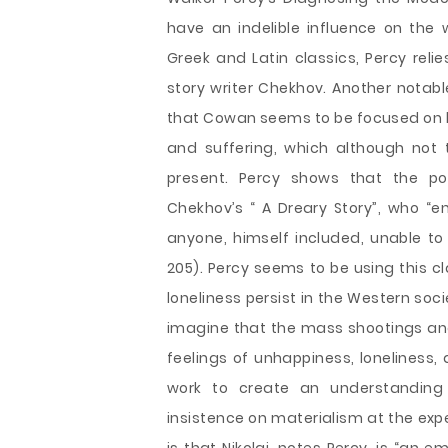
have an indelible influence on the
Greek and Latin classics, Percy relie
story writer Chekhov. Another notab
that Cowan seems to be focused on h
and suffering, which although not 
present. Percy shows that the por
Chekhov’s “ A Dreary Story”, who “e
anyone, himself included, unable to 
205). Percy seems to be using this c
loneliness persist in the Western soci
imagine that the mass shootings and 
feelings of unhappiness, loneliness,
work to create an understanding 
insistence on materialism at the exp