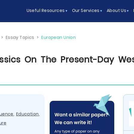
Useful Resources
Our Services
About Us
>
Essay Topics
>
European Union
ssics On The Present-Day Wes
luence
,
Education
,
ure