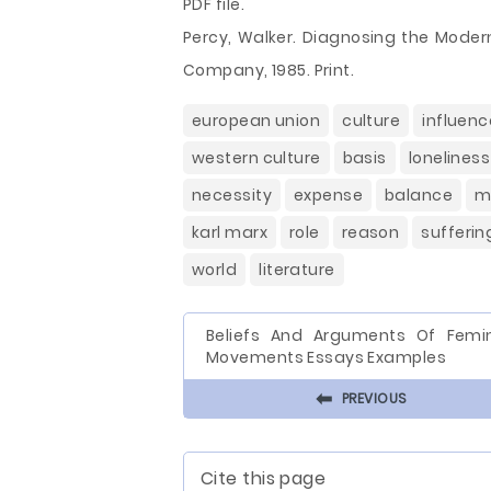
PDF file.
Percy, Walker. Diagnosing the Modern
Company, 1985. Print.
european union
culture
influenc
western culture
basis
loneliness
necessity
expense
balance
m
karl marx
role
reason
sufferin
world
literature
Beliefs And Arguments Of Femin
Movements Essays Examples
⬅
PREVIOUS
Cite this page