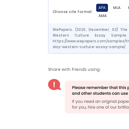
APA
MLA
Choose cite format:
AMA
WePapers. (2020, December, 02) The
Western Culture Essay Sample.
https://www.wepapers.com/samples/t
day-western-culture-essay-sample/
Share with friends using: