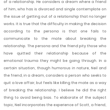
of a relationship. He considers a dream where a friend
of him, who has is divorced and single contemplate on
the issue of getting out of a relationship that no longer
works. It is true that the difficulty in making the decision
according to the persona is that one fails to
communicate to the mate about breaking the
relationship. The persona and the friend pity those who
have quitted their relationship because of the
emotional trauma they might be going through. In a
certain situation, though humorous in nature, Neil and
the friend, in a dream, considers a person who seeks to
quit a love affair, but feels like killing the mate as a way
of breaking the relationship. I believe he did the right
thing to avoid being bias. To elaborate of the subject
topic, Neil incorporates the experience of Scott, a friend,