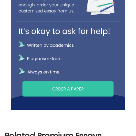
ORDER A PAPER