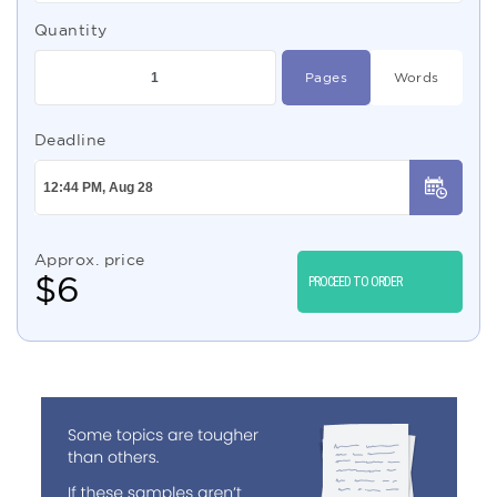
Quantity
Pages
Words
Deadline
Approx. price
$
6
PROCEED TO ORDER