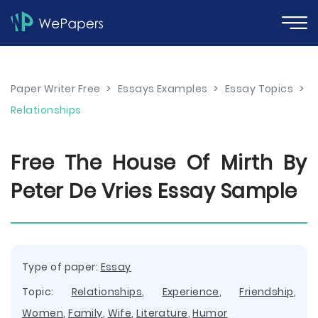
Paper Writer Free
>
Essays Examples
>
Essay Topics
>
Relationships
Free The House Of Mirth By
Peter De Vries Essay Sample
Type of paper:
Essay
Topic:
Relationships
,
Experience
,
Friendship
,
Women
,
Family
,
Wife
,
Literature
,
Humor