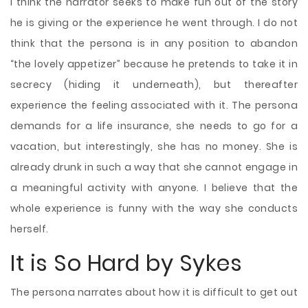
I think the narrator seeks to make fun out of the story
he is giving or the experience he went through. I do not
think that the persona is in any position to abandon
“the lovely appetizer” because he pretends to take it in
secrecy (hiding it underneath), but thereafter
experience the feeling associated with it. The persona
demands for a life insurance, she needs to go for a
vacation, but interestingly, she has no money. She is
already drunk in such a way that she cannot engage in
a meaningful
activity with anyone. I believe that the
whole experience is funny with the way she conducts
herself.
It is So Hard by Sykes
The persona narrates about how it is difficult to get out