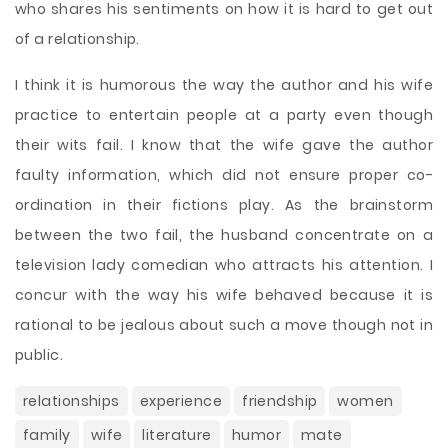
who shares his sentiments on how it is hard to get out
of a relationship.
I think it is humorous the way the author and his wife
practice to entertain people at a party even though
their wits fail. I know that the wife gave the author
faulty information, which did not ensure proper co-
ordination in their fictions play. As the brainstorm
between the two fail, the husband concentrate on a
television lady comedian who attracts his attention. I
concur with the way his wife behaved because it is
rational to be jealous about such a move though not in
public.
relationships
experience
friendship
women
family
wife
literature
humor
mate