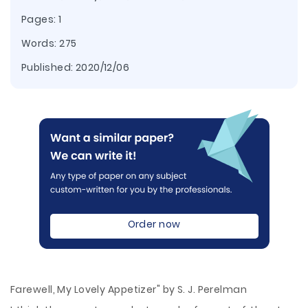
Pages: 1
Words: 275
Published:
2020/12/06
Order now
Farewell, My Lovely Appetizer" by S. J. Perelman