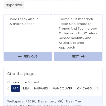
appetizer
Good Essay About
Example Of Research
Ovarian Cancer
Paper On Computer
Trends And Technology
On Network For Wireless
Sensor Security And
Attack Defense
Approach
⬅
⬅
PREVIOUS
NEXT
Cite this page
Choose cite format:
APA
MLA
HARVARD
VANCOUVER
CHICAGO
ASA
WePapers. (2020, December, 06) Free The