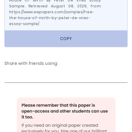
House Of Mirth By Peter De Vries Essay
Sample. Retrieved August 08, 2026, from
https://www.wepapers.com/samples/free-
the-house-of-mirth-by-peter-de-vries-
essay-sample/
COPY
Share with friends using: