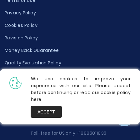
Terms of Use
Privacy Policy
Cookies Policy
Revision Policy
Money Back Guarantee
Quality Evaluation Policy
Disclaimer
We use cookies to improve your
experience with our site. Please accept
Donate Your Essay
before continuing or read our cookie policy
here
.
Report a Complaint
ACCEPT
Prices
Toll-free for US only
+18885811835