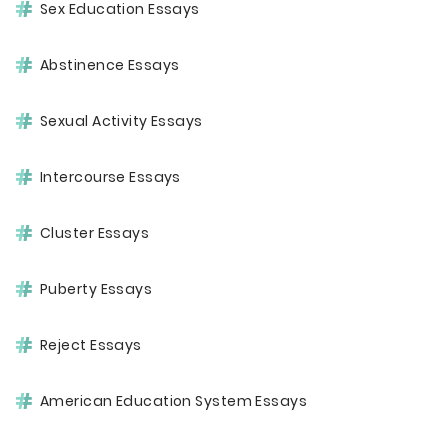
Sex Education Essays
Abstinence Essays
Sexual Activity Essays
Intercourse Essays
Cluster Essays
Puberty Essays
Reject Essays
American Education System Essays