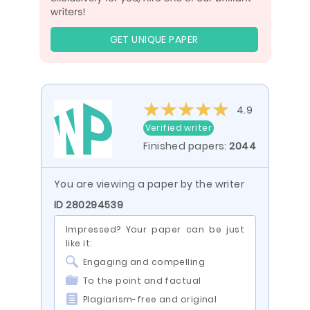
GET UNIQUE PAPER
4.9
Verified writer
Finished papers:
2044
You are viewing a paper by the writer
ID 280294539
Impressed? Your paper can be just
like it:
Engaging and compelling
To the point and factual
Plagiarism-free and original