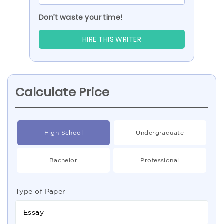
Don’t waste your time!
HIRE THIS WRITER
Calculate Price
High School
Undergraduate
Bachelor
Professional
Type of Paper
Essay