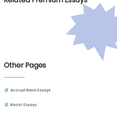
Related Premium Essays
Other Pages
Accrual Basis Essays
Racist Essays