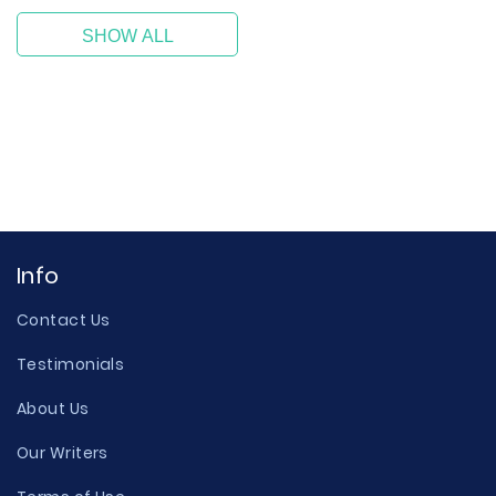
SHOW ALL
Info
Contact Us
Testimonials
About Us
Our Writers