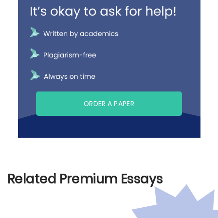
ORDER A PAPER
Related Premium Essays