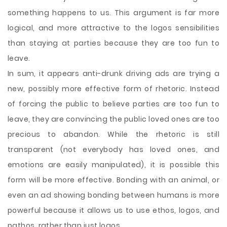
something happens to us. This argument is far more
logical, and more attractive to the logos sensibilities
than staying at parties because they are too fun to
leave.
In sum, it appears anti-drunk driving ads are trying a
new, possibly more effective form of rhetoric. Instead
of forcing the public to believe parties are too fun to
leave, they are convincing the public loved ones are too
precious to abandon. While the rhetoric is still
transparent (not everybody has loved ones, and
emotions are easily manipulated), it is possible this
form will be more effective. Bonding with an animal, or
even an ad showing bonding between humans is more
powerful because it allows us to use ethos, logos, and
pathos, rather than just logos.