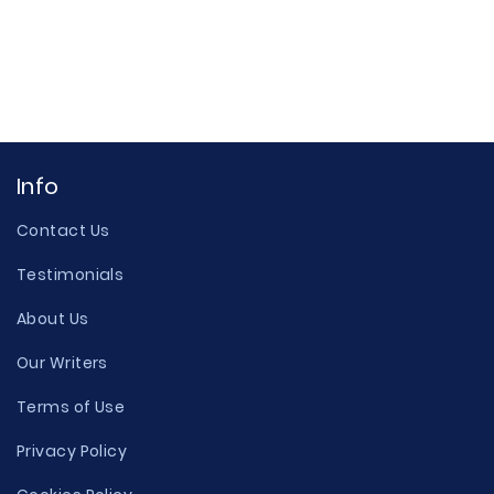
Info
Contact Us
Testimonials
About Us
Our Writers
Terms of Use
Privacy Policy