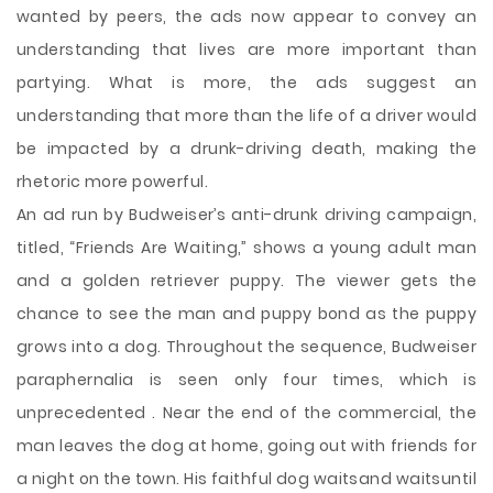
wanted by peers, the ads now appear to convey an
understanding that lives are more important than
partying. What is more, the ads suggest an
understanding that more than the life of a driver would
be impacted by a drunk-driving death, making the
rhetoric more powerful.
An ad run by Budweiser’s anti-drunk driving campaign,
titled, “Friends Are Waiting,” shows a young adult man
and a golden retriever puppy. The viewer gets the
chance to see the man and puppy bond as the puppy
grows into a dog. Throughout the sequence, Budweiser
paraphernalia is seen only four times, which is
unprecedented . Near the end of the commercial, the
man leaves the dog at home, going out with friends for
a night on the town. His faithful dog waitsand waitsuntil