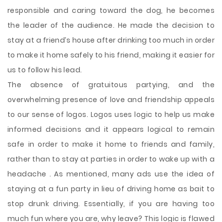
responsible and caring toward the dog, he becomes
the leader of the audience. He made the decision to
stay at a friend’s house after drinking too much in order
to make it home safely to his friend, making it easier for
us to follow his lead.
The absence of gratuitous partying, and the
overwhelming presence of love and friendship appeals
to our sense of logos. Logos uses logic to help us make
informed decisions and it appears logical to remain
safe in order to make it home to friends and family,
rather than to stay at parties in order to wake up with a
headache . As mentioned, many ads use the idea of
staying at a fun party in lieu of driving home as bait to
stop drunk driving. Essentially, if you are having too
much fun where you are, why leave? This logic is flawed