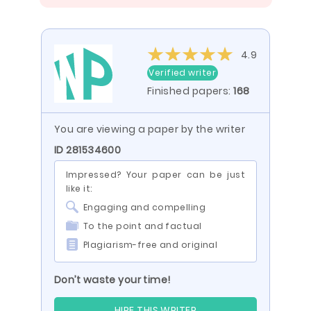
4.9
Verified writer
Finished papers:
168
You are viewing a paper by the writer
ID 281534600
Impressed? Your paper can be just
like it:
Engaging and compelling
To the point and factual
Plagiarism-free and original
Don’t waste your time!
HIRE THIS WRITER