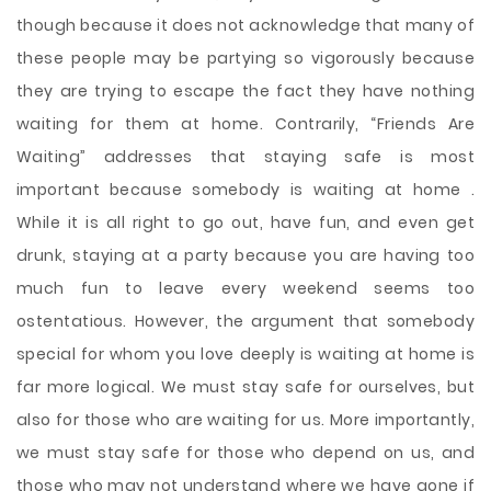
though because it does not acknowledge that many of
these people may be partying so vigorously because
they are trying to escape the fact they have nothing
waiting for them at home. Contrarily, “Friends Are
Waiting” addresses that staying safe is most
important because somebody is waiting at home .
While it is all right to go out, have fun, and even get
drunk, staying at a party because you are having too
much fun to leave every weekend seems too
ostentatious. However, the argument that somebody
special for whom you love deeply is waiting at home is
far more logical. We must stay safe for ourselves, but
also for those who are waiting for us. More importantly,
we must stay safe for those who depend on us, and
those who may not understand where we have gone if