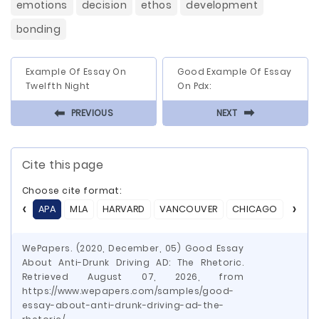
emotions
decision
ethos
development
bonding
Example Of Essay On
Good Example Of Essay
Twelfth Night
On Pdx:
⬅
⬅
PREVIOUS
NEXT
Cite this page
Choose cite format:
APA
MLA
HARVARD
VANCOUVER
CHICAGO
ASA
WePapers. (2020, December, 05) Good Essay
About Anti-Drunk Driving AD: The Rhetoric.
Retrieved August 07, 2026, from
https://www.wepapers.com/samples/good-
essay-about-anti-drunk-driving-ad-the-