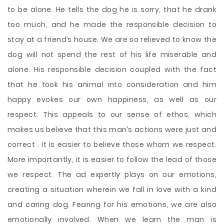
to be alone. He tells the dog he is sorry, that he drank
too much, and he made the responsible decision to
stay at a friend’s house. We are so relieved to know the
dog will not spend the rest of his life miserable and
alone. His responsible decision coupled with the fact
that he took his animal into consideration and him
happy evokes our own happiness, as well as our
respect. This appeals to our sense of ethos, which
makes us believe that this man’s actions were just and
correct . It is easier to believe those whom we respect.
More importantly, it is easier to follow the lead of those
we respect. The ad expertly plays on our emotions,
creating a situation wherein we fall in love with a kind
and caring dog. Fearing for his emotions, we are also
emotionally involved. When we learn the man is