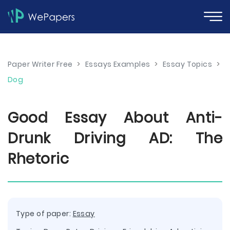
Paper Writer Free
>
Essays Examples
>
Essay Topics
>
Dog
Good Essay About Anti-
Drunk Driving AD: The
Rhetoric
Type of paper:
Essay