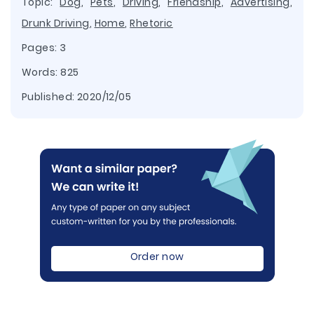
Topic:
Dog
,
Pets
,
Driving
,
Friendship
,
Advertising
,
Drunk Driving
,
Home
,
Rhetoric
Pages: 3
Words: 825
Published:
2020/12/05
Order now