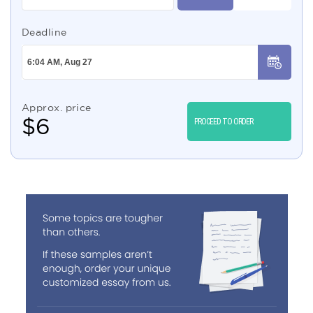
Deadline
Approx. price
$
6
PROCEED TO ORDER