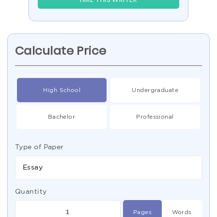
Calculate Price
High School
Undergraduate
Bachelor
Professional
Type of Paper
Essay
Quantity
Pages
Words