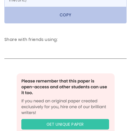
rhetoric/
COPY
Share with friends using:
GET UNIQUE PAPER