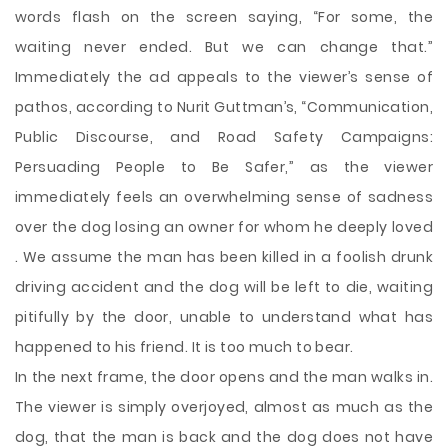
words flash on the screen saying, “For some, the
waiting never ended. But we can change that.”
Immediately the ad appeals to the viewer’s sense of
pathos, according to Nurit Guttman’s, “Communication,
Public Discourse, and Road Safety Campaigns:
Persuading People to Be Safer,” as the viewer
immediately feels an overwhelming sense of sadness
over the dog losing an owner for whom he deeply loved
. We assume the man has been killed in a foolish drunk
driving accident and the dog will be left to die, waiting
pitifully by the door, unable to understand what has
happened to his friend. It is too much to bear.
In the next frame, the door opens and the man walks in.
The viewer is simply overjoyed, almost as much as the
dog, that the man is back and the dog does not have