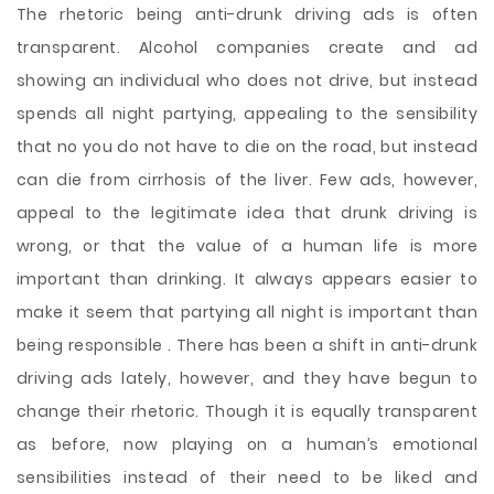
The rhetoric being anti-drunk driving ads is often
transparent. Alcohol companies create and ad
showing an individual who does not drive, but instead
spends all night partying, appealing to the sensibility
that no you do not have to die on the road, but instead
can die from cirrhosis of the liver. Few ads, however,
appeal to the legitimate idea that drunk driving is
wrong, or that the value of a human life is more
important than drinking. It always appears easier to
make it seem that partying all night is important than
being responsible . There has been a shift
in anti-drunk
driving ads lately, however, and they have begun to
change their rhetoric. Though it is equally transparent
as before, now playing on a human’s emotional
sensibilities instead of their need to be liked and