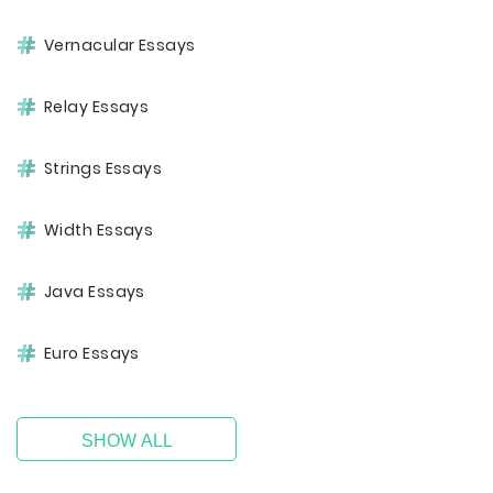
Vernacular Essays
Relay Essays
Strings Essays
Width Essays
Java Essays
Euro Essays
SHOW ALL