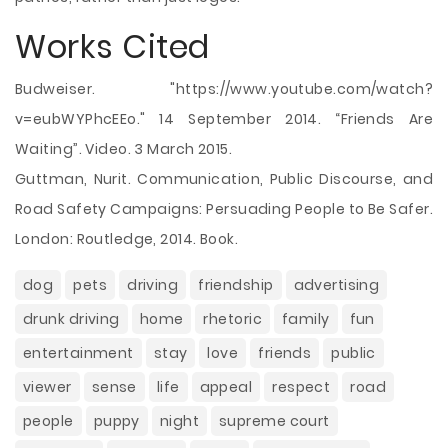
Works Cited
Budweiser. "https://www.youtube.com/watch?
v=eubWYPhcEEo." 14 September 2014. “Friends Are
Waiting”. Video. 3 March 2015.
Guttman, Nurit. Communication, Public Discourse, and
Road Safety Campaigns: Persuading People to Be Safer.
London: Routledge, 2014. Book.
dog
pets
driving
friendship
advertising
drunk driving
home
rhetoric
family
fun
entertainment
stay
love
friends
public
viewer
sense
life
appeal
respect
road
people
puppy
night
supreme court