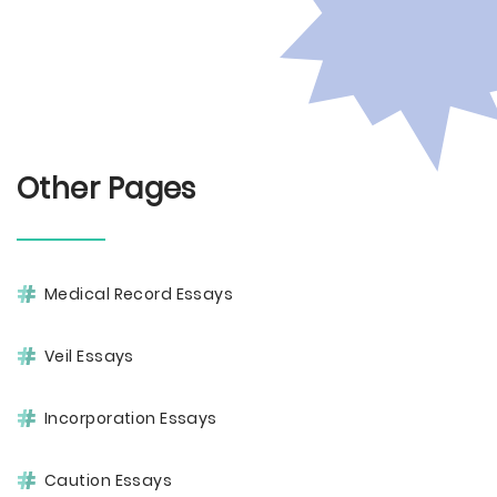
Other Pages
Medical Record Essays
Veil Essays
Incorporation Essays
Caution Essays