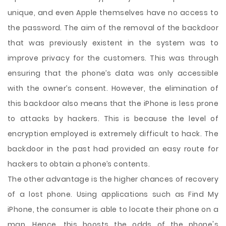
unique, and even Apple themselves have no access to
the password. The aim of the removal of the backdoor
that was previously existent in the system was to
improve privacy for the customers. This was through
ensuring that the phone’s data was only accessible
with the owner’s consent. However, the elimination of
this backdoor also means that the iPhone is less prone
to attacks by hackers. This is because the level of
encryption employed is extremely difficult to hack. The
backdoor in the past had provided an easy route for
hackers to obtain a phone’s contents.
The other advantage is the higher chances of recovery
of a lost phone. Using applications such as Find My
iPhone, the consumer is able to locate their phone on a
map. Hence, this boosts the odds of the phone's