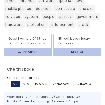
email
internet
software
iphone
law
mobile phones
decision
computers
enclave
services
system
people
politics
government
hardware
protection
enforcement
crack
Good Example Of Strict
Ethical Issues Essay
Gun Control Laws Essay
Examples
⬅
⬅
PREVIOUS
NEXT
Cite this page
Choose cite format:
APA
MLA
HARVARD
VANCOUVER
CHICAGO
ASA
WePapers. (2021, February, 07) Good Essay On
Mobile Phone Technology. Retrieved August