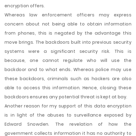
encryption offers.
Whereas law enforcement officers may express
concern about not being able to obtain information
from phones, this is negated by the advantage this
move brings. The backdoors built into previous security
systems were a significant security risk. This is
because, one cannot regulate who will use the
backdoor and to what ends. Whereas police may use
these backdoors, criminals such as hackers are also
able to access this information. Hence, closing these
backdoors ensures any potential threat is kept at bay.
Another reason for my support of this data encryption
is in light of the abuses to surveillance exposed by
Edward Snowden. The revelation of how the
government collects information it has no authority to