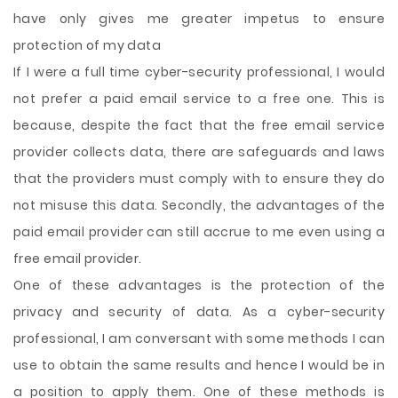
have only gives me greater impetus to ensure
protection of my data
If I were a full time cyber-security professional, I would
not prefer a paid email service to a free one. This is
because, despite the fact that the free email service
provider collects data, there are safeguards and laws
that the providers must comply with to ensure they do
not misuse this data. Secondly, the advantages of the
paid email provider can still accrue to me even using a
free email provider.
One of these advantages is the protection of the
privacy and security of data. As a cyber-security
professional, I am conversant with some methods I can
use to obtain the same results and hence I would be in
a position to apply them. One of these methods is