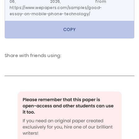
06, 2026, from
https://www.wepapers.com/samples/good-
essay-on-mobile-phone-technology/
COPY
Share with friends using: