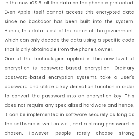
In the new iOS 8, all the data on the phone is protected.
Even Apple itself cannot access this encrypted data
since no backdoor has been built into the system.
Hence, this data is out of the reach of the government,
which can only decode the data using a specific code
that is only obtainable from the phone’s owner.
One of the technologies applied in this new level of
encryption is password-based encryption. Ordinary
password-based encryption systems take a user’s
password and utilize a key derivation function in order
to convert the password into an encryption key. This
does not require any specialized hardware and hence,
it can be implemented in software securely as long as
the software is written well, and a strong password is
chosen. However, people rarely choose strong