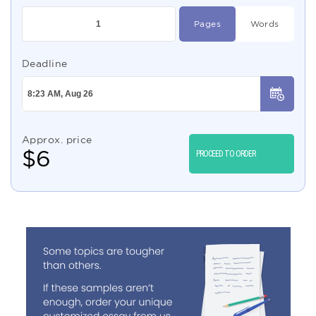
Pages
Words
Deadline
Approx. price
$
6
PROCEED TO ORDER