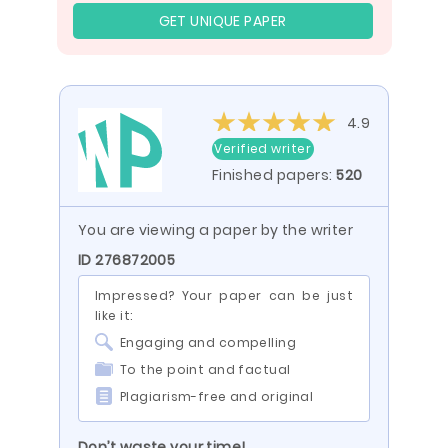
GET UNIQUE PAPER
4.9
Verified writer
Finished papers:
520
You are viewing a paper by the writer
ID 276872005
Impressed? Your paper can be just
like it:
Engaging and compelling
To the point and factual
Plagiarism-free and original
Don’t waste your time!