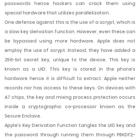
passwords hence hackers can crack them using
special hardware that utilizes parallelization.
One defense against this is the use of a scrypt, which is
a slow key derivation function. However, even these can
be bypassed using more hardware. Apple does not
employ the use of scrypt. Instead, they have added a
256-bit secret key, unique to the device. This key is
known as a UID. This key is stored in the phone’s
hardware hence it is difficult to extract. Apple neither
records nor has access to these keys. On devices with
A7 chips, the key and mixing process protection occurs
inside a cryptographic co-processor known as the
Secure Enclave.
Apple’s Key Derivation Function tangles the UID key and
the password through running them through PBKDF2-