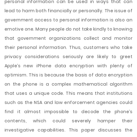
personal information can be used in ways that can
lead to harm both financially or personally. The issue of
government access to personal information is also an
emotive one. Many people do not take kindly to knowing
that government organizations collect and monitor
their personal information. Thus, customers who take
privacy considerations seriously are likely to greet
Apple’s new iPhone data encryption with plenty of
optimism. This is because the basis of data encryption
on the phone is a complex mathematical algorithm
that uses a unique code. This means that institutions
such as the NSA and law enforcement agencies could
find it almost impossible to decode the phone’s
contents, which could severely hamper their
investigative capabilities. This paper discusses the