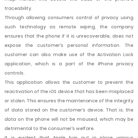
traceability.
Through allowing consumers control of privacy using
such technology as remote wiping, the company
ensures that the phone if it is unrecoverable, does not
expose the customer’s personal information. The
customer can also make use of the Activation Lock
application, which is a part of the iPhone privacy
controls.
This application allows the customer to prevent the
reactivation of the iOS device that has been misplaced
or stolen. This ensures the maintenance of the integrity
of data stored on the customer’s device. That is; the
data on the phone will not be misused, which may be
detrimental to the consumer’s welfare.
It is evident that Apple has put in place various