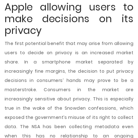
Apple allowing users to
make decisions on its
privacy
The first potential benefit that may arise from allowing
users to decide on privacy is an increased market
share. In a smartphone market separated by
increasingly fine margins, the decision to put privacy
decisions in consumers’ hands may prove to be a
masterstroke. Consumers in the market are
increasingly sensitive about privacy. This is especially
true in the wake of the Snowden confessions, which
exposed the government’s misuse of its right to collect
data. The NSA has been collecting metadata even
when this has no relationship to an ongoing