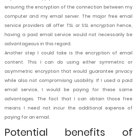
ensuring the encryption of the connection between my
computer and my email server. The major free email
service providers all offer TSL or SSL encryption hence,
having a paid email service would not necessarily be
advantageous in this regard.
Another step I could take is the encryption of email
content. This I can do using either symmetric or
asymmetric encryption that would guarantee privacy
while also not compromising usability. If I used a paid
email service, I would be paying for these same
advantages. The fact that I can obtain those free
means I need not incur the additional expense of
paying for an email.
Potential benefits of