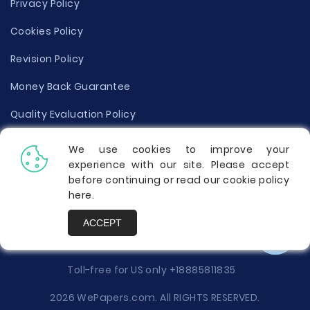
Privacy Policy
Cookies Policy
Revision Policy
Money Back Guarantee
Quality Evaluation Policy
Disclaimer
We use cookies to improve your
experience with our site. Please accept
Donate Your Essay
before continuing or read our cookie policy
here
.
Report a Complaint
ACCEPT
Prices
Toll-free for US only
+18885811835
2026 WePapers.com. All RIGHTS RESERVED.