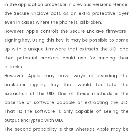
in the application processor in previous versions. Hence,
the Secure Enclave acts as an extra protective layer
even in cases where the phone is jail broken.
However, Apple controls the Secure Enclave firmware-
signing key. Using this key, it may be possible to come
up with a unique firmware that extracts the UID, and
that potential crackers could use for running their
attacks.
However, Apple may have ways of avoiding the
backdoor signing key that would facilitate the
extraction of the UID. One of these methods is the
absence of software capable of extracting the UID.
That is; the software is only capable of seeing the
output encrypted with UID.
The second probability is that whereas Apple may be