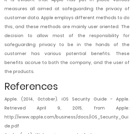
measures all aimed at safeguarding the privacy of
customer data. Apple employs different methods to do
this, and these methods are mainly user oriented. The
decision to allow most of the responsibility for
safeguarding privacy to be in the hands of the
customer has various potential benefits. These
benefits accrue to both the company, and the user of
the products.
References
Apple. (2014, 0ctober). iOS Security Guide - Apple.
Retrieved April 9, 2015, from Apple:
http://www.apple.com/business/docs/iOS_Security_Gui
de.pdf