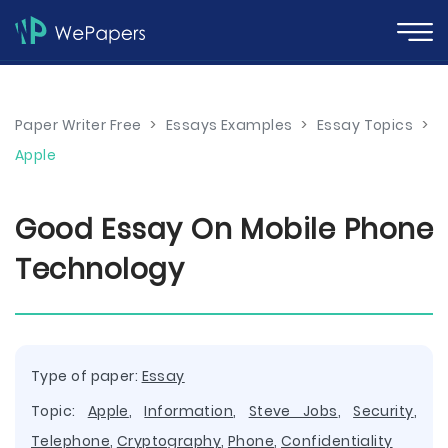
Paper Writer Free
>
Essays Examples
>
Essay Topics
>
Apple
Good Essay On Mobile Phone
Technology
Type of paper:
Essay
Topic:
Apple
,
Information
,
Steve Jobs
,
Security
,
Telephone
,
Cryptography
,
Phone
,
Confidentiality