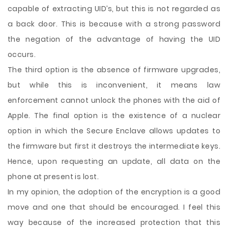
capable of extracting UID’s, but this is not regarded as
a back door. This is because with a strong password
the negation of the advantage of having the UID
occurs.
The third option is the absence of firmware upgrades,
but while this is inconvenient, it means law
enforcement cannot unlock the phones with the aid of
Apple. The final option is the existence of a nuclear
option in which the Secure Enclave allows updates to
the firmware but first it destroys the intermediate keys.
Hence, upon requesting an update, all data on the
phone at present is lost.
In my opinion, the adoption of the encryption is a good
move and one that should be encouraged. I feel this
way because of the increased protection that this