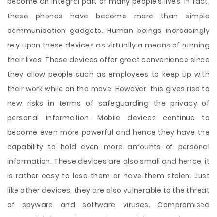
become an integral part of many people’s lives. In fact,
these phones have become more than simple
communication gadgets. Human beings increasingly
rely upon these devices as virtually a means of running
their lives. These devices offer great convenience since
they allow people such as employees to keep up with
their work while on the move. However, this gives rise to
new risks in terms of safeguarding the privacy of
personal information. Mobile devices continue to
become even more powerful and hence they have the
capability to hold even more amounts
of personal
information. These devices are also small and hence, it
is rather easy to lose them or have them stolen. Just
like other devices, they are also vulnerable to the threat
of spyware and software viruses. Compromised