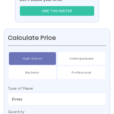
HIRE THIS WRITER
Calculate Price
High School
Undergraduate
Bachelor
Professional
Type of Paper
Essay
Quantity