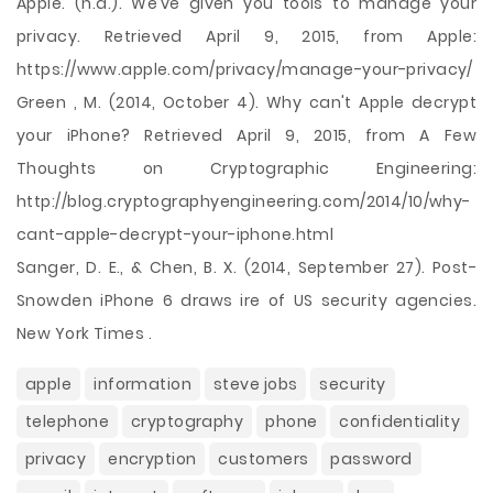
Apple. (n.d.). We’ve given you tools to manage your
privacy. Retrieved April 9, 2015, from Apple:
https://www.apple.com/privacy/manage-your-privacy/
Green , M. (2014, October 4). Why can't Apple decrypt
your iPhone? Retrieved April 9, 2015, from A Few
Thoughts on Cryptographic Engineering:
http://blog.cryptographyengineering.com/2014/10/why-
cant-apple-decrypt-your-iphone.html
Sanger, D. E., & Chen, B. X. (2014, September 27). Post-
Snowden iPhone 6 draws ire of US security agencies.
New York Times .
apple
information
steve jobs
security
telephone
cryptography
phone
confidentiality
privacy
encryption
customers
password