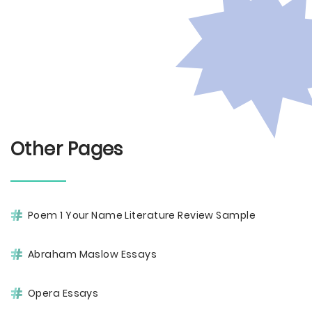
Other Pages
Poem 1 Your Name Literature Review Sample
Abraham Maslow Essays
Opera Essays