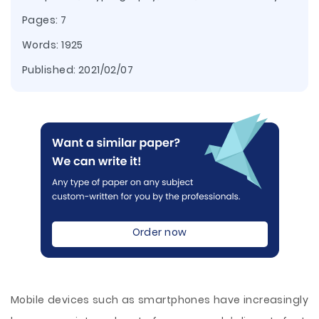
Pages: 7
Words: 1925
Published:
2021/02/07
Order now
Mobile devices such as smartphones have increasingly