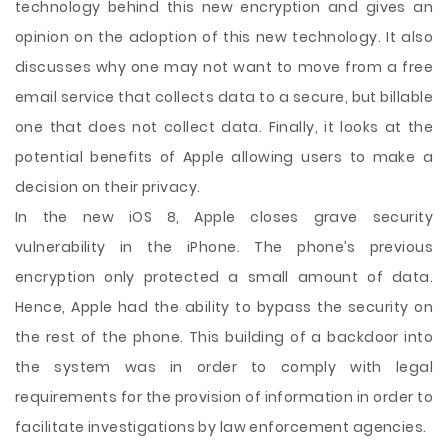
technology behind this new encryption and gives an
opinion on the adoption of this new technology. It also
discusses why one may not want to move from a free
email service that collects data to a secure, but billable
one that does not collect data. Finally, it looks at the
potential benefits of Apple allowing users to make a
decision on their privacy.
In the new iOS 8, Apple closes grave security
vulnerability in the iPhone. The phone’s previous
encryption only protected a small amount of data.
Hence, Apple had the ability to bypass the security on
the rest of the phone. This building of a backdoor into
the system was in order to comply with legal
requirements for the provision of information in order to
facilitate investigations by law enforcement agencies.