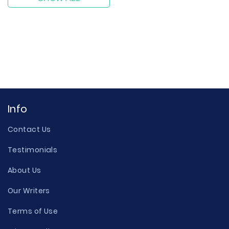
Info
Contact Us
Testimonials
About Us
Our Writers
Terms of Use