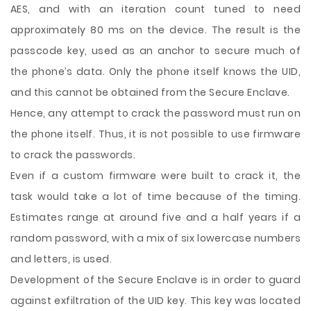
AES, and with an iteration count tuned to need
approximately 80 ms on the device. The result is the
passcode key, used as an anchor to secure much of
the phone’s data. Only the phone itself knows the UID,
and this cannot be obtained from the Secure Enclave.
Hence, any attempt to crack the password must run on
the phone itself. Thus, it is not possible to use firmware
to crack the passwords.
Even if a custom firmware were built to crack it, the
task would take a lot of time because of the timing.
Estimates range at around five and a half years if a
random password, with a mix of six lowercase numbers
and letters, is used.
Development of the Secure Enclave is in order to guard
against exfiltration of the UID key. This key was located