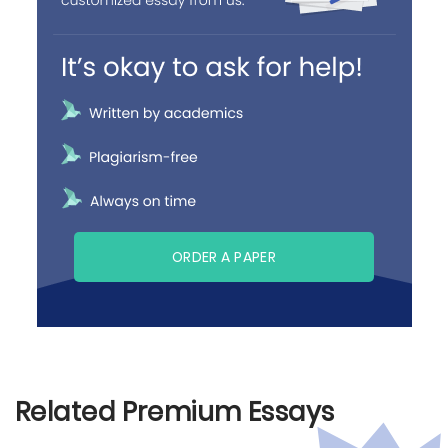
ORDER A PAPER
Related Premium Essays