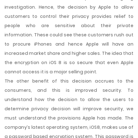
investigation. Hence, the decision by Apple to allow
customers to control their privacy provides relief to
people who are sensitive about their private
information. These could see these customers rush out
to procure iPhones and hence Apple will have an
increased market share and higher sales. The idea that
the encryption on iOS 8 is so secure that even Apple
cannot access it is a major selling point.
The other benefit of this decision accrues to the
consumers, and this is improved security. To
understand how the decision to allow the users to
determine privacy decision will improve security, we
must understand the provisions Apple has made. The
company’s latest operating system, iOS8, makes use of
a password based encryption system. This password is