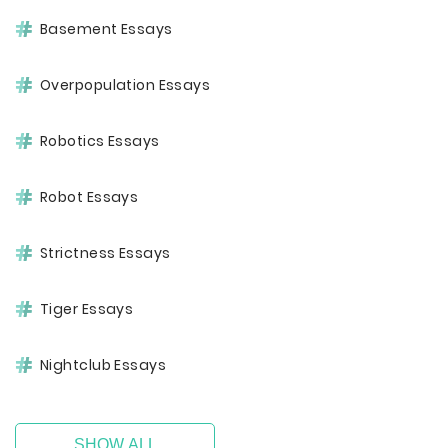
Basement Essays
Overpopulation Essays
Robotics Essays
Robot Essays
Strictness Essays
Tiger Essays
Nightclub Essays
SHOW ALL