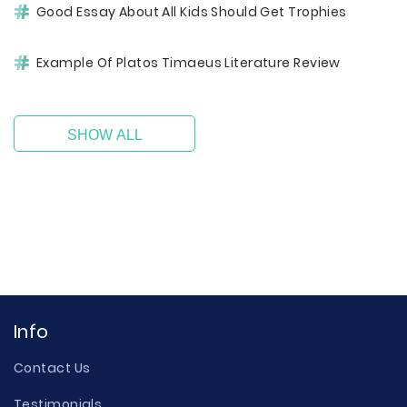
Good Essay About All Kids Should Get Trophies
Example Of Platos Timaeus Literature Review
SHOW ALL
Info
Contact Us
Testimonials