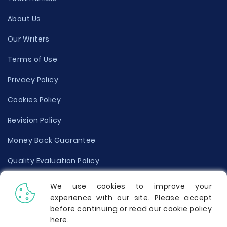
About Us
Our Writers
Terms of Use
Privacy Policy
Cookies Policy
Revision Policy
Money Back Guarantee
Quality Evaluation Policy
Disclaimer
We use cookies to improve your
experience with our site. Please accept
Donate Your Essay
before continuing or read our cookie policy
here
.
Report a Complaint