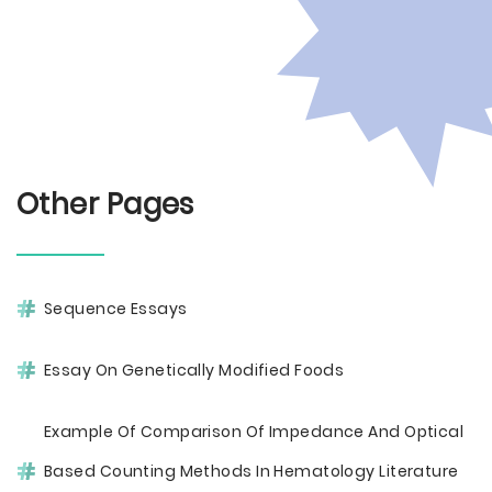
Other Pages
Sequence Essays
Essay On Genetically Modified Foods
Example Of Comparison Of Impedance And Optical
Based Counting Methods In Hematology Literature