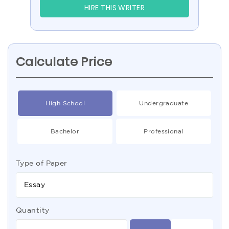
HIRE THIS WRITER
Calculate Price
High School
Undergraduate
Bachelor
Professional
Type of Paper
Essay
Quantity