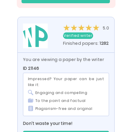
5.0
Verified writer
Finished papers:
1282
You are viewing a paper by the writer
ID 21146
Impressed? Your paper can be just
like it:
Engaging and compelling
To the point and factual
Plagiarism-free and original
Don’t waste your time!