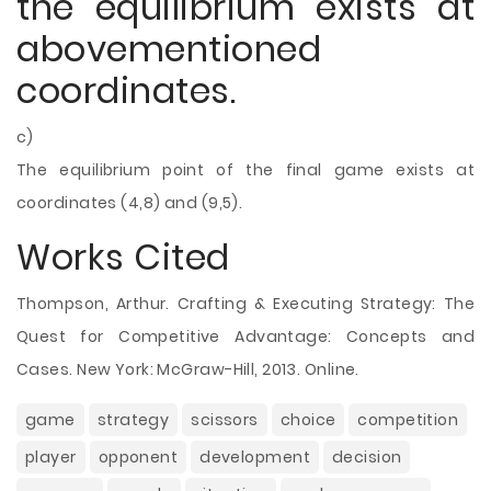
the equilibrium exists at
abovementioned
coordinates.
c)
The equilibrium point of the final game exists at
coordinates (4,8) and (9,5).
Works Cited
Thompson, Arthur. Crafting & Executing Strategy: The
Quest for Competitive Advantage: Concepts and
Cases. New York: McGraw-Hill, 2013. Online.
game
strategy
scissors
choice
competition
player
opponent
development
decision