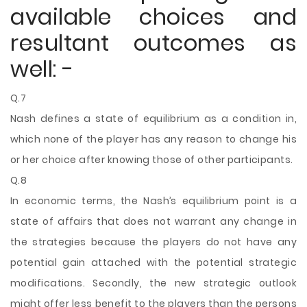
available choices and
resultant outcomes as
well: -
Q.7
Nash defines a state of equilibrium as a condition in,
which none of the player has any reason to change his
or her choice after knowing those of other participants.
Q.8
In economic terms, the Nash’s equilibrium point is a
state of affairs that does not warrant any change in
the strategies because the players do not have any
potential gain attached with the potential strategic
modifications. Secondly, the new strategic outlook
might offer less benefit to the players than the persons