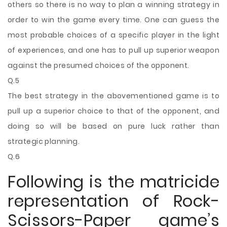
others so there is no way to plan a winning strategy in
order to win the game every time. One can guess the
most probable choices of a specific player in the light
of experiences, and one has to pull up superior weapon
against the presumed choices of the opponent.
Q.5
The best strategy in the abovementioned game is to
pull up a superior choice to that of the opponent, and
doing so will be based on pure luck rather than
strategic planning.
Q.6
Following is the matricide
representation of Rock-
Scissors-Paper game’s