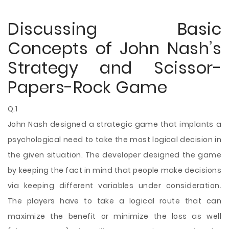
Discussing Basic
Concepts of John Nash’s
Strategy and Scissor-
Papers-Rock Game
Q.1
John Nash designed a strategic game that implants a
psychological need to take the most logical decision in
the given situation. The developer designed the game
by keeping the fact in mind that people make decisions
via keeping different variables under consideration.
The players have to take a logical route that can
maximize the benefit or minimize the loss as well