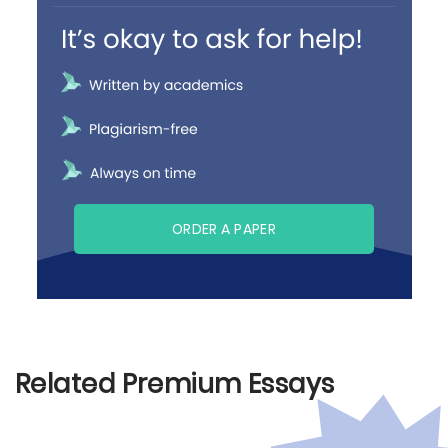
ORDER A PAPER
Related Premium Essays