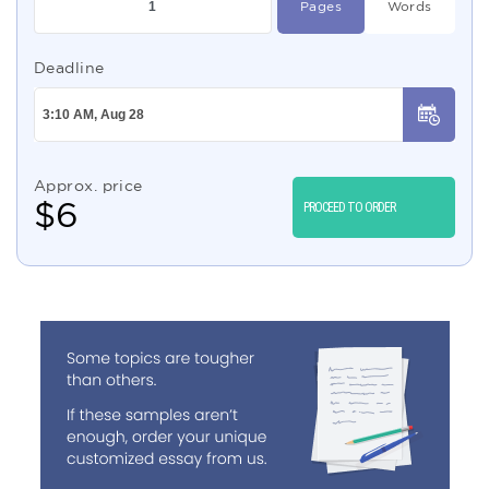
Pages
Words
Deadline
Approx. price
$
6
PROCEED TO ORDER