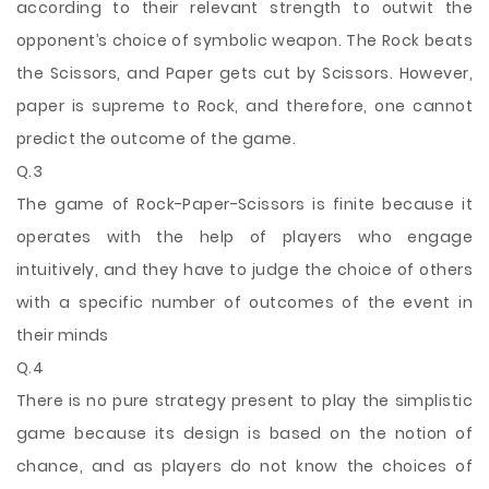
according to their relevant strength to outwit the
opponent’s choice of symbolic weapon. The Rock beats
the Scissors, and Paper gets cut by Scissors. However,
paper is supreme to Rock, and therefore, one cannot
predict the outcome of the game.
Q.3
The game of Rock-Paper-Scissors is finite because it
operates with the help of players who engage
intuitively, and they have to judge the choice of others
with a specific number of outcomes of the event in
their minds
Q.4
There is no pure strategy present to play the simplistic
game because its design is based on the notion of
chance, and as players do not know the choices of