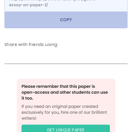
essay-on-paper-2/
COPY
Share with friends using:
GET UNIQUE PAPER