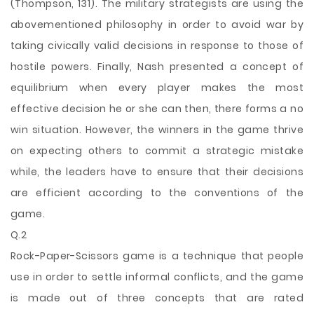
(Thompson, 131). The military strategists are using the
abovementioned philosophy in order to avoid war by
taking civically valid decisions in response to those of
hostile powers. Finally, Nash presented a concept of
equilibrium when every player
makes the most
effective decision he or she can then, there forms a no
win situation. However, the winners in the game thrive
on expecting others to commit a strategic mistake
while, the leaders have to ensure that their decisions
are efficient according to the conventions of the
game.
Q.2
Rock-Paper-Scissors game is a technique that people
use in order to settle informal conflicts, and the game
is made out of three concepts that are rated