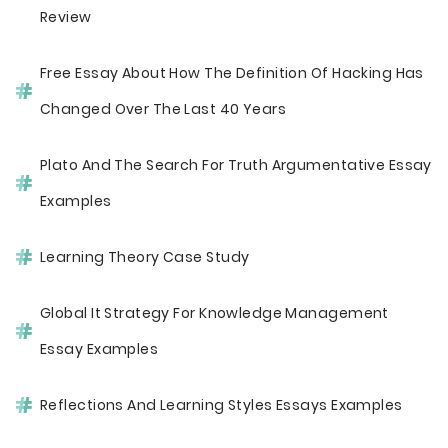
Review
Free Essay About How The Definition Of Hacking Has
Changed Over The Last 40 Years
Plato And The Search For Truth Argumentative Essay
Examples
Learning Theory Case Study
Global It Strategy For Knowledge Management
Essay Examples
Reflections And Learning Styles Essays Examples