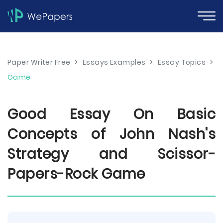
Paper Writer Free
>
Essays Examples
>
Essay Topics
>
Game
Good Essay On Basic
Concepts of John Nash's
Strategy and Scissor-
Papers-Rock Game