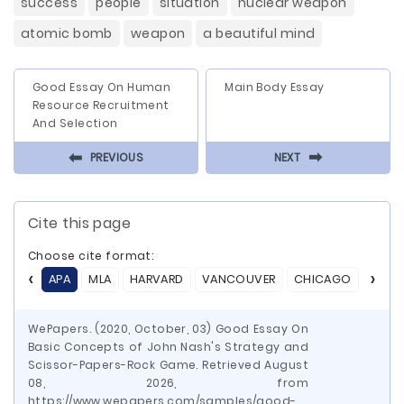
success
people
situation
nuclear weapon
atomic bomb
weapon
a beautiful mind
Good Essay On Human
Main Body Essay
Resource Recruitment
And Selection
⬅
⬅
PREVIOUS
NEXT
Cite this page
Choose cite format:
APA
MLA
HARVARD
VANCOUVER
CHICAGO
ASA
WePapers. (2020, October, 03) Good Essay On
Basic Concepts of John Nash's Strategy and
Scissor-Papers-Rock Game. Retrieved August
08, 2026, from
https://www.wepapers.com/samples/good-