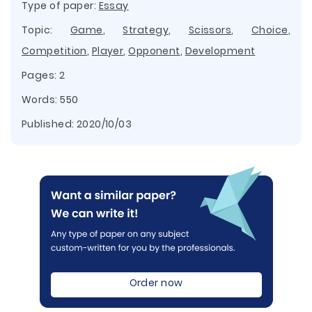
Type of paper:
Essay
Topic:
Game
,
Strategy
,
Scissors
,
Choice
,
Competition
,
Player
,
Opponent
,
Development
Pages: 2
Words: 550
Published:
2020/10/03
Order now