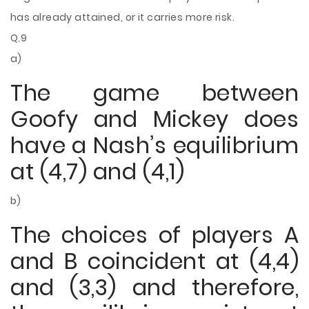
has already attained, or it carries more risk.
Q.9
a)
The game between
Goofy and Mickey does
have a Nash’s equilibrium
at (4,7) and (4,1)
b)
The choices of players A
and B coincident at (4,4)
and (3,3) and therefore,