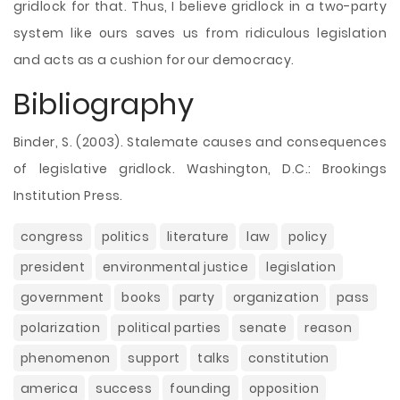
gridlock for that. Thus, I believe gridlock in a two-party
system like ours saves us from ridiculous legislation
and acts as a cushion for our democracy.
Bibliography
Binder, S. (2003). Stalemate causes and consequences
of legislative gridlock. Washington, D.C.: Brookings
Institution Press.
congress
politics
literature
law
policy
president
environmental justice
legislation
government
books
party
organization
pass
polarization
political parties
senate
reason
phenomenon
support
talks
constitution
america
success
founding
opposition