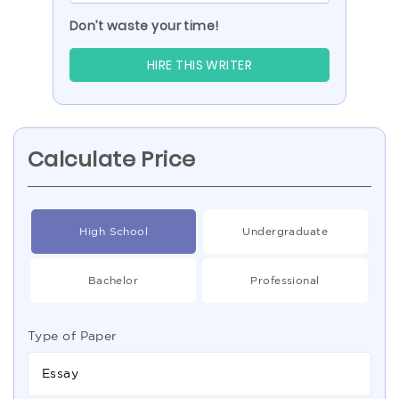
Don’t waste your time!
HIRE THIS WRITER
Calculate Price
High School
Undergraduate
Bachelor
Professional
Type of Paper
Essay