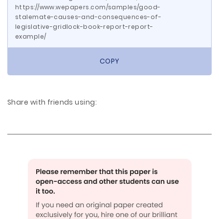
https://www.wepapers.com/samples/good-
stalemate-causes-and-consequences-of-
legislative-gridlock-book-report-report-
example/
COPY
Share with friends using: