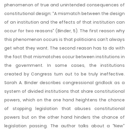
phenomenon of true and unintended consequences of
constitutional design: “A mismatch between the design
of an institution and the effects of that institution can
occur for two reasons” (Binder, 5). The first reason why
this phenomenon occurs is that politicians can’t always
get what they want. The second reason has to do with
the fact that mismatches occur between institutions in
the government. In some cases, the institutions
created by Congress turn out to be truly ineffective.
Sarah A. Binder describes congressional gridlock as a
system of divided institutions that share constitutional
powers, which on the one hand heightens the chance
of stopping legislation that abuses constitutional
powers but on the other hand hinders the chance of
legislation passing. The author talks about a “New”