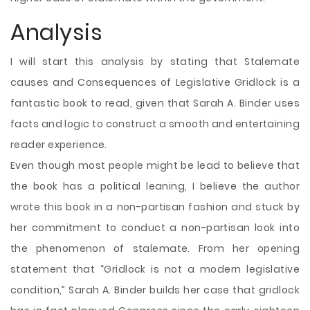
Analysis
I will start this analysis by stating that Stalemate
causes and Consequences of Legislative Gridlock is a
fantastic book to read, given that Sarah A. Binder uses
facts and logic to construct a smooth and entertaining
reader experience.
Even though most people might be lead to believe that
the book has a political leaning, I believe the author
wrote this book in a non-partisan fashion and stuck by
her commitment to conduct a non-partisan look into
the phenomenon of stalemate. From her opening
statement that “Gridlock is not a modern legislative
condition,” Sarah A. Binder builds her case that gridlock