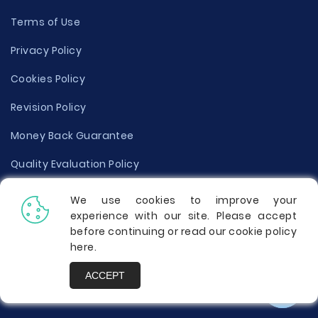
Terms of Use
Privacy Policy
Cookies Policy
Revision Policy
Money Back Guarantee
Quality Evaluation Policy
Disclaimer
We use cookies to improve your
experience with our site. Please accept
Donate Your Essay
before continuing or read our cookie policy
here
.
Report a Complaint
ACCEPT
Prices