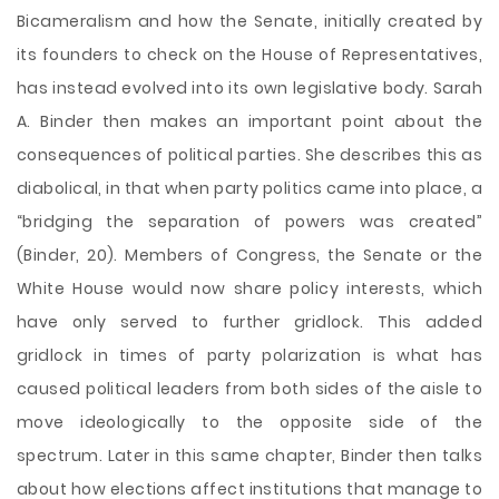
Bicameralism and how the Senate, initially created by
its founders to check on the House of Representatives,
has instead evolved into its own legislative body. Sarah
A. Binder then makes an important point about the
consequences of political parties. She describes this as
diabolical, in that when party politics came into place, a
“bridging the separation of powers was created”
(Binder, 20). Members of Congress, the Senate or the
White House would now share policy interests, which
have only served to further gridlock. This added
gridlock in times of party polarization is what has
caused political leaders from both sides of the aisle to
move ideologically to the opposite side of the
spectrum. Later in this same chapter, Binder then talks
about how elections affect institutions that manage to