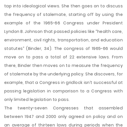
tap into ideological views. She then goes on to discuss
the frequency of stalemate, starting off by using the
example of the 1965-66 Congress under President
Lyndon B. Johnson that passed policies like “health care,
environment, civil rights, transportation, and education
statutes” (Binder, 34). The congress of 1965-66 would
move on to pass a total of 22 extensive laws. From
there, Binder then moves on to measure the frequency
of stalemate by the underlying policy. She discovers, for
example, that a Congress in gridlock isn’t successful at
passing legislation in comparison to a Congress with
only limited legislation to pass.
The twenty-seven Congresses that assembled
between 1947 and 2000 only agreed on policy and on
an average of thirteen laws during periods when the