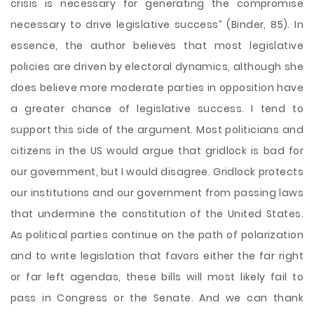
crisis is necessary for generating the compromise
necessary to drive legislative success” (Binder, 85). In
essence, the author believes that most legislative
policies are driven by electoral dynamics, although she
does believe more moderate parties in opposition have
a greater chance of legislative success. I tend to
support this side of the argument. Most politicians and
citizens in the US would argue that gridlock is bad for
our government, but I would disagree. Gridlock protects
our institutions and our government from passing laws
that undermine the constitution of the United States.
As political parties continue on the path of polarization
and to write legislation that favors either the far right
or far left agendas, these bills will most likely fail to
pass in Congress or the Senate. And we can thank