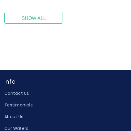
SHOW ALL
Info
Contact Us
Testimonials
About Us
Our Writers