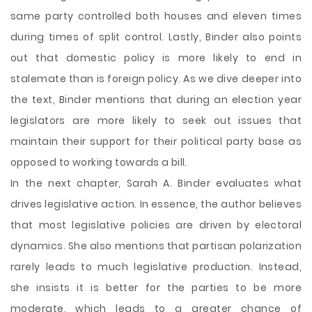
same party controlled both houses and eleven times
during times of split control. Lastly, Binder also points
out that domestic policy is more likely to end in
stalemate than is foreign policy. As we dive deeper into
the text, Binder mentions that during an election year
legislators are more likely to seek out issues that
maintain their support for their political party base as
opposed to working towards a bill.
In the next chapter, Sarah A. Binder evaluates what
drives legislative action. In essence, the author believes
that most legislative policies are driven by electoral
dynamics. She also mentions that partisan polarization
rarely leads to much legislative production. Instead,
she insists it is better for the parties to be more
moderate, which leads to a greater chance of