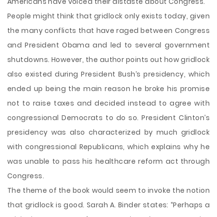
Americans have voiced their distaste about Congress.
People might think that gridlock only exists today, given
the many conflicts that have raged between Congress
and President Obama and led to several government
shutdowns. However, the author points out how gridlock
also existed during President Bush’s presidency, which
ended up being the main reason he broke his promise
not to raise taxes and decided instead to agree with
congressional Democrats to do so. President Clinton’s
presidency was also characterized by much gridlock
with congressional Republicans, which explains why he
was unable to pass his healthcare reform act through
Congress.
The theme of the book would seem to invoke the notion
that gridlock is good. Sarah A. Binder states: “Perhaps a