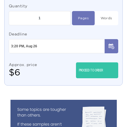
Quantity
Pages
Words
Deadline
Approx. price
$
6
PROCEED TO ORDER