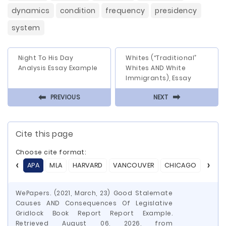
dynamics
condition
frequency
presidency
system
Night To His Day
Whites (“Traditional”
Analysis Essay Example
Whites AND White
Immigrants), Essay
⬅
⬅
PREVIOUS
NEXT
Cite this page
Choose cite format:
APA
MLA
HARVARD
VANCOUVER
CHICAGO
ASA
WePapers. (2021, March, 23) Good Stalemate
Causes AND Consequences Of Legislative
Gridlock Book Report Report Example.
Retrieved August 06, 2026, from