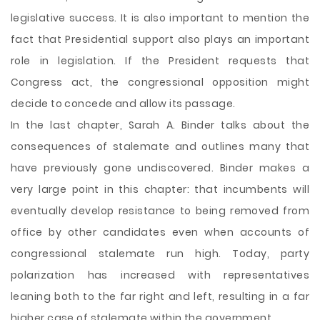
legislative success. It is also important to mention the
fact that Presidential support also plays an important
role in legislation. If the President requests that
Congress act, the congressional opposition might
decide to concede and allow its passage.
In the last chapter, Sarah A. Binder talks about the
consequences of stalemate and outlines many that
have previously gone undiscovered. Binder makes a
very large point in this chapter: that incumbents will
eventually develop resistance to being removed from
office by other candidates even when accounts of
congressional stalemate run high. Today, party
polarization has increased with representatives
leaning both to the far right and left, resulting in a far
higher case of stalemate within the government.