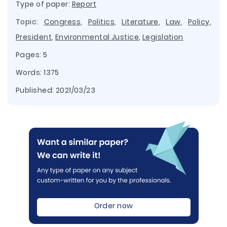
Type of paper:
Report
Topic:
Congress
,
Politics
,
Literature
,
Law
,
Policy
,
President
,
Environmental Justice
,
Legislation
Pages: 5
Words: 1375
Published:
2021/03/23
Order now