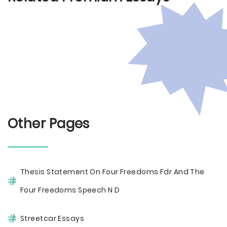
Other Pages
Thesis Statement On Four Freedoms Fdr And The
Four Freedoms Speech N D
Streetcar Essays