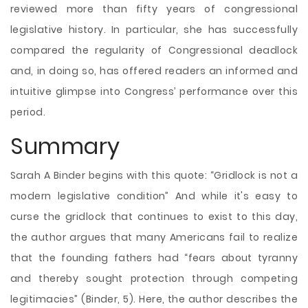
reviewed more than fifty years of congressional
legislative history. In particular, she has successfully
compared the regularity of Congressional deadlock
and, in doing so, has offered readers an informed and
intuitive glimpse into
Congress’ performance over this
period.
Summary
Sarah A Binder begins with this quote: “Gridlock is not a
modern legislative condition” And while it's easy to
curse the gridlock that continues to exist to this day,
the author argues that many Americans fail to realize
that the founding fathers had “fears about tyranny
and thereby sought protection through competing
legitimacies” (Binder, 5). Here, the author describes the