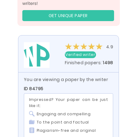
GET UNIQUE PAPER
4.9
Verified writer
Finished papers:
1498
You are viewing a paper by the writer
ID 84795
Impressed? Your paper can be just
like it:
Engaging and compelling
To the point and factual
Plagiarism-free and original