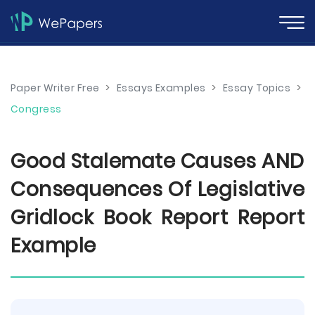
Paper Writer Free
>
Essays Examples
>
Essay Topics
>
Congress
Good Stalemate Causes AND
Consequences Of Legislative
Gridlock Book Report Report
Example