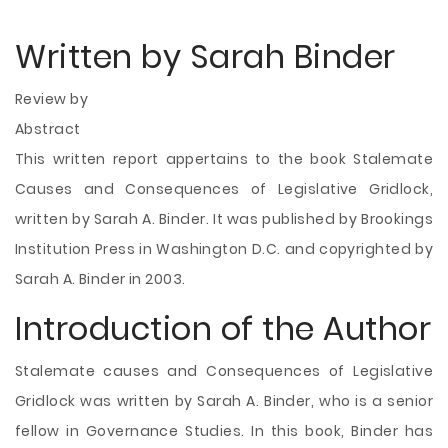
Written by Sarah Binder
Review by
Abstract
This written report appertains to the book Stalemate
Causes and Consequences of Legislative Gridlock,
written by Sarah A. Binder. It was published by Brookings
Institution Press in Washington D.C. and copyrighted by
Sarah A. Binder in 2003.
Introduction of the Author
Stalemate causes and Consequences of Legislative
Gridlock was written by Sarah A. Binder, who is a senior
fellow in Governance Studies. In this book, Binder has