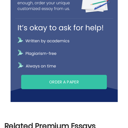
ORDER A PAPER
Related Premium Essays