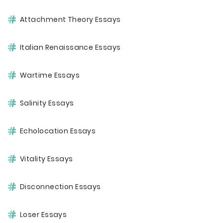
Attachment Theory Essays
Italian Renaissance Essays
Wartime Essays
Salinity Essays
Echolocation Essays
Vitality Essays
Disconnection Essays
Loser Essays