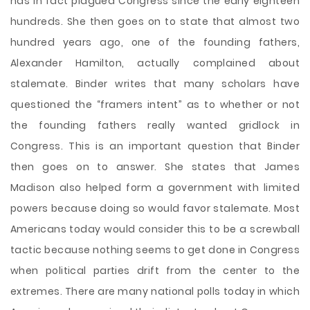
has in fact plagued Congress since the early eighteen
hundreds. She then goes on to state that almost two
hundred years ago, one of the founding fathers,
Alexander Hamilton, actually complained about
stalemate. Binder writes that many scholars have
questioned the “framers intent” as to whether or not
the founding fathers really wanted gridlock in
Congress. This is an important question that Binder
then goes on to answer. She states that James
Madison also helped form a government with limited
powers because doing so would favor stalemate. Most
Americans today would consider this to be a screwball
tactic because nothing seems to get done in Congress
when political parties drift from the center to the
extremes. There are many national polls today in which