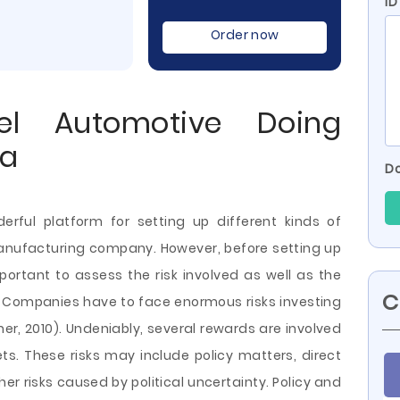
ID
Order now
el Automotive Doing
ia
Do
rful platform for setting up different kinds of
anufacturing company. However, before setting up
mportant to assess the risk involved as well as the
C
. Companies have to face enormous risks investing
er, 2010). Undeniably, several rewards are involved
s. These risks may include policy matters, direct
ther risks caused by political uncertainty. Policy and