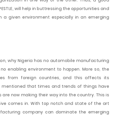
ganization in one way or the other. Thus, a good
STLE, will help in buttressing the opportunities and
s in a given environment especially in an emerging
ason, why Nigeria has no automobile manufacturing
 no enabling environment to happen. More so, the
es from foreign countries, and this affects its
) mentioned that times and trends of things have
re now making their way into the country. This is
ive comes in. With top notch and state of the art
ufacturing company can dominate the emerging