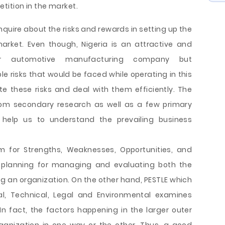
tition in the market.
enquire about the risks and rewards in setting up the
rket. Even though, Nigeria is an attractive and
or automotive manufacturing company but
 risks that would be faced while operating in this
te these risks and deal with them efficiently. The
rom secondary research as well as a few primary
 help us to understand the prevailing business
m for Strengths, Weaknesses, Opportunities, and
ic planning for managing and evaluating both the
ng an organization. On the other hand, PESTLE which
ial, Technical, Legal and Environmental examines
 In fact, the factors happening in the larger outer