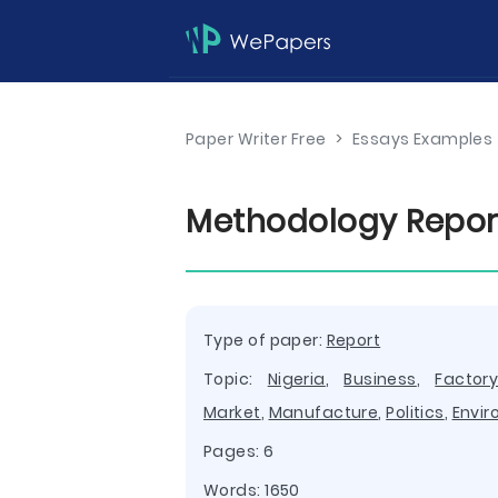
Paper Writer Free
>
Essays Examples
Methodology Repor
Type of paper:
Report
Topic:
Nigeria
,
Business
,
Factor
Market
,
Manufacture
,
Politics
,
Envi
Pages: 6
Words: 1650