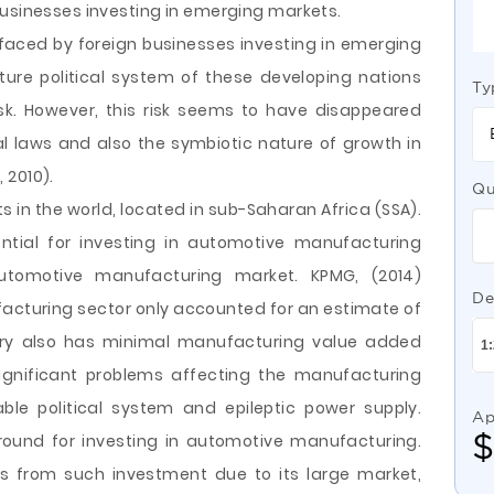
businesses investing in emerging markets.
k faced by foreign businesses investing in emerging
ure political system of these developing nations
Ty
isk. However, this risk seems to have disappeared
l laws and also the symbiotic nature of growth in
 2010).
Qu
s in the world, located in sub-Saharan Africa (SSA).
tial for investing in automotive manufacturing
automotive manufacturing market. KPMG, (2014)
De
acturing sector only accounted for an estimate of
ntry also has minimal manufacturing value added
significant problems affecting the manufacturing
le political system and epileptic power supply.
Ap
round for investing in automotive manufacturing.
ds from such investment due to its large market,