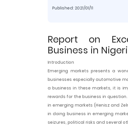
Published:
2021/01/11
Report on Exc
Business in Niger
Introduction
Emerging markets presents a wonde
businesses especially automotive m
a business in these markets, it is i
rewards for the business in question
in emerging markets (Henisz and Zeln
in doing business in emerging market
seizures, political risks and several o