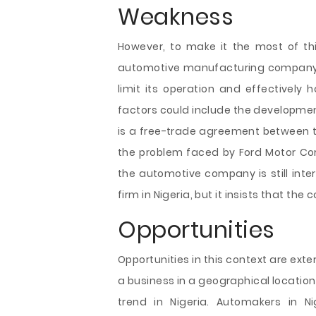
Weakness
However, to make it the most of thi
automotive manufacturing company 
limit its operation and effectively 
factors could include the developmen
is a free-trade agreement between th
the problem faced by Ford Motor Corpo
the automotive company is still int
firm in Nigeria, but it insists that th
Opportunities
Opportunities in this context are ext
a business in a geographical location.
trend in Nigeria. Automakers in N