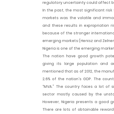
regulatory uncertainty could affect 
In the past, the most significant ris
markets was the volatile and immat
and these results in expropriation r
because of the stronger internationa
emerging markets (Henisz and Zelner,
Nigeria is one of the emerging market
The nation have good growth poten
giving its large population and 
mentioned that as of 2012, the manuf
2.6% of the nation's GDP. The cou
“MVA." The country faces a lot of 
sector mostly caused by the unstab
However, Nigeria presents a good g
There are lots of obtainable rewar