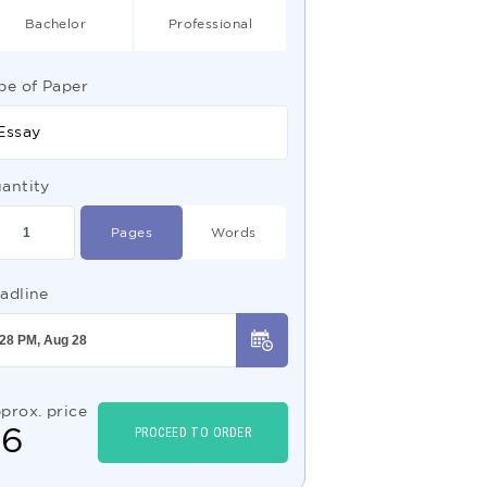
Bachelor
Professional
pe of Paper
Essay
antity
Pages
Words
adline
prox. price
$
6
PROCEED TO ORDER