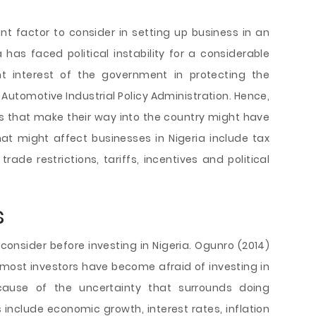
ant factor to consider in setting up business in an
 has faced political instability for a considerable
nt interest of the government in protecting the
 Automotive Industrial Policy Administration. Hence,
 that make their way into the country might have
that might affect businesses in Nigeria include tax
trade restrictions, tariffs, incentives and political
s
consider before investing in Nigeria. Ogunro (2014)
, most investors have become afraid of investing in
cause of the uncertainty that surrounds doing
 include economic growth, interest rates, inflation