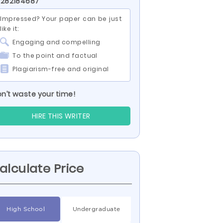
 282184687
Impressed? Your paper can be just
like it:
Engaging and compelling
To the point and factual
Plagiarism-free and original
n’t waste your time!
HIRE THIS WRITER
alculate Price
High School
Undergraduate