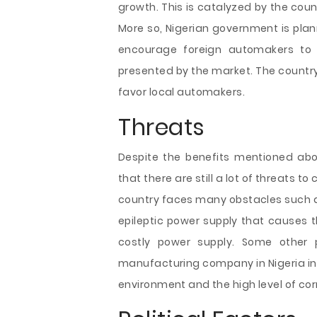
growth. This is catalyzed by the coun
More so, Nigerian government is plan
encourage foreign automakers to t
presented by the market. The countr
favor local automakers.
Threats
Despite the benefits mentioned abov
that there are still a lot of threats 
country faces many obstacles such as
epileptic power supply that causes t
costly power supply. Some other
manufacturing company in Nigeria in
environment and the high level of cor