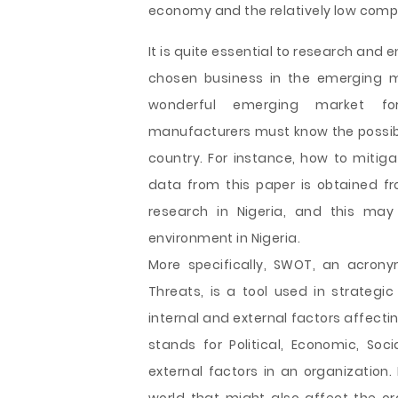
economy and the relatively low compe
It is quite essential to research and 
chosen business in the emerging ma
wonderful emerging market f
manufacturers must know the possible
country. For instance, how to mitiga
data from this paper is obtained f
research in Nigeria, and this may
environment in Nigeria.
More specifically, SWOT, an acrony
Threats, is a tool used in strateg
internal and external factors affecti
stands for Political, Economic, Soc
external factors in an organization.