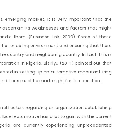
s emerging market, it is very important that the
ascertain its weaknesses and factors that might
handle them. (Business Link, 2009). Some of these
t of enabling environment and ensuring that there
e country and neighboring country. In fact, this is
ration in Nigeria. Bisiriyu (2014) pointed out that
erested in setting up an automotive manufacturing
e conditions must be made right for its operation.
ernal factors regarding an organization establishing
 Excel Automotive has a lot to gain with the current
igeria are currently experiencing unprecedented