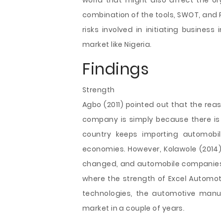
world that might also affect the or
combination of the tools, SWOT, and PE
risks involved in initiating busines
market like Nigeria.
Findings
Strength
Agbo (2011) pointed out that the re
company is simply because there is
country keeps importing automobil
economies. However, Kolawole (2014
changed, and automobile companies a
where the strength of Excel Automot
technologies, the automotive man
market in a couple of years.