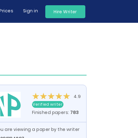
Prices
Sign in
Hire Writer
4.9
Verified writer
Finished papers:
783
u are viewing a paper by the writer