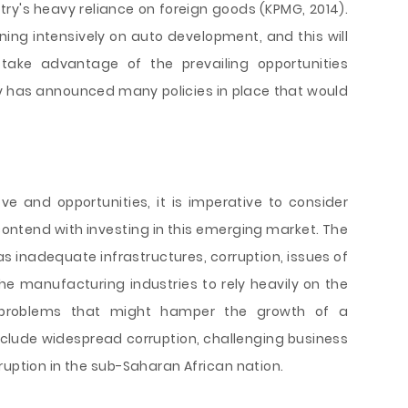
try's heavy reliance on foreign goods (KPMG, 2014).
ning intensively on auto development, and this will
ake advantage of the prevailing opportunities
y has announced many policies in place that would
e and opportunities, it is imperative to consider
to contend with investing in this emerging market. The
 inadequate infrastructures, corruption, issues of
he manufacturing industries to rely heavily on the
 problems that might hamper the growth of a
clude widespread corruption, challenging business
ruption in the sub-Saharan African nation.