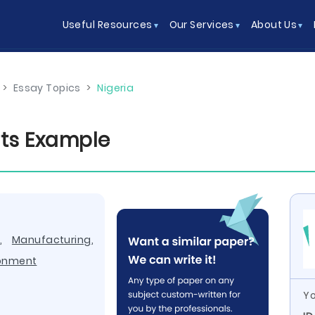
Useful Resources
Our Services
About Us
>
Essay Topics
>
Nigeria
ts Example
y
,
Manufacturing
,
ronment
Yo