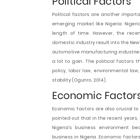
Political Factors
Political factors are another import
emerging market like Nigeria. Nigeria
length of time. However, the rece
domestic industry result into the New
automotive manufacturing industries
a lot to gain. The political factors 
policy, labor law, environmental law, 
stability (Ogunro, 2014).
Economic Factor
Economic factors are also crucial to 
pointed out that in the recent years
Nigeria’s business environment be
business in Nigeria. Economic factors