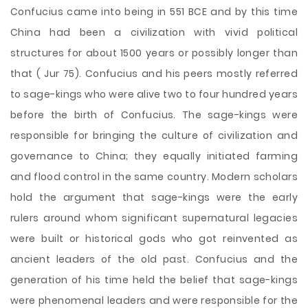
Confucius came into being in 551 BCE and by this time
China had been a civilization with vivid political
structures for about 1500 years or possibly longer than
that ( Jur 75). Confucius and his peers mostly referred
to sage-kings who were alive two to four hundred years
before the birth of Confucius. The sage-kings were
responsible for bringing the culture of civilization and
governance to China; they equally initiated farming
and flood control in the same country. Modern scholars
hold the argument that sage-kings were the early
rulers around whom significant supernatural legacies
were built or historical gods who got reinvented as
ancient leaders of the old past. Confucius and the
generation of his time held the belief that sage-kings
were phenomenal leaders and were responsible for the