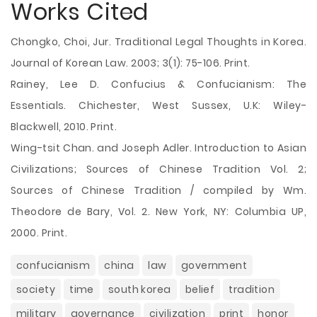
Works Cited
Chongko, Choi, Jur. Traditional Legal Thoughts in Korea.
Journal of Korean Law. 2003; 3(1): 75-106. Print.
Rainey, Lee D. Confucius & Confucianism: The
Essentials. Chichester, West Sussex, U.K: Wiley-
Blackwell, 2010. Print.
Wing-tsit Chan. and Joseph Adler. Introduction to Asian
Civilizations; Sources of Chinese Tradition Vol. 2;
Sources of Chinese Tradition / compiled by Wm.
Theodore de Bary, Vol. 2. New York, NY: Columbia UP,
2000. Print.
confucianism
china
law
government
society
time
south korea
belief
tradition
military
governance
civilization
print
honor