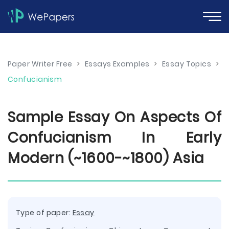
Paper Writer Free
>
Essays Examples
>
Essay Topics
>
Confucianism
Sample Essay On Aspects Of
Confucianism In Early
Modern (~1600-~1800) Asia
Type of paper:
Essay