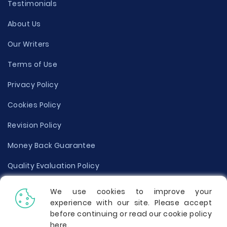
Testimonials
About Us
Our Writers
Terms of Use
Privacy Policy
Cookies Policy
Revision Policy
Money Back Guarantee
Quality Evaluation Policy
Disclaimer
We use cookies to improve your
experience with our site. Please accept
Donate Your Essay
before continuing or read our cookie policy
here
.
Report a Complaint