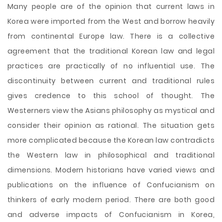
Many people are of the opinion that current laws in
Korea were imported from the West and borrow heavily
from continental Europe law. There is a collective
agreement that the traditional Korean law and legal
practices are practically of no influential use. The
discontinuity between current and traditional rules
gives credence to this school of thought. The
Westerners view the Asians philosophy as mystical and
consider their opinion as rational. The situation gets
more complicated because the Korean law contradicts
the Western law in philosophical and traditional
dimensions. Modern historians have varied views and
publications on the influence of
Confucianism on
thinkers of early modern period. There are both good
and adverse impacts of Confucianism in Korea,