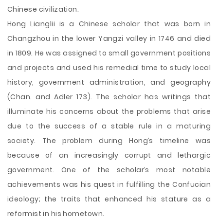
Chinese civilization.
Hong Lianglii is a Chinese scholar that was born in
Changzhou in the lower Yangzi valley in 1746 and died
in 1809. He was assigned to small government positions
and projects and used his remedial time to study local
history, government administration, and geography
(Chan. and Adler 173). The scholar has writings that
illuminate his concerns about the problems that arise
due to the success of a stable rule in a maturing
society. The problem during Hong’s timeline was
because of an increasingly corrupt and lethargic
government. One of the scholar’s most notable
achievements was his quest in fulfilling the Confucian
ideology; the traits that enhanced his stature as a
reformist in his hometown.