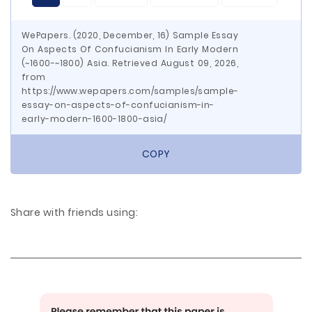
WePapers. (2020, December, 16) Sample Essay
On Aspects Of Confucianism In Early Modern
(~1600-~1800) Asia. Retrieved August 09, 2026,
from
https://www.wepapers.com/samples/sample-
essay-on-aspects-of-confucianism-in-
early-modern-1600-1800-asia/
COPY
Share with friends using: