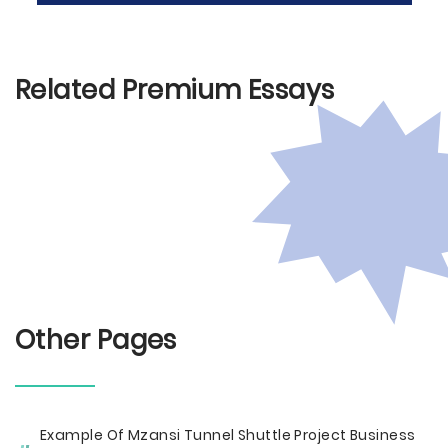
Related Premium Essays
Other Pages
Example Of Mzansi Tunnel Shuttle Project Business