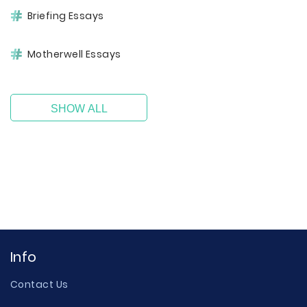
Briefing Essays
Motherwell Essays
SHOW ALL
Info
Contact Us