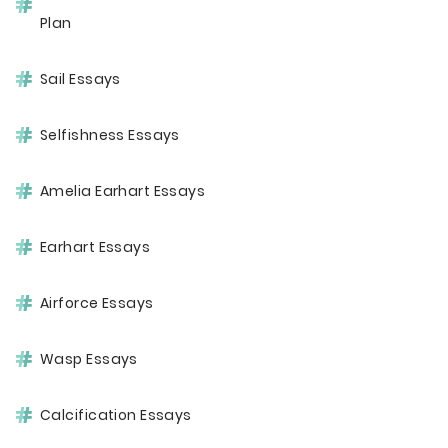
Plan
Sail Essays
Selfishness Essays
Amelia Earhart Essays
Earhart Essays
Airforce Essays
Wasp Essays
Calcification Essays