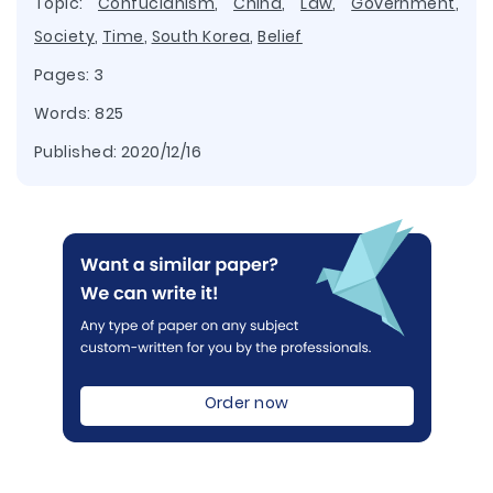
Topic:
Confucianism
,
China
,
Law
,
Government
,
Society
,
Time
,
South Korea
,
Belief
Pages: 3
Words: 825
Published:
2020/12/16
Order now