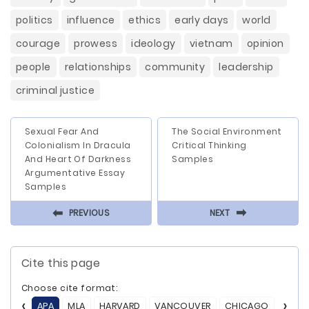
politics
influence
ethics
early days
world
courage
prowess
ideology
vietnam
opinion
people
relationships
community
leadership
criminal justice
Sexual Fear And
The Social Environment
Colonialism In Dracula
Critical Thinking
And Heart Of Darkness
Samples
Argumentative Essay
Samples
⬅
⬅
PREVIOUS
NEXT
Cite this page
Choose cite format:
APA
MLA
HARVARD
VANCOUVER
CHICAGO
ASA