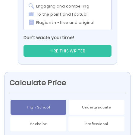
Engaging and compelling
To the point and factual
Plagiarism-free and original
Don’t waste your time!
HIRE THIS WRITER
Calculate Price
High School
Undergraduate
Bachelor
Professional