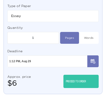
Type of Paper
Essay
Quantity
Pages
Words
Deadline
Approx. price
$
6
PROCEED TO ORDER