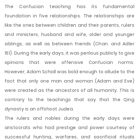
The Confucian teaching has its fundamental
foundation in five relationships. The relationships are
like the ones between children and their parents, rulers
and ministers, husband and wife, older and younger
siblings, as well as between friends (Chan. and Adler
151). During the early days, it was perilous publicly to give
opinions that were offensive Confucian norms.
However, Adam Schall was bold enough to allude to the
fact that only one man and woman (Adam and Eve)
were created as the ancestors of all humanity. This is
contrary to the teachings that say that the Qing
dynasty is an offshoot Judea.
The rulers and nobles during the early days were
aristocrats who had prestige and power courtesy of
successful hunting, warfares, and sacrificial rituals