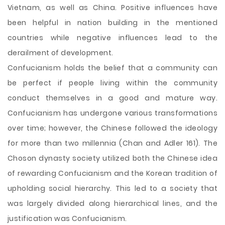
Vietnam, as well as China. Positive influences have
been helpful in nation building in the mentioned
countries while negative influences lead to the
derailment of development.
Confucianism holds the belief that a community can
be perfect if people living within the community
conduct themselves in a good and mature way.
Confucianism has undergone various transformations
over time; however, the Chinese followed the ideology
for more than two millennia (Chan and Adler 161). The
Choson dynasty society utilized both the Chinese idea
of rewarding Confucianism and the Korean tradition of
upholding social hierarchy. This led to a society that
was largely divided along hierarchical lines, and the
justification was Confucianism.