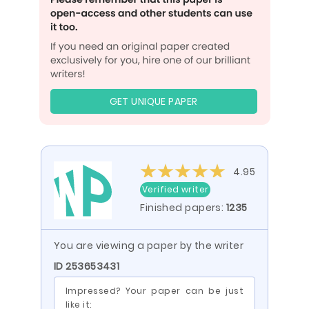
GET UNIQUE PAPER
4.95
Verified writer
Finished papers:
1235
You are viewing a paper by the writer
ID 253653431
Impressed? Your paper can be just
like it: