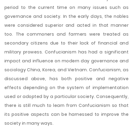
period to the current time on many issues such as
governance and society. In the early days, the nobles
were considered superior and acted in that manner
too. The commoners and farmers were treated as
secondary citizens due to their lack of financial and
military prowess. Confucianism has had a significant
impact and influence on modern day governance and
sociology China, Korea, and Vietnam. Confucianism, as
discussed above, has both positive and negative
effects depending on the system of implementation
used or adopted by a particular society. Consequently,
there is still much to learn from Confucianism so that
its positive aspects can be harnessed to improve the
society in many ways.