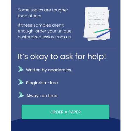
ORDER A PAPER