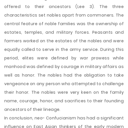
offered to their ancestors (Lee 3). The three
characteristics set nobles apart from commoners. The
central feature of noble families was the ownership of
estates, temples, and military forces. Peasants and
farmers worked on the estates of the nobles and were
equally called to serve in the army service. During this
period, elites were defined by war prowess while
manhood was defined by courage in military affairs as
well as honor. The nobles had the obligation to take
vengeance on any person who attempted to challenge
their honor. The nobles were very keen on the family
name, courage, honor, and sacrifices to their founding
ancestors of their lineage.
In conclusion, neo- Confucianism has had a significant
influence on East Asian thinkers of the early modern