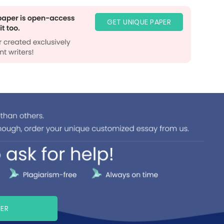
GET UNIQUE PAPER
PER