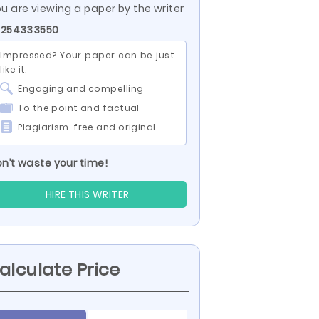
u are viewing a paper by the writer
 254333550
Impressed? Your paper can be just
like it:
Engaging and compelling
To the point and factual
Plagiarism-free and original
n’t waste your time!
HIRE THIS WRITER
alculate Price