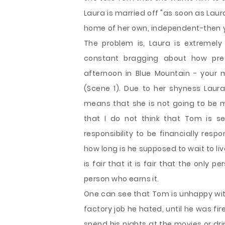
Laura is married off "as soon as Lau
home of her own, independent-then yo
The problem is, Laura is extremel
constant bragging about how pre
afternoon in Blue Mountain - your 
(Scene 1). Due to her shyness Laur
means that she is not going to be m
that I do not think that Tom is self
responsibility to be financially resp
how long is he supposed to wait to live
is fair that it is fair that the only 
person who earns it.
One can see that Tom is unhappy with 
factory job he hated, until he was fi
spend his nights at the movies or d