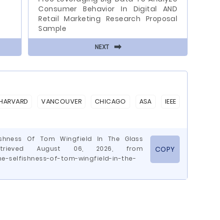
Consumer Behavior In Digital AND
Retail Marketing Research Proposal
Sample
⬅
NEXT
HARVARD
VANCOUVER
CHICAGO
ASA
IEEE
fishness Of Tom Wingfield In The Glass
etrieved August 06, 2026, from
COPY
e-selfishness-of-tom-wingfield-in-the-