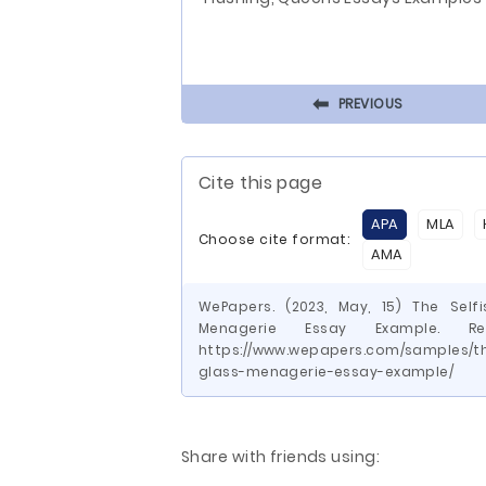
⬅
PREVIOUS
Cite this page
APA
MLA
Choose cite format:
AMA
WePapers. (2023, May, 15) The Sel
Menagerie Essay Example. R
https://www.wepapers.com/samples/th
glass-menagerie-essay-example/
Share with friends using: