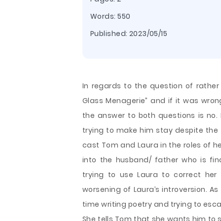
Words: 550
Published:
2023/05/15
In regards to the question of rather 
Glass Menagerie” and if it was wrong 
the answer to both questions is no. F
trying to make him stay despite the 
cast Tom and Laura in the roles of
into the husband/ father who is fi
trying to use Laura to correct her 
worsening of Laura’s introversion. As
time writing poetry and trying to esc
She tells Tom that she wants him to s