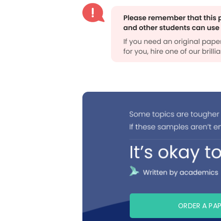
ORDER A PA