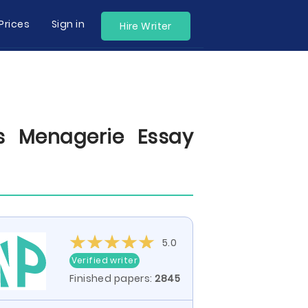
Prices
Sign in
Hire Writer
s Menagerie Essay
5.0
Verified writer
Finished papers:
2845