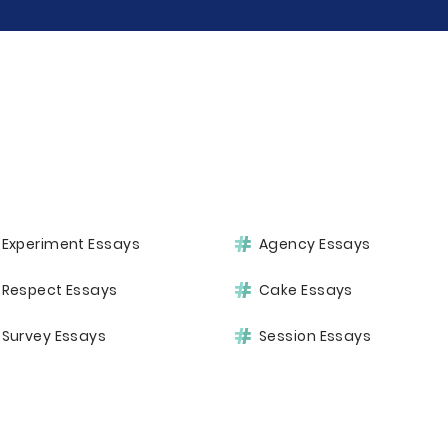
Experiment Essays
Agency Essays
Respect Essays
Cake Essays
Survey Essays
Session Essays