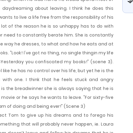
 daydreaming about leaving. I think he does this
ts to live a life free from the responsibility of his
a lot of the reason he is so unhappy has to do with
 need to constantly berate him. She is constantly
he way he dresses, to what and how he eats and at
s. "Look! I've got no thing, no single thingin my life
isYesterday you confiscated my books!" (scene 3).
ike he has no control over his life, but yet he is the
 with one. I think that he feels stuck and angry
e is the breadwinner she is always saying that he is
movie or he says he wants to leave. "For sixty-five
ream of doing and being ever!" (Scene 3)
xpect Tom to give up his dreams and to forego his
something that will probably never happen, ie. Laura