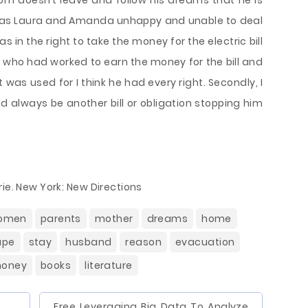
 Tom doesn’t leave and follow his dreams that he is
n as Laura and Amanda unhappy and unable to deal
was in the right to take the money for the electric bill
ne who had worked to earn the money for the bill and
was used for I think he had every right. Secondly, I
uld always be another bill or obligation stopping him
ie. New York: New Directions
omen
parents
mother
dreams
home
ape
stay
husband
reason
evacuation
oney
books
literature
Free Leveraging Big Data To Analyze