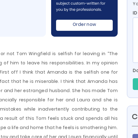
Yo
ID
Order now
or not Tom Wingfield is selfish for leaving in “The
of him to leave his responsibilities. In my opinion
Do
irst off I think that Amanda is the selfish one for
fact that he is miserable. I think that Amanda has
 her and her estranged husband. She has made Tom
nancially responsible for her and Laura and she
is
mistakes while inadvertently contributing to the
C
 a result of this Tom feels stuck and spends all his
ape a life and home that he feels is smothering him.
tay and take care of her and Laura financially until