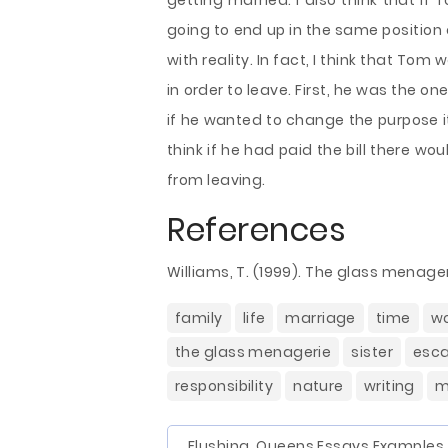
getting married. I also think that if
going to end up in the same positio
with reality. In fact, I think that Tom 
in order to leave. First, he was the o
if he wanted to change the purpose it 
think if he had paid the bill there wo
from leaving.
References
Williams, T. (1999). The glass menager
family
life
marriage
time
w
the glass menagerie
sister
esc
responsibility
nature
writing
m
Flushing, Queens Essays Examples