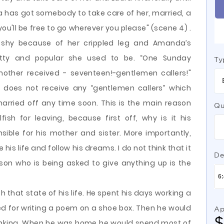
ra has got somebody to take care of her, married, a
u'll be free to go wherever you please" (scene 4) .
y shy because of her crippled leg and Amanda’s
tty and popular she used to be. “One Sunday
Ty
mother received - seventeen!-gentlemen callers!"
a does not receive any “gentlemen callers” which
arried off any time soon. This is the main reason
Qu
ish for leaving, because first off, why is it his
onsible for his mother and sister. More importantly,
 his life and follow his dreams. I do not think that it
De
person who is being asked to give anything up is the
that state of his life. He spent his days working a
red for writing a poem on a shoe box. Then he would
Ap
rinking. When he was home he would spend most of