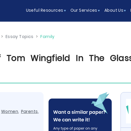
Useful Resources
Our Services
About Us
>
Essay Topics
>
Family
Of Tom Wingfield In The Glas
,
Women
,
Parents
,