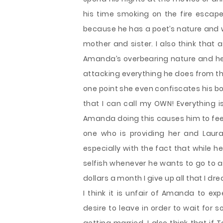
his time smoking on the fire escape
because he has a poet’s nature and wan
mother and sister. I also think that 
Amanda’s overbearing nature and her
attacking everything he does from t
one point she even confiscates his book
that I can call my OWN! Everything 
Amanda doing this causes him to feel l
one who is providing her and Laura
especially with the fact that while h
selfish whenever he wants to go to a 
dollars a month I give up all that I d
I think it is unfair of Amanda to e
desire to leave in order to wait for 