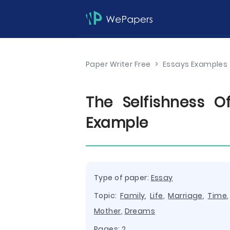
Paper Writer Free
>
Essays Examples
The Selfishness 
Example
Type of paper:
Essay
Topic:
Family
,
Life
,
Marriage
,
Time
Mother
,
Dreams
Pages: 2