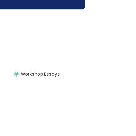
Workshop Essays