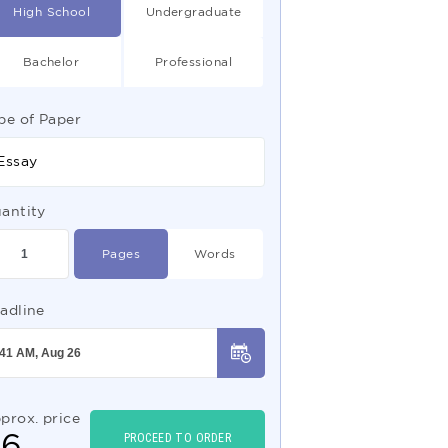
High School
Undergraduate
Bachelor
Professional
pe of Paper
Essay
antity
Pages
Words
adline
prox. price
$
6
PROCEED TO ORDER