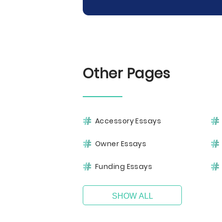
Other Pages
Accessory Essays
Owner Essays
Funding Essays
SHOW ALL