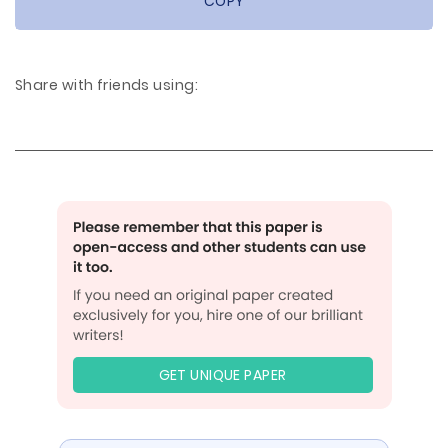
COPY
Share with friends using:
GET UNIQUE PAPER