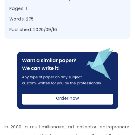
Pages: 1
Words: 275
Published:
2020/09/16
Order now
In 2009, a multimillionaire, art collector, entrepreneur,