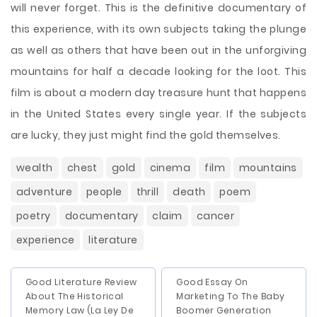
will never forget. This is the definitive documentary of
this experience, with its own subjects taking the plunge
as well as others that have been out in the unforgiving
mountains for half a decade looking for the loot. This
film is about a modern day treasure hunt that happens
in the United States every single year. If the subjects
are lucky, they just might find the gold themselves.
wealth
chest
gold
cinema
film
mountains
adventure
people
thrill
death
poem
poetry
documentary
claim
cancer
experience
literature
Good Literature Review
Good Essay On
About The Historical
Marketing To The Baby
Memory Law (La Ley De
Boomer Generation