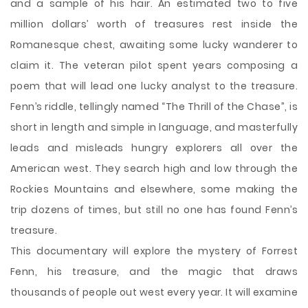
and a sample of his hair. An estimated two to five
million dollars’ worth of treasures rest inside the
Romanesque chest, awaiting some lucky wanderer to
claim it. The veteran pilot spent years composing a
poem that will lead one lucky analyst to the treasure.
Fenn’s riddle, tellingly named “The Thrill of the Chase”, is
short in length and simple in language, and masterfully
leads and misleads hungry explorers all over the
American west. They search high and low through the
Rockies Mountains and elsewhere, some making the
trip dozens of times, but still no one has found Fenn’s
treasure.
This documentary will explore the mystery of Forrest
Fenn, his treasure, and the magic that draws
thousands of people out west every year. It will examine