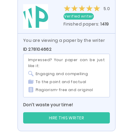
5.0
Verified writer
Finished papers:
1419
You are viewing a paper by the writer
ID 278104662
Impressed? Your paper can be just
like it:
Engaging and compelling
To the point and factual
Plagiarism-free and original
Don’t waste your time!
HIRE THIS WRITER