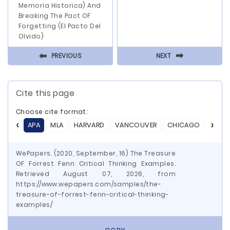
Memoria Historica) And
Breaking The Pact OF
Forgetting (El Pacto Del
Olvido)
⬅
⬅
PREVIOUS
NEXT
Cite this page
Choose cite format:
APA
MLA
HARVARD
VANCOUVER
CHICAGO
ASA
WePapers. (2020, September, 16) The Treasure
OF Forrest Fenn Critical Thinking Examples.
Retrieved August 07, 2026, from
https://www.wepapers.com/samples/the-
treasure-of-forrest-fenn-critical-thinking-
examples/