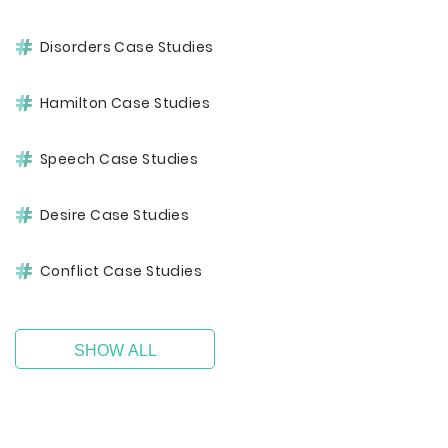
Disorders Case Studies
Hamilton Case Studies
Speech Case Studies
Desire Case Studies
Conflict Case Studies
SHOW ALL