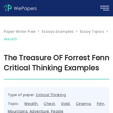
Paper Writer Free
>
Essays Examples
>
Essay Topics
>
Wealth
The Treasure OF Forrest Fenn
Critical Thinking Examples
Type of paper:
Critical Thinking
Topic:
Wealth
,
Chest
,
Gold
,
Cinema
,
Film
,
Mountains
,
Adventure
,
People