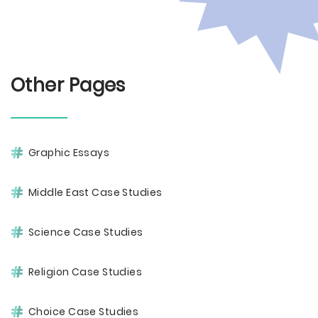
Other Pages
Graphic Essays
Middle East Case Studies
Science Case Studies
Religion Case Studies
Choice Case Studies