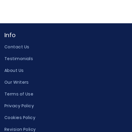
Info
Contact Us
Testimonials
About Us
Our Writers
Terms of Use
Privacy Policy
Cookies Policy
Revision Policy