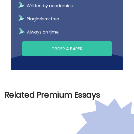
ORDER A PAPER
Related Premium Essays