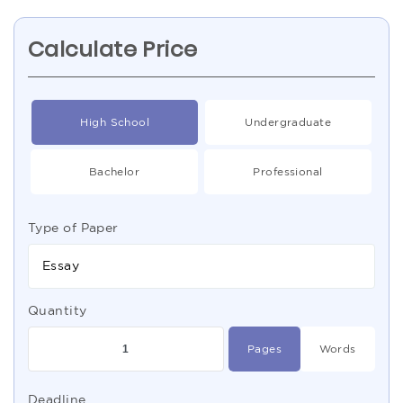
Calculate Price
High School
Undergraduate
Bachelor
Professional
Type of Paper
Essay
Quantity
Pages
Words
Deadline