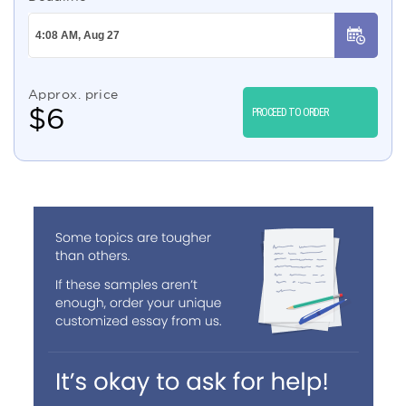
Approx. price
$
6
PROCEED TO ORDER