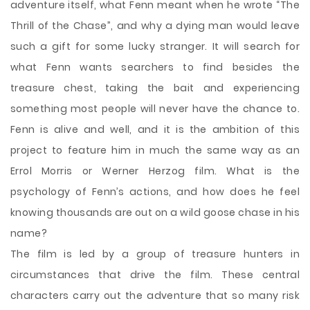
adventure itself, what Fenn meant when he wrote “The
Thrill of the Chase”, and why a dying man would leave
such a gift for some lucky stranger. It will search for
what Fenn wants searchers to find besides the
treasure chest, taking the bait and experiencing
something most people will never have the chance to.
Fenn is alive and well, and it is the ambition of this
project to feature him in much the same way as an
Errol Morris or Werner Herzog film. What is the
psychology of Fenn’s actions, and how does he feel
knowing thousands are out on a wild goose chase in his
name?
The film is led by a group of treasure hunters in
circumstances that drive the film. These central
characters carry out the adventure that so many risk