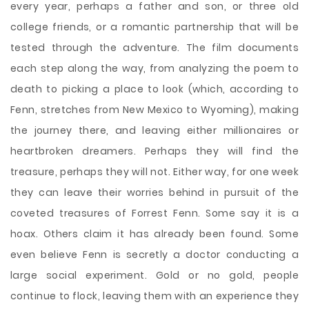
every year, perhaps a father and son, or three old
college friends, or a romantic partnership that will be
tested through the adventure. The film documents
each step along the way, from analyzing the poem to
death to picking a place to look (which, according to
Fenn, stretches from New Mexico to Wyoming), making
the journey there, and leaving either millionaires or
heartbroken dreamers. Perhaps they will find the
treasure, perhaps they will not. Either way, for one week
they can leave their worries behind in pursuit of the
coveted treasures of Forrest Fenn. Some say it is a
hoax. Others claim it has already been found. Some
even believe Fenn is secretly a doctor conducting a
large social experiment. Gold or no gold, people
continue to flock, leaving them with an experience they