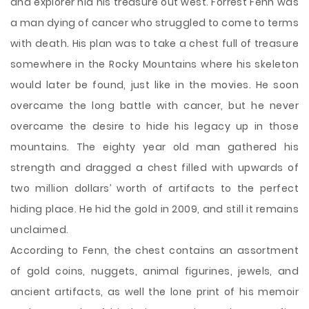
and explorer hid his treasure out west. Forrest Fenn was
a man dying of cancer who struggled to come to terms
with death. His plan was to take a chest full of treasure
somewhere in the Rocky Mountains where his skeleton
would later be found, just like in the movies. He soon
overcame the long battle with cancer, but he never
overcame the desire to hide his legacy up in those
mountains. The eighty year old man gathered his
strength and dragged a chest filled with upwards of
two million dollars’ worth
of artifacts to the perfect
hiding place. He hid the gold in 2009, and still it remains
unclaimed.
According to Fenn, the chest contains an assortment
of gold coins, nuggets, animal figurines, jewels, and
ancient artifacts, as well the lone print of his memoir