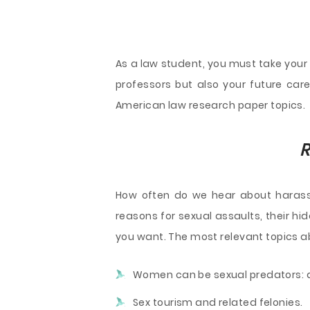
As a law student, you must take your
professors but also your future caree
American law research paper topics.
R
How often do we hear about harass
reasons for sexual assaults, their h
you want. The most relevant topics ab
Women can be sexual predators: 
Sex tourism and related felonies.