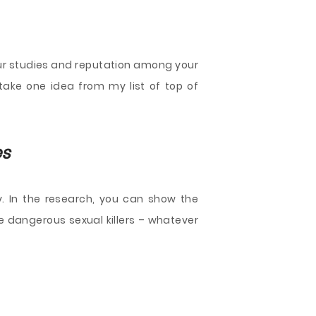
our studies and reputation among your
t take one idea from my list of top of
es
 In the research, you can show the
e dangerous sexual killers – whatever