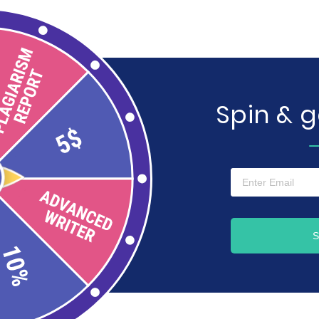
Spin & 
S