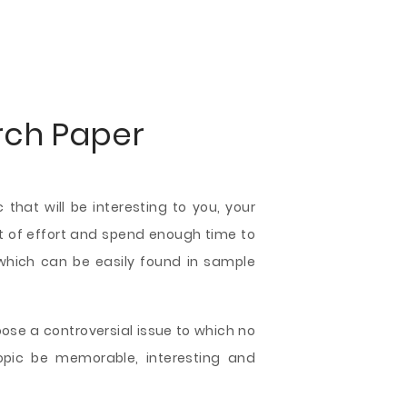
rch Paper
that will be interesting to you, your
 lot of effort and spend enough time to
 which can be easily found in sample
hoose a controversial issue to which no
topic be memorable, interesting and