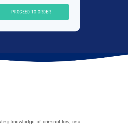
PROCEED TO ORDER
sting knowledge of criminal law, one