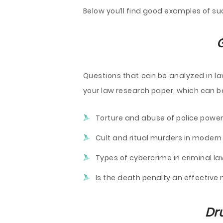
Below you’ll find good examples of su
G
Questions that can be analyzed in law
your law research paper, which can be
Torture and abuse of police power
Cult and ritual murders in modern 
Types of cybercrime in criminal la
Is the death penalty an effectiv
Dr