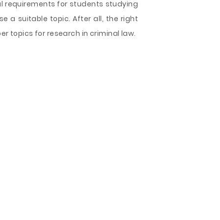
ial requirements for students studying
 a suitable topic. After all, the right
per topics for research in criminal law.