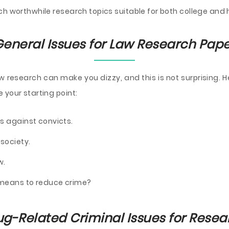
ch worthwhile research topics suitable for both college and 
eneral Issues for Law Research Pap
 research can make you dizzy, and this is not surprising. He
 your starting point:
s against convicts.
society.
w.
e means to reduce crime?
ug-Related Criminal Issues for Resea