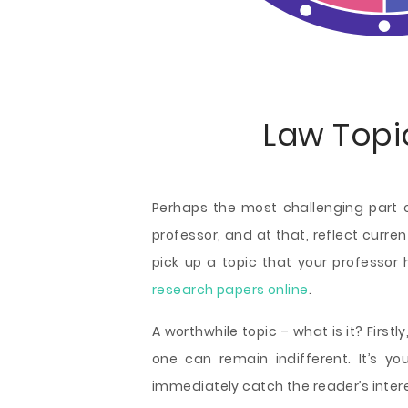
Law Topi
Perhaps the most challenging part of
professor, and at that, reflect curren
pick up a topic that your professor
research papers online
.
A worthwhile topic – what is it? First
one can remain indifferent. It’s y
immediately catch the reader’s intere