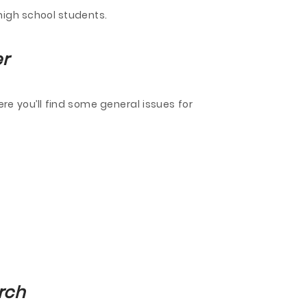
high school students.
er
re you’ll find some general issues for
rch