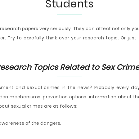
Students
 research papers very seriously. They can affect not only y
r. Try to carefully think over your research topic. Or jus
esearch Topics Related to Sex Crim
ment and sexual crimes in the news? Probably every day.
idden mechanisms, prevention options, information about th
out sexual crimes are as follows:
awareness of the dangers.