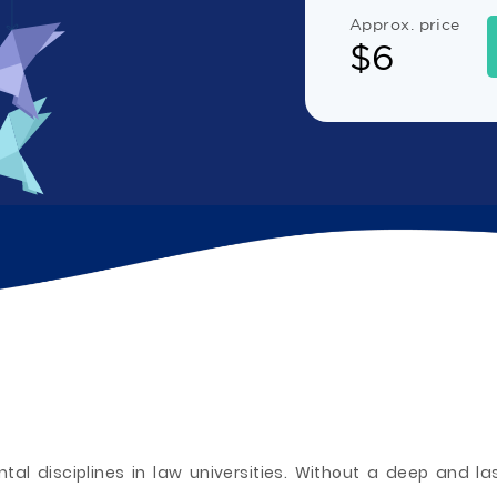
Approx. price
$
6
tal disciplines in law universities. Without a deep and la