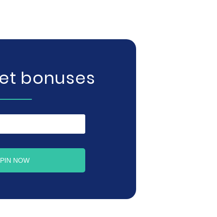
get bonuses
PIN NOW