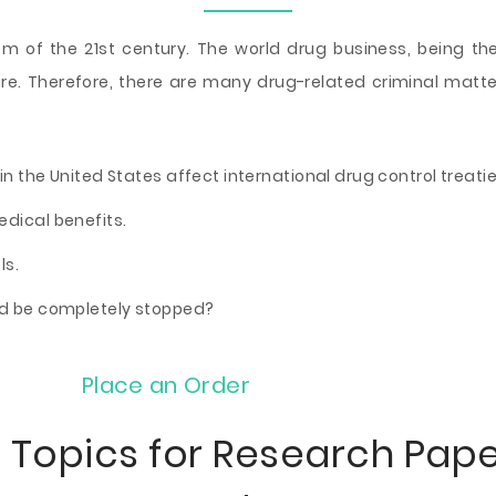
em of the 21st century. The world drug business, being th
re. Therefore, there are many drug-related criminal matter
in the United States affect international drug control treati
edical benefits.
ls.
ld be completely stopped?
Place an Order
 Topics for Research Pap