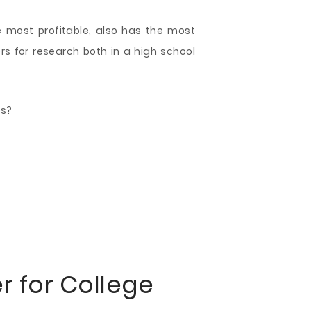
e most profitable, also has the most
s for research both in a high school
es?
er
for College