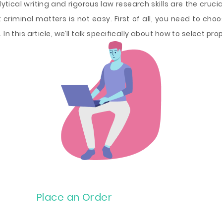
ytical writing and rigorous law research skills are the cruc
 criminal matters is not easy. First of all, you need to choose
In this article, we’ll talk specifically about how to select pro
Place an Order