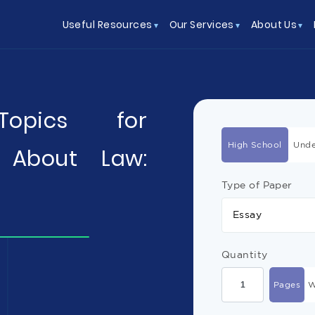
Useful Resources
Our Services
About Us
 Topics for
High School
Unde
 About Law:
Type of Paper
Essay
Quantity
Pages
W