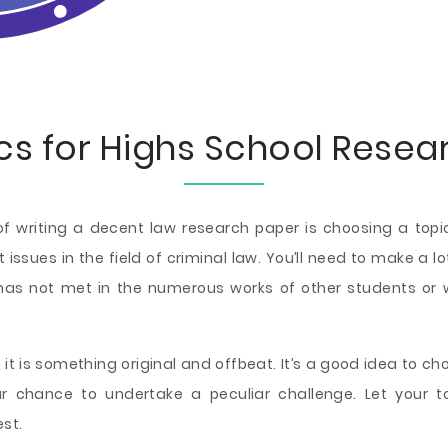
cs for Highs School Resea
 writing a decent law research paper is choosing a topic 
t issues in the field of criminal law. You’ll need to make a
 has not met in the numerous works of other students or
ly, it is something original and offbeat. It’s a good idea to c
our chance to undertake a peculiar challenge. Let your 
st.