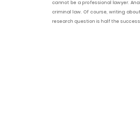
cannot be a professional lawyer. Anal
criminal law. Of course, writing about
research question is half the success. 