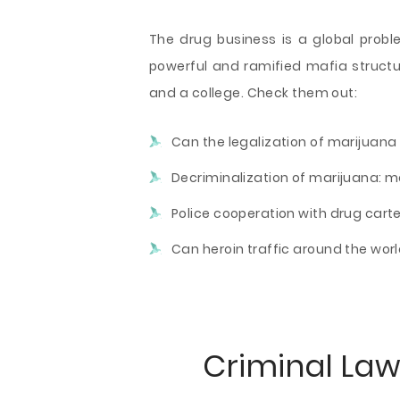
The drug business is a global probl
powerful and ramified mafia structu
and a college. Check them out:
Can the legalization of marijuana 
Decriminalization of marijuana: m
Police cooperation with drug carte
Can heroin traffic around the wor
Criminal Law