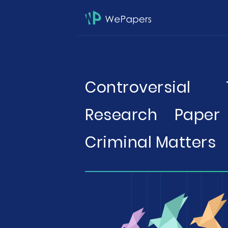
Controversial
Research Paper
Criminal Matters