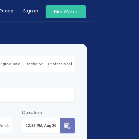
Prices
Sign in
Hire Writer
rgraduate
Bachelor
Professional
Deadline
ords