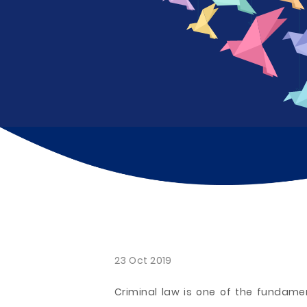
23 Oct 2019
Criminal law is one of the fundamen